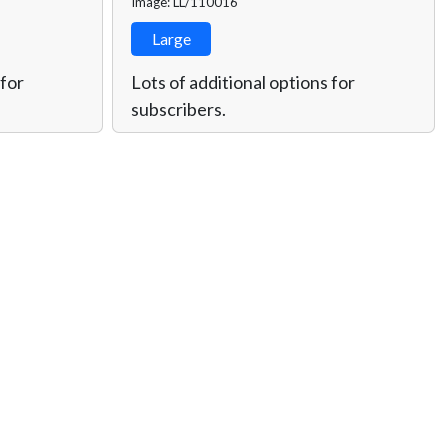
Image: LL/110016
Large
 for
Lots of additional options for
subscribers.