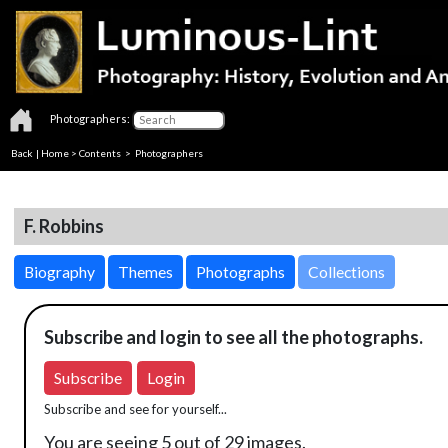
Photographers:
Back
|
Home
>
Contents
>
Photographers
F. Robbins
Biography
Themes
Photographs
Collections
Subscribe and login to see all the photographs.
Subscribe
Login
Subscribe and see for yourself...
You are seeing 5 out of 29 images.