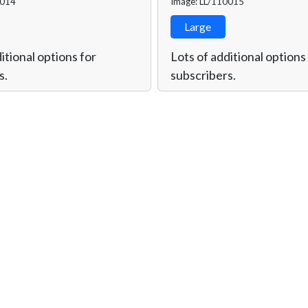
0014
Image: LL/110015
Large
itional options for
Lots of additional options
s.
subscribers.