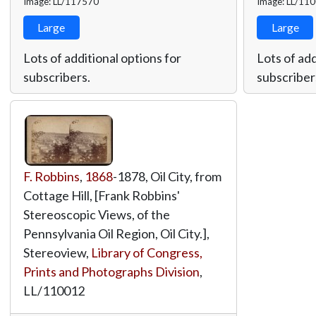
Image: LL/117570
Image: LL/11
Large
Large
Lots of additional options for
Lots of add
subscribers.
subscriber
F. Robbins
,
1868
-1878, Oil City, from
Cottage Hill, [Frank Robbins'
Stereoscopic Views, of the
Pennsylvania Oil Region, Oil City.],
Stereoview,
Library of Congress,
Prints and Photographs Division
,
LL/110012