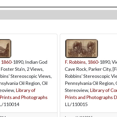
,
1860
-1890, Indian God
F. Robbins
,
1860
-1890, V
Foster Sta'n, 2 Views,
Cave Rock, Parker City, [
bins' Stereoscopic Views,
Robbins' Stereoscopic Vie
sylvania Oil Region, Oil
Pennsylvania Oil Region, Oi
reoview,
Library of
Stereoview,
Library of Co
Prints and Photographs
Prints and Photographs D
L/110014
LL/110015