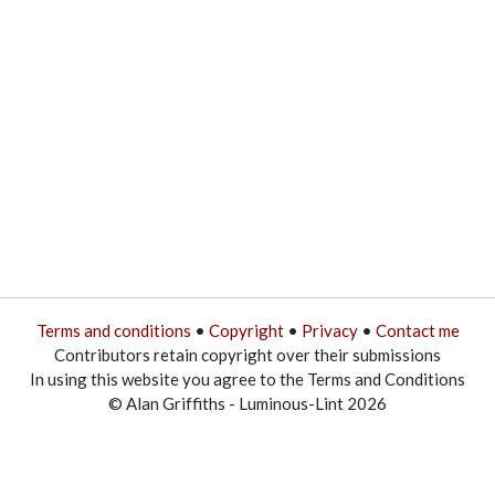
Terms and conditions
•
Copyright
•
Privacy
•
Contact me
Contributors retain copyright over their submissions
In using this website you agree to the Terms and Conditions
© Alan Griffiths - Luminous-Lint 2026