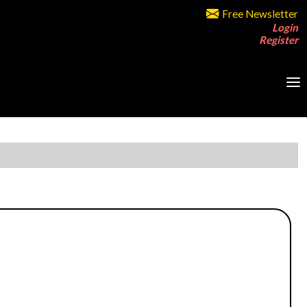
Free Newsletter
Login
Register