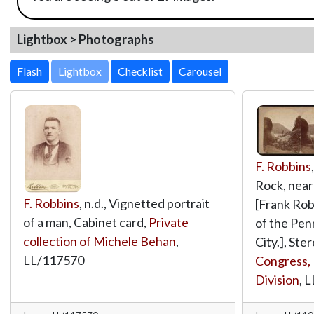
Lightbox > Photographs
Lightbox
F. Robbins
Rock, near 
F. Robbins
, n.d., Vignetted portrait
[Frank Rob
of a man, Cabinet card,
Private
of the Penn
collection of Michele Behan
,
City.], Ste
LL/117570
Congress, 
Division
,
L