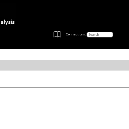
Connections: