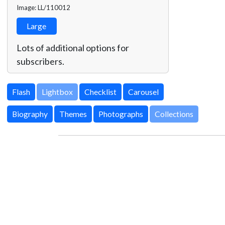
Image: LL/110012
Large
Lots of additional options for
subscribers.
Lightbox
Biography
Themes
Photographs
Collections