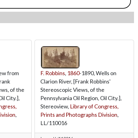
iew from
F. Robbins
,
1860
-1890, Wells on
Frank
Clarion River, [Frank Robbins'
ws, of the
Stereoscopic Views, of the
l City.],
Pennsylvania Oil Region, Oil City.],
ngress,
Stereoview,
Library of Congress,
ivision
,
Prints and Photographs Division
,
LL/110016