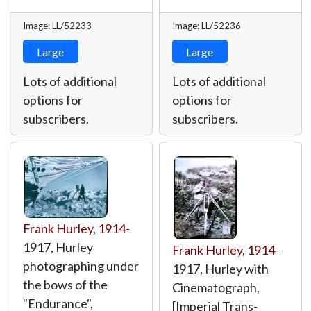
Image: LL/52233
Image: LL/52236
Large
Large
Lots of additional
Lots of additional
options for
options for
subscribers.
subscribers.
Frank Hurley
,
1914
-
1917, Hurley
Frank Hurley
,
1914
-
photographing under
1917, Hurley with
the bows of the
Cinematograph,
"Endurance",
[Imperial Trans-