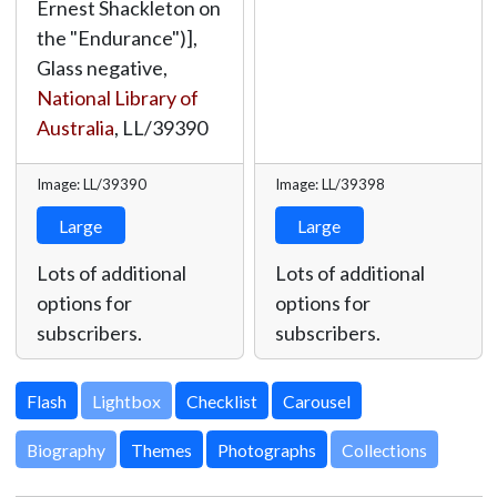
Ernest Shackleton on
the "Endurance")],
Glass negative,
National Library of
Australia
,
LL/39390
Image: LL/39390
Image: LL/39398
Large
Large
Lots of additional
Lots of additional
options for
options for
subscribers.
subscribers.
Lightbox
Biography
Themes
Photographs
Collections