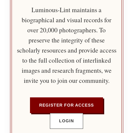
Luminous-Lint maintains a
biographical and visual records for
over 20,000 photographers. To
preserve the integrity of these
scholarly resources and provide access
to the full collection of interlinked
images and research fragments, we
invite you to join our community.
REGISTER FOR ACCESS
LOGIN