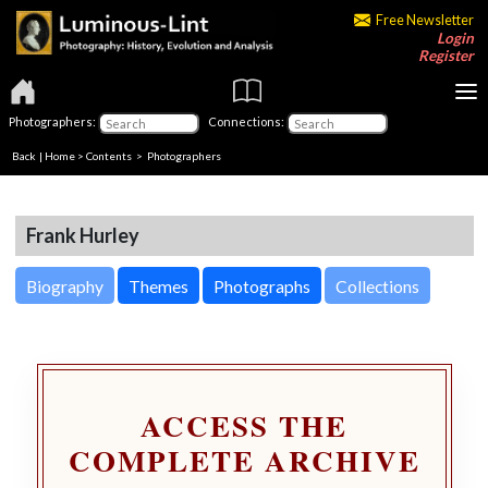
Free Newsletter
Login
Register
Photographers:
Connections:
Back
|
Home
>
Contents
>
Photographers
Frank Hurley
Biography
Themes
Photographs
Collections
ACCESS THE
COMPLETE ARCHIVE