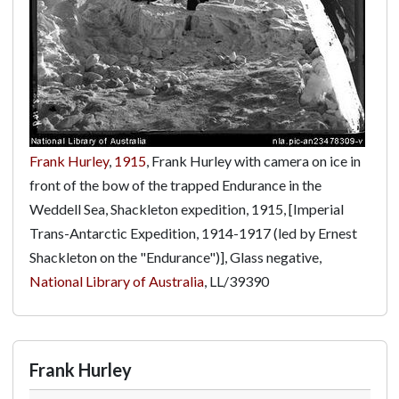
Frank Hurley
,
1915
, Frank Hurley with camera on ice in
front of the bow of the trapped Endurance in the
Weddell Sea, Shackleton expedition, 1915, [Imperial
Trans-Antarctic Expedition, 1914-1917 (led by Ernest
Shackleton on the "Endurance")], Glass negative,
National Library of Australia
,
LL/39390
Frank Hurley