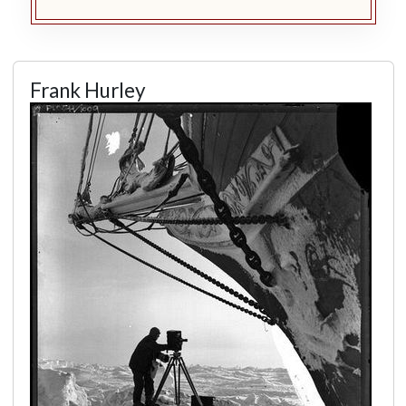
Frank Hurley