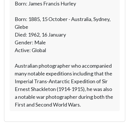
Born: James Francis Hurley
Born: 1885, 15 October - Australia, Sydney,
Glebe
Died: 1962, 16 January
Gender: Male
Active: Global
Australian photographer who accompanied
many notable expeditions including that the
Imperial Trans-Antarctic Expedition of Sir
Ernest Shackleton (1914-1915), he was also
a notable war photographer during both the
First and Second World Wars.