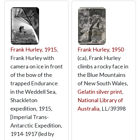
Frank Hurley
,
1915
,
Frank Hurley
,
1950
Frank Hurley with
(ca), Frank Hurley
camera on ice in front
climbs a rocky face in
of the bow of the
the Blue Mountains
trapped Endurance
of New South Wales,
in the Weddell Sea,
Gelatin silver print
,
Shackleton
National Library of
expedition, 1915,
Australia
,
LL/39398
[Imperial Trans-
Antarctic Expedition,
1914-1917 (led by