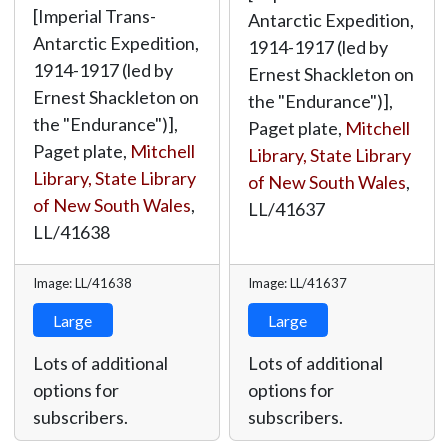
[Imperial Trans-
Antarctic Expedition,
Antarctic Expedition,
1914-1917 (led by
1914-1917 (led by
Ernest Shackleton on
Ernest Shackleton on
the "Endurance")],
the "Endurance")],
Paget plate,
Mitchell
Paget plate,
Mitchell
Library, State Library
Library, State Library
of New South Wales
,
of New South Wales
,
LL/41637
LL/41638
Image: LL/41638
Image: LL/41637
Large
Large
Lots of additional
Lots of additional
options for
options for
subscribers.
subscribers.