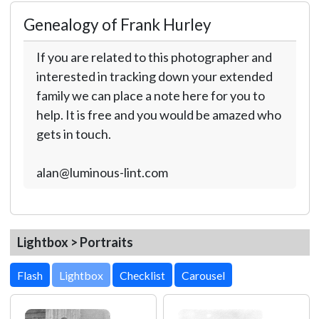
Genealogy of Frank Hurley
If you are related to this photographer and
interested in tracking down your extended
family we can place a note here for you to
help. It is free and you would be amazed who
gets in touch.
alan@luminous-lint.com
Lightbox > Portraits
Lightbox