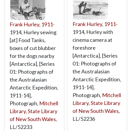
Frank Hurley
,
1911
-
Frank Hurley
,
1911
-
1914, Hurley with
1914, Hurley sewing
cinema camera at
[at] Food Tanks,
foreshore
boxes of cut blubber
[Antarctica], [Series
for the dogs nearby
01: Photographs of
[Antarctica], [Series
the Australasian
01: Photographs of
Antarctic Expedition,
the Australasian
1911-14],
Antarctic Expedition,
Photograph,
Mitchell
1911-14],
Library, State Library
Photograph,
Mitchell
of New South Wales
,
Library, State Library
LL/52236
of New South Wales
,
LL/52233