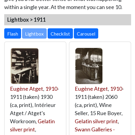
within a single year. At the moment you can see 10.
Lightbox > 1911
Lightbox
Eugène Atget
,
1910
-
Eugène Atget
,
1910
-
1911 (taken) 1930
1911 (taken) 2060
(ca, print), Intérieur
(ca, print), Wine
Atget / Atget's
Seller, 15 Rue Boyer,
Workroom,
Gelatin
Gelatin silver print
,
silver print
,
Swann Galleries -