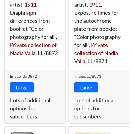
artist,
1911
,
artist,
1911
,
Diaphragm
Exposure times for
differences from
the autochrome
booklet "Color
plate from booklet
photography for all",
"Color photography
Private collection of
for all",
Private
Nadia Valla
,
LL/8872
collection of Nadia
Valla
,
LL/8871
Image: LL/8872
Image: LL/8871
Large
Large
Lots of additional
Lots of additional
options for
options for
subscribers.
subscribers.