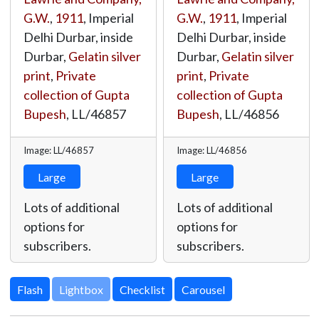
G.W.
,
1911
, Imperial
G.W.
,
1911
, Imperial
Delhi Durbar, inside
Delhi Durbar, inside
Durbar,
Gelatin silver
Durbar,
Gelatin silver
print
,
Private
print
,
Private
collection of Gupta
collection of Gupta
Bupesh
,
LL/46857
Bupesh
,
LL/46856
Image: LL/46857
Image: LL/46856
Large
Large
Lots of additional
Lots of additional
options for
options for
subscribers.
subscribers.
Lightbox