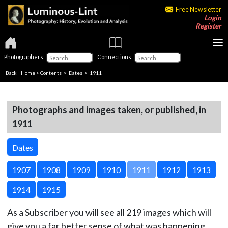
Free Newsletter
Login
Register
Photographers:
Connections:
Back
|
Home
>
Contents
>
Dates
> 1911
Photographs and images taken, or published, in
1911
Dates
1907
1908
1909
1910
1911
1912
1913
1914
1915
As a Subscriber you will see all 219 images which will
give you a far better sense of what was happening