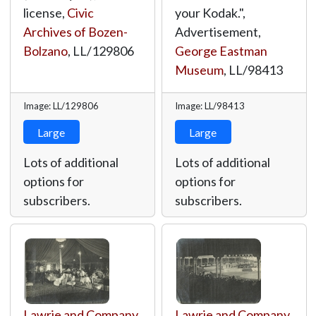
license,
Civic
your Kodak.",
Archives of Bozen-
Advertisement,
Bolzano
,
LL/129806
George Eastman
Museum
,
LL/98413
Image: LL/129806
Image: LL/98413
Large
Large
Lots of additional
Lots of additional
options for
options for
subscribers.
subscribers.
Lawrie and Company,
Lawrie and Company,