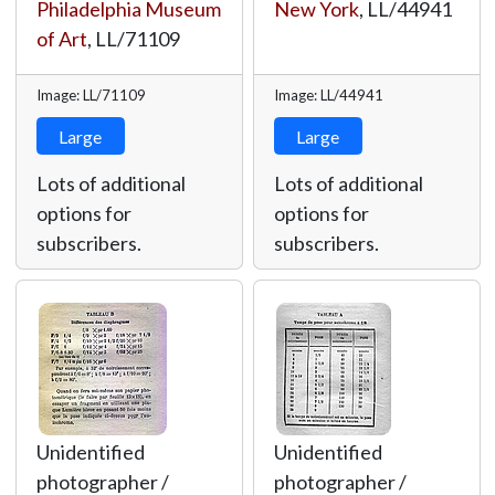
Philadelphia Museum
New York
,
LL/44941
of Art
,
LL/71109
Image: LL/71109
Image: LL/44941
Large
Large
Lots of additional
Lots of additional
options for
options for
subscribers.
subscribers.
Unidentified
Unidentified
photographer /
photographer /