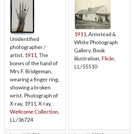
1911
, Armstead &
Unidentified
White Photograph
photographer /
Gallery, Book
artist,
1911
, The
illustration,
Flickr
,
bones of the hand of
LL/55510
Mrs F. Bridgeman,
wearing a finger ring,
showing a broken
wrist. Photograph of
X-ray, 1911, X-ray,
Wellcome Collection
,
LL/36724