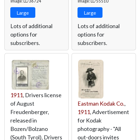
Image: LL/36724
Image: LL/55510
Large
Large
Lots of additional
Lots of additional
options for
options for
subscribers.
subscribers.
1911
, Drivers license
of August
Eastman Kodak Co.
,
Freudenberger,
1911
, Advertisement
released in
for Kodak
Bozen/Bolzano
photography - "All
(South Tyrol), Drivers
out-doors invites