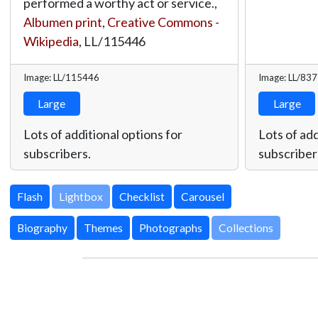
performed a worthy act or service.,
Albumen print
,
Creative Commons -
Wikipedia
,
LL/115446
Image: LL/115446
Image: LL/83
Large
Large
Lots of additional options for
Lots of add
subscribers.
subscriber
Lightbox
Biography
Themes
Photographs
Collections