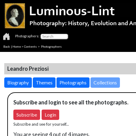
Photographers:
Back
|
Home
>
Contents
>
Photographers
Leandro Preziosi
Biography
Themes
Photographs
Collections
Subscribe and login to see all the photographs.
Subscribe
Login
Subscribe and see for yourself...
You are seeing 4 out of 4 images.