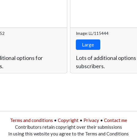
752
Image: LL/115444
Large
itional options for
Lots of additional options
s.
subscribers.
Terms and conditions
•
Copyright
•
Privacy
•
Contact me
Contributors retain copyright over their submissions
In using this website you agree to the Terms and Conditions