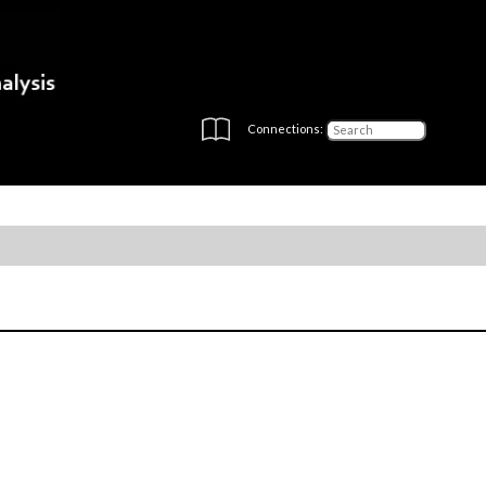
Connections: