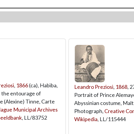
eziosi
,
1866
(ca), Habiba,
Leandro Preziosi
,
1868
, 
 the entourage of
Portrait of Prince Alemay
e (Alexine) Tinne, Carte
Abyssinian costume, Malt
ague Municipal Archives
Photograph,
Creative Co
Beeldbank
,
LL/83752
Wikipedia
,
LL/115444