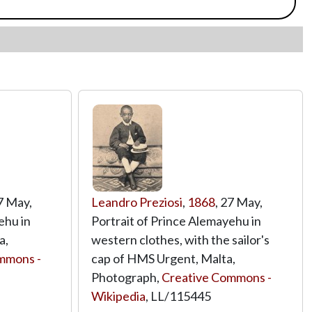
27 May,
Leandro Preziosi
,
1868
, 27 May,
ehu in
Portrait of Prince Alemayehu in
a,
western clothes, with the sailor's
mmons -
cap of HMS Urgent, Malta,
Photograph,
Creative Commons -
Wikipedia
,
LL/115445