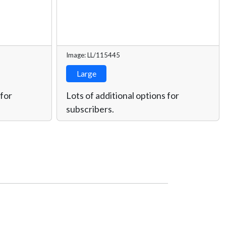
Image: LL/115445
Large
 for
Lots of additional options for
subscribers.