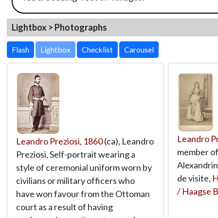
Lightbox > Photographs
Lightbox
Leandro Pr
Leandro Preziosi
,
1860
(ca), Leandro
member of
Preziosi, Self-portrait wearing a
Alexandrin
style of ceremonial uniform worn by
de visite,
H
civilians or military officers who
/ Haagse 
have won favour from the Ottoman
court as a result of having