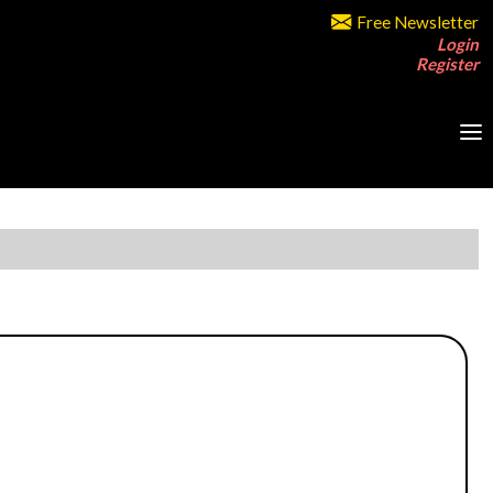
Free Newsletter
Login
Register