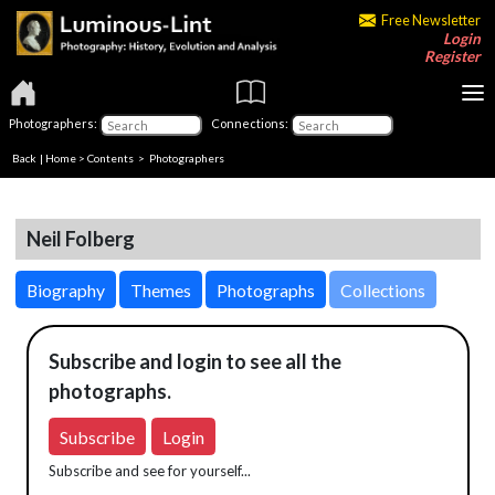
Free Newsletter
Login
Register
Photographers:
Connections:
Back
|
Home
>
Contents
>
Photographers
Neil Folberg
Biography
Themes
Photographs
Collections
Subscribe and login to see all the
photographs.
Subscribe
Login
Subscribe and see for yourself...