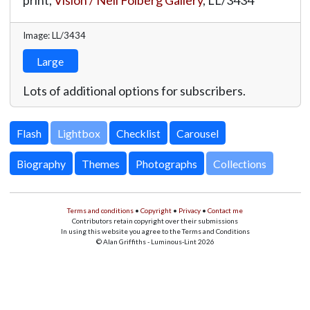
print,
Vision / Neil Folberg Gallery
,
LL/3434
Image: LL/3434
Large
Lots of additional options for subscribers.
Lightbox
Biography
Themes
Photographs
Collections
Terms and conditions
•
Copyright
•
Privacy
•
Contact me
Contributors retain copyright over their submissions
In using this website you agree to the Terms and Conditions
© Alan Griffiths - Luminous-Lint 2026