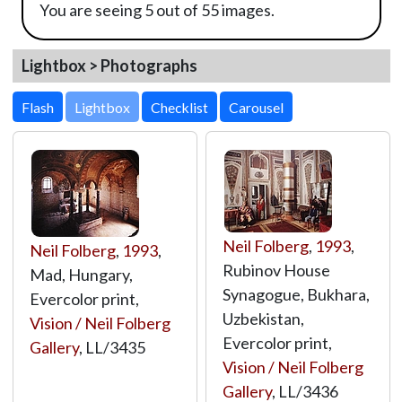
You are seeing 5 out of 55 images.
Lightbox > Photographs
Lightbox
Neil Folberg
,
1993
,
Neil Folberg
,
1993
,
Rubinov House
Mad, Hungary,
Synagogue, Bukhara,
Evercolor print,
Uzbekistan,
Vision / Neil Folberg
Evercolor print,
Gallery
,
LL/3435
Vision / Neil Folberg
Gallery
,
LL/3436