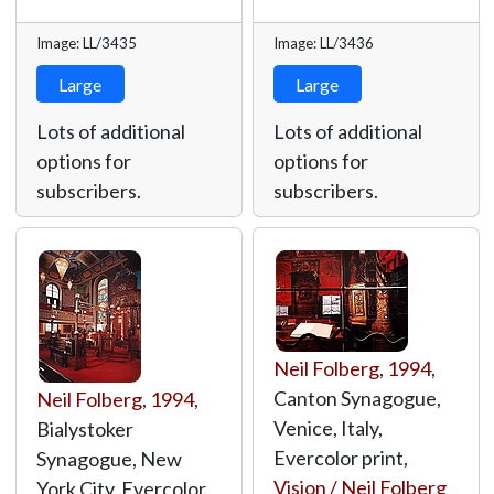
Image: LL/3435
Image: LL/3436
Large
Large
Lots of additional
Lots of additional
options for
options for
subscribers.
subscribers.
Neil Folberg
,
1994
,
Canton Synagogue,
Neil Folberg
,
1994
,
Venice, Italy,
Bialystoker
Evercolor print,
Synagogue, New
Vision / Neil Folberg
York City, Evercolor