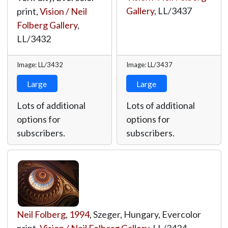
Gallery
,
LL/3437
print,
Vision / Neil
Folberg Gallery
,
LL/3432
Image: LL/3432
Image: LL/3437
Large
Large
Lots of additional
Lots of additional
options for
options for
subscribers.
subscribers.
Neil Folberg
,
1994
, Szeger, Hungary, Evercolor