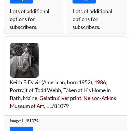
Lots of additional
Lots of additional
options for
options for
subscribers.
subscribers.
Keith F. Davis (American, born 1952),
1986
,
Portrait of Todd Webb, Taken at His Home in
Bath, Maine,
Gelatin silver print
,
Nelson-Atkins
Museum of Art
,
LL/81079
Image: LL/81079