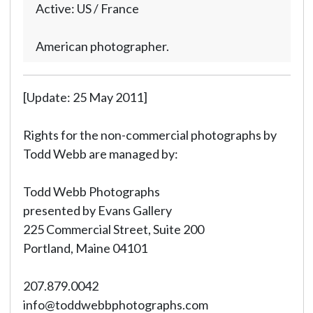
Active: US / France
American photographer.
[Update: 25 May 2011]
Rights for the non-commercial photographs by
Todd Webb are managed by:
Todd Webb Photographs
presented by Evans Gallery
225 Commercial Street, Suite 200
Portland, Maine 04101
207.879.0042
info@toddwebbphotographs.com