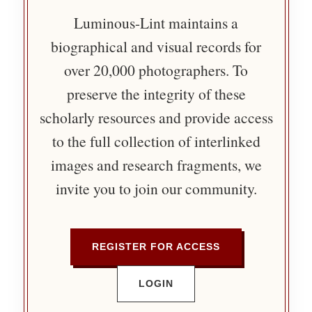
Luminous-Lint maintains a
biographical and visual records for
over 20,000 photographers. To
preserve the integrity of these
scholarly resources and provide access
to the full collection of interlinked
images and research fragments, we
invite you to join our community.
REGISTER FOR ACCESS
LOGIN