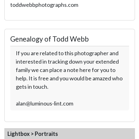
toddwebbphotographs.com
Genealogy of Todd Webb
If you are related to this photographer and
interested in tracking down your extended
family we can place a note here for you to
help. It is free and you would be amazed who
gets in touch.
alan@luminous-lint.com
Lightbox > Portraits