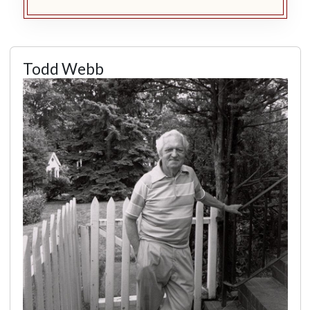
Todd Webb