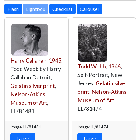
Lightbox
Harry Callahan
,
1945
,
Todd Webb
,
1946
,
Todd Webb by Harry
Self-Portrait, New
Callahan Detroit,
Jersey,
Gelatin silver
Gelatin silver print
,
print
,
Nelson-Atkins
Nelson-Atkins
Museum of Art
,
Museum of Art
,
LL/81474
LL/81481
Image: LL/81481
Image: LL/81474
Large
Large