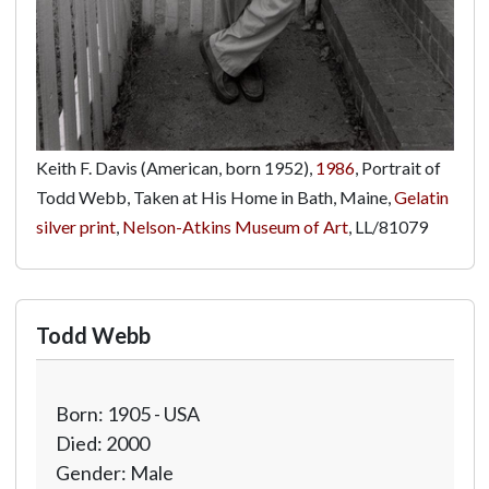
Keith F. Davis (American, born 1952),
1986
, Portrait of
Todd Webb, Taken at His Home in Bath, Maine,
Gelatin
silver print
,
Nelson-Atkins Museum of Art
,
LL/81079
Todd Webb
Born: 1905 - USA
Died: 2000
Gender: Male