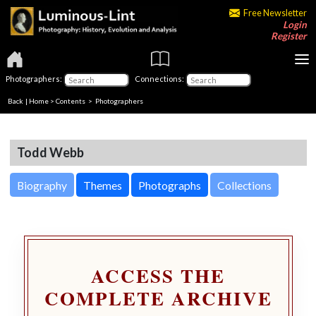
Free Newsletter
Login
Register
Photographers:
Connections:
Back
|
Home
>
Contents
>
Photographers
Todd Webb
Biography
Themes
Photographs
Collections
ACCESS THE
COMPLETE ARCHIVE