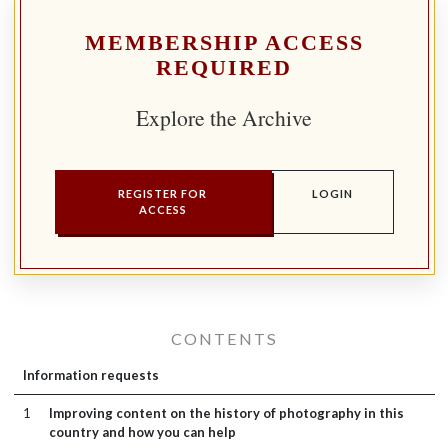
MEMBERSHIP ACCESS
REQUIRED
Explore the Archive
REGISTER FOR
LOGIN
ACCESS
CONTENTS
Information requests
1
Improving content on the history of photography in this
country and how you can help