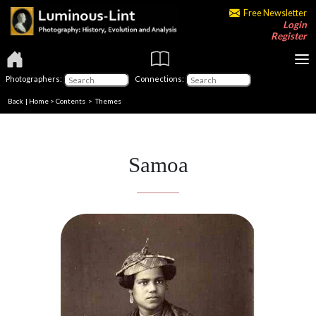
Free Newsletter
Login
Register
Photographers:
Connections:
Back
|
Home
>
Contents
>
Themes
Samoa