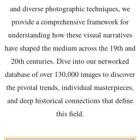
and diverse photographic techniques, we
provide a comprehensive framework for
understanding how these visual narratives
have shaped the medium across the 19th and
20th centuries. Dive into our networked
database of over 130,000 images to discover
the pivotal trends, individual masterpieces,
and deep historical connections that define
this field.