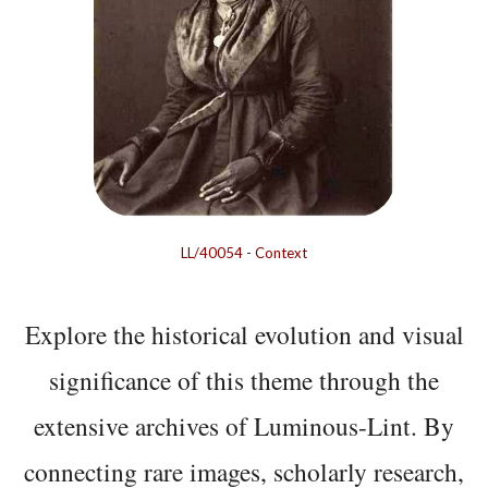
LL/40054
-
Context
Explore the historical evolution and visual
significance of this theme through the
extensive archives of Luminous-Lint. By
connecting rare images, scholarly research,