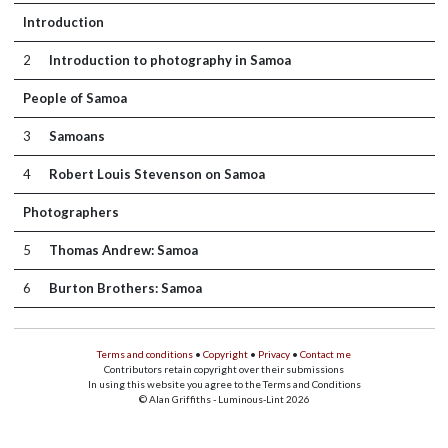
Introduction
2
Introduction to photography in Samoa
People of Samoa
3
Samoans
4
Robert Louis Stevenson on Samoa
Photographers
5
Thomas Andrew: Samoa
6
Burton Brothers: Samoa
Terms and conditions
•
Copyright
•
Privacy
•
Contact me
Contributors retain copyright over their submissions
In using this website you agree to the Terms and Conditions
© Alan Griffiths - Luminous-Lint 2026