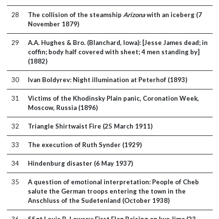
28
The collision of the steamship
Arizona
with an iceberg (7
November 1879)
29
A.A. Hughes & Bro. (Blanchard, Iowa): [Jesse James dead; in
coffin; body half covered with sheet; 4 men standing by]
(1882)
30
Ivan Boldyrev: Night illumination at Peterhof (1893)
31
Victims of the Khodinsky Plain panic, Coronation Week,
Moscow, Russia (1896)
32
Triangle Shirtwaist Fire (25 March 1911)
33
The execution of Ruth Synder (1929)
34
Hindenburg disaster (6 May 1937)
35
A question of emotional interpretation: People of Cheb
salute the German troops entering the town in the
Anschluss of the Sudetenland (October 1938)