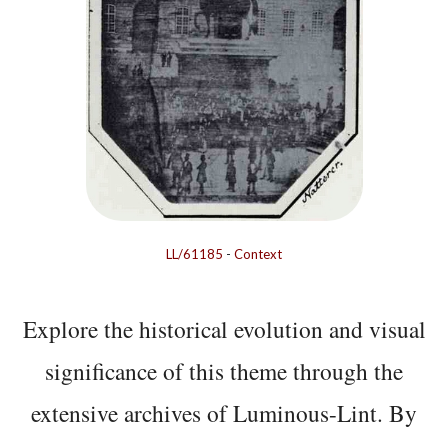
LL/61185
-
Context
Explore the historical evolution and visual
significance of this theme through the
extensive archives of Luminous-Lint. By