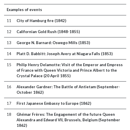
Examples of events
11
City of Hamburg fire (1842)
12
Californian Gold Rush (1848-1855)
13
George N. Barnard: Oswego Mills (1853)
14
Platt D. Babbitt: Joseph Avery at Niagara Falls (1853)
15
Philip Henry Delamotte: Visit of the Emperor and Empress
of France with Queen Victoria and Prince Albert to the
Crystal Palace (20 April 1855)
16
Alexander Gardner: The Battle of Antietam (September-
October 1862)
17
First Japanese Embassy to Europe (1862)
18
Ghémar Frères: The Engagement of the future Queen
Alexandra and Edward VII, Brussels, Belgium (September
1862)