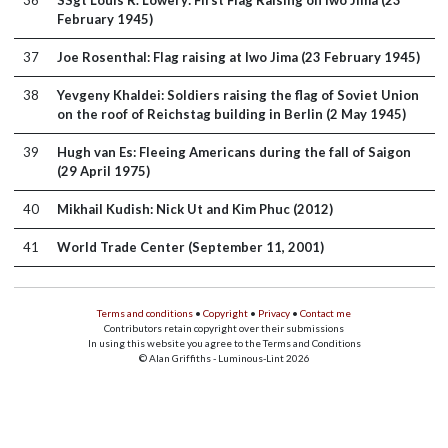
36
SSgt Louis R. Lowery: First Flag Raising on Iwo Jima (23
February 1945)
37
Joe Rosenthal: Flag raising at Iwo Jima (23 February 1945)
38
Yevgeny Khaldei: Soldiers raising the flag of Soviet Union
on the roof of Reichstag building in Berlin (2 May 1945)
39
Hugh van Es: Fleeing Americans during the fall of Saigon
(29 April 1975)
40
Mikhail Kudish: Nick Ut and Kim Phuc (2012)
41
World Trade Center (September 11, 2001)
Terms and conditions
•
Copyright
•
Privacy
•
Contact me
Contributors retain copyright over their submissions
In using this website you agree to the Terms and Conditions
© Alan Griffiths - Luminous-Lint 2026