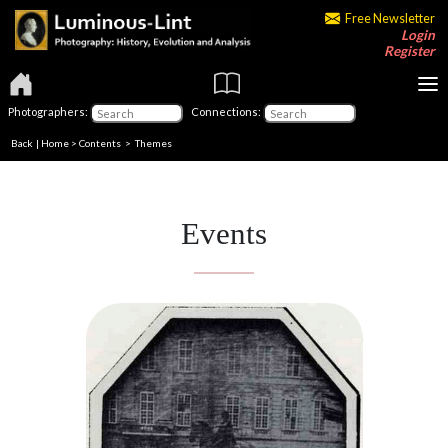
Free Newsletter
Login
Register
Photographers:
Connections:
Back
|
Home
>
Contents
>
Themes
Events