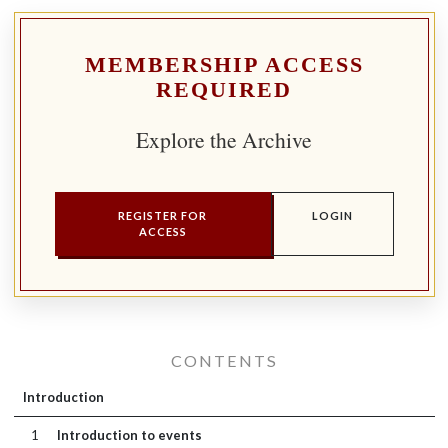
MEMBERSHIP ACCESS
REQUIRED
Explore the Archive
REGISTER FOR
LOGIN
ACCESS
CONTENTS
Introduction
1
Introduction to events