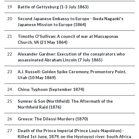
19
Battle of Gettysburg (1-3 July 1863)
20
Second Japanese Embassy to Europe - Ikeda Nagaoki's
Japanese Mission to Europe (1864)
21
Timothy O'Sullivan: A council of war at Massaponax
Church, VA (21 May 1864)
22
Alexander Gardner: Execution of the conspirators who
assassinated Abraham Lincoln (7 July 1865)
23
A.J. Russell: Golden Spike Ceremony, Promontory Point,
Utah (10 May 1869)
24
China: Typhoon (September 1874)
25
Sumner & Son (Northfield): The Aftermath of the
Northfield Raid (1876)
26
Greece: The Dilessi Murders (1870)
27
Death of the Prince Imperial (Prince Louis-Napoléon) -
Killed 1st June, 1879, on the Hyotoyozi river. South Africa