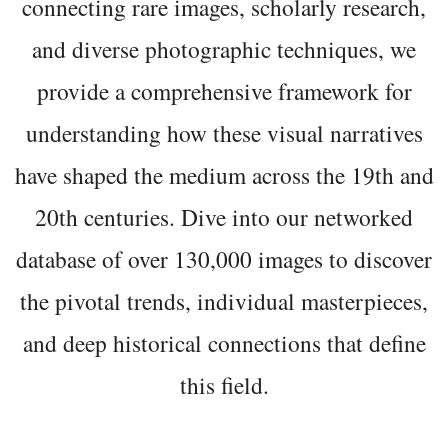
connecting rare images, scholarly research,
and diverse photographic techniques, we
provide a comprehensive framework for
understanding how these visual narratives
have shaped the medium across the 19th and
20th centuries. Dive into our networked
database of over 130,000 images to discover
the pivotal trends, individual masterpieces,
and deep historical connections that define
this field.