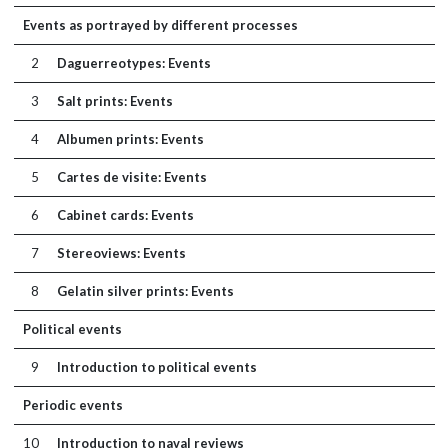
Events as portrayed by different processes
2
Daguerreotypes: Events
3
Salt prints: Events
4
Albumen prints: Events
5
Cartes de visite: Events
6
Cabinet cards: Events
7
Stereoviews: Events
8
Gelatin silver prints: Events
Political events
9
Introduction to political events
Periodic events
10
Introduction to naval reviews