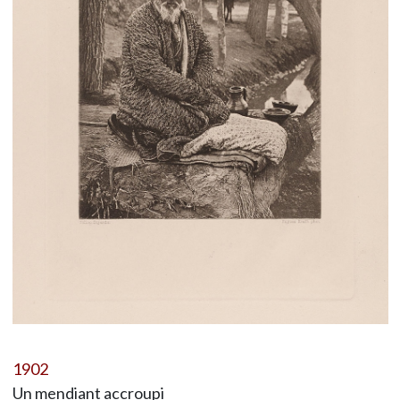
1902
Un mendiant accroupi