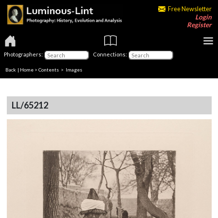
Free Newsletter
Login
Register
Photographers:
Connections:
Back
|
Home
>
Contents
> Images
LL/65212