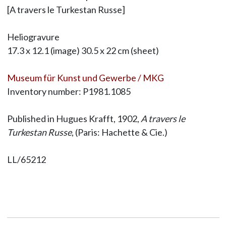
[A travers le Turkestan Russe]
Heliogravure
17.3 x 12.1 (image) 30.5 x 22 cm (sheet)
Museum für Kunst und Gewerbe / MKG
Inventory number: P1981.1085
Published in Hugues Krafft, 1902,
A travers le
Turkestan Russe
, (Paris: Hachette & Cie.)
LL/65212