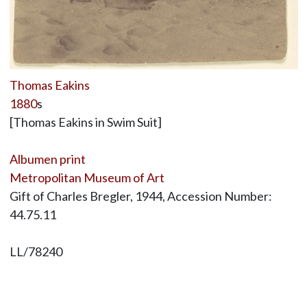
Thomas Eakins
1880
s
[Thomas Eakins in Swim Suit]
Albumen print
Metropolitan Museum of Art
Gift of Charles Bregler, 1944, Accession Number:
44.75.11
LL/78240