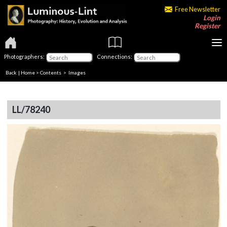
Free Newsletter
Login
Register
Photographers:
Connections:
Back
|
Home
>
Contents
> Images
LL/78240