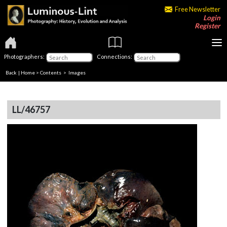
Free Newsletter
Login
Register
Photographers:
Connections:
Back
|
Home
>
Contents
> Images
LL/46757