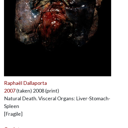
Raphaël Dallaporta
2007
(taken) 2008 (print)
Natural Death. Visceral Organs: Liver-Stomach-
Spleen
[Fragile]