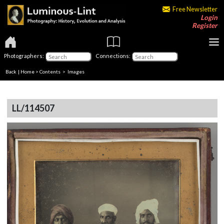
Free Newsletter
Login
Register
Photographers:
Connections:
Back
|
Home
>
Contents
> Images
LL/114507