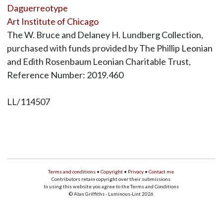
Daguerreotype
Art Institute of Chicago
The W. Bruce and Delaney H. Lundberg Collection,
purchased with funds provided by The Phillip Leonian
and Edith Rosenbaum Leonian Charitable Trust,
Reference Number: 2019.460
LL/114507
Terms and conditions
•
Copyright
•
Privacy
•
Contact me
Contributors retain copyright over their submissions
In using this website you agree to the Terms and Conditions
© Alan Griffiths - Luminous-Lint 2026