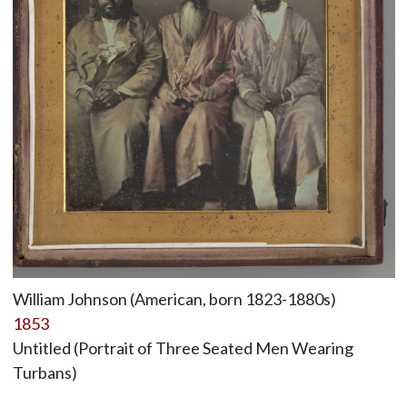
William Johnson (American, born 1823-1880s)
1853
Untitled (Portrait of Three Seated Men Wearing
Turbans)