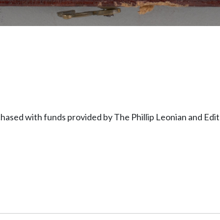
hased with funds provided by The Phillip Leonian and Ed