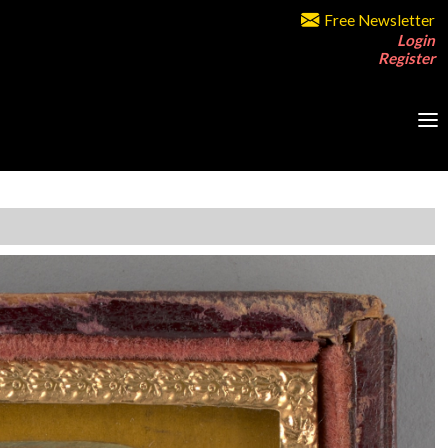
Free Newsletter
Login
Register