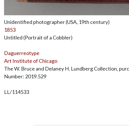
Unidentified photographer (USA, 19th century)
1853
Untitled (Portrait of a Cobbler)
Daguerreotype
Art Institute of Chicago
The W. Bruce and Delaney H. Lundberg Collection, purc
Number: 2019.529
LL/114533