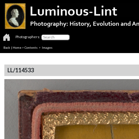
Photographers:
Back
|
Home
>
Contents
> Images
LL/114533