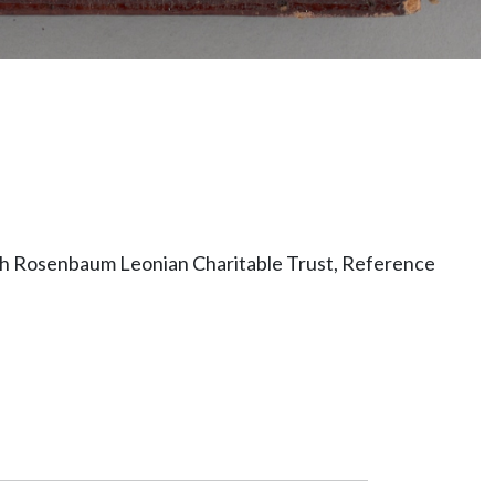
ith Rosenbaum Leonian Charitable Trust, Reference