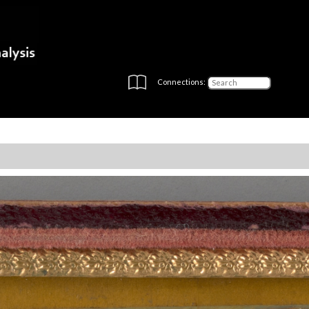
Connections: