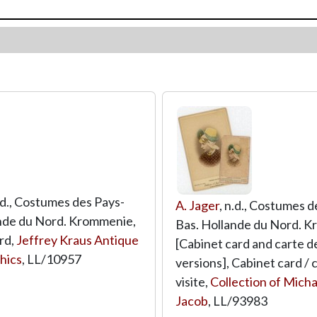
n.d., Costumes des Pays-
A. Jager
, n.d., Costumes d
nde du Nord. Krommenie,
Bas. Hollande du Nord. 
rd,
Jeffrey Kraus Antique
[Cabinet card and carte de
hics
,
LL/10957
versions], Cabinet card / 
visite,
Collection of Micha
Jacob
,
LL/93983