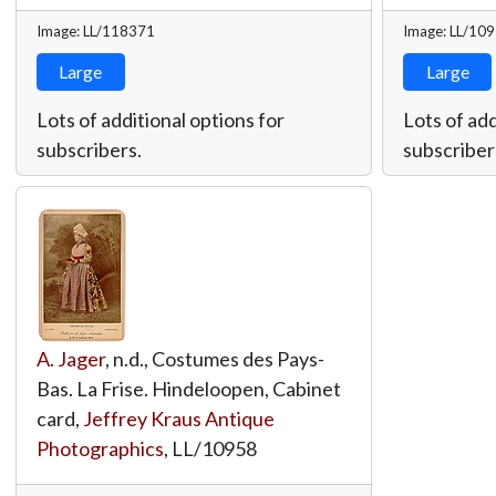
Image: LL/118371
Image: LL/10
Large
Large
Lots of additional options for
Lots of add
subscribers.
subscriber
A. Jager
, n.d., Costumes des Pays-
Bas. La Frise. Hindeloopen, Cabinet
card,
Jeffrey Kraus Antique
Photographics
,
LL/10958