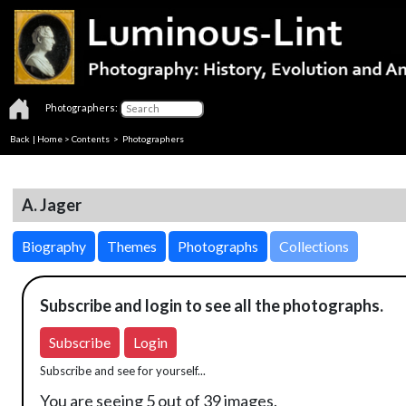
Photographers:
Back
|
Home
>
Contents
>
Photographers
A. Jager
Biography
Themes
Photographs
Collections
Subscribe and login to see all the photographs.
Subscribe
Login
Subscribe and see for yourself...
You are seeing 5 out of 39 images.