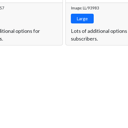
957
Image: LL/93983
Large
itional options for
Lots of additional options
s.
subscribers.