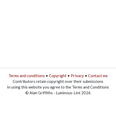
Terms and conditions
•
Copyright
•
Privacy
•
Contact me
Contributors retain copyright over their submissions
In using this website you agree to the Terms and Conditions
© Alan Griffiths - Luminous-Lint 2026