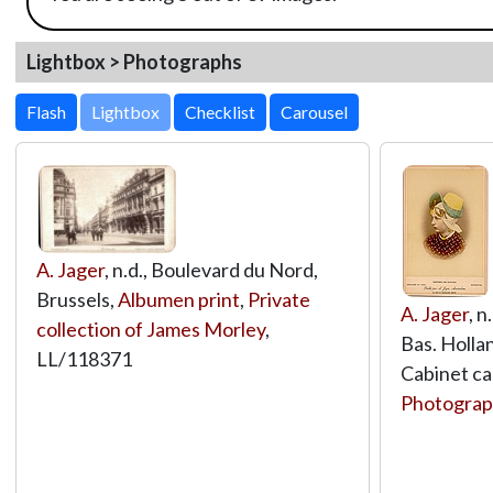
Lightbox > Photographs
Lightbox
A. Jager
, n.d., Boulevard du Nord,
Brussels,
Albumen print
,
Private
A. Jager
, 
collection of James Morley
,
Bas. Holla
LL/118371
Cabinet ca
Photograp