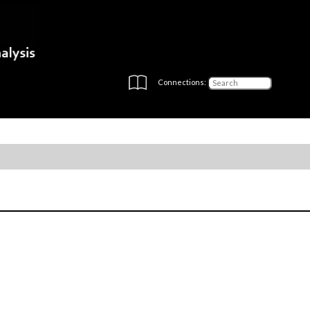
Connections: