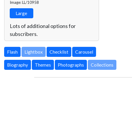
Image: LL/10958
Large
Lots of additional options for
subscribers.
Lightbox
Biography
Themes
Photographs
Collections