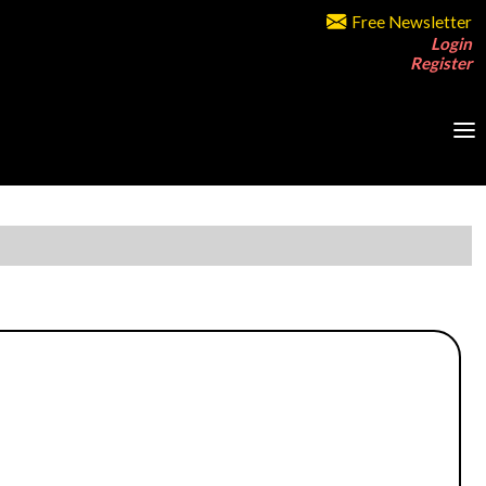
Free Newsletter
Login
Register