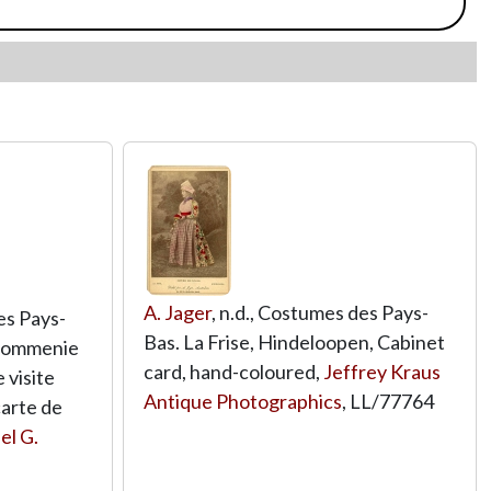
A. Jager
, n.d., Costumes des Pays-
es Pays-
Bas. La Frise, Hindeloopen, Cabinet
Krommenie
card, hand-coloured,
Jeffrey Kraus
 visite
Antique Photographics
,
LL/77764
carte de
el G.