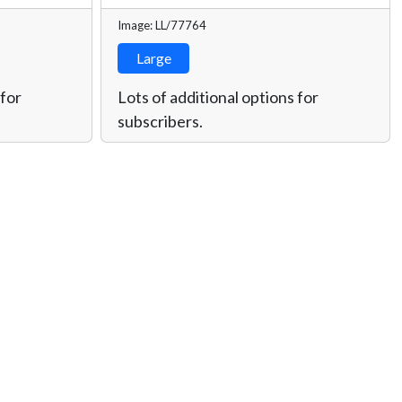
Image: LL/77764
Large
 for
Lots of additional options for
subscribers.