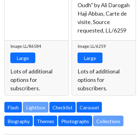
Oudh" by Ali Darogah
Haji Abbas, Carte de
visite, Source
requested,
LL/6259
Image: LL/86584
Image: LL/6259
Large
Large
Lots of additional
Lots of additional
options for
options for
subscribers.
subscribers.
Lightbox
Biography
Themes
Photographs
Collections