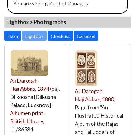
You are seeing 2 out of 2 images.
Lightbox > Photographs
Lightbox
Ali Darogah
Haji Abbas
,
1874
(ca),
Ali Darogah
Dilkoosha [Dilkusha
Haji Abbas
,
1880
,
Palace, Lucknow],
Page from "An
Albumen print
,
Illustrated Historical
British Library
,
Album of the Rajas
LL/86584
and Talluqdars of