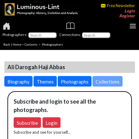
Free Newsletter
Login
Register
Photographers:
Connections:
Back
|
Home
>
Contents
>
Photographers
Ali Darogah Haji Abbas
Biography
Themes
Photographs
Collections
Subscribe and login to see all the
photographs.
Subscribe
Login
Subscribe and see for yourself...