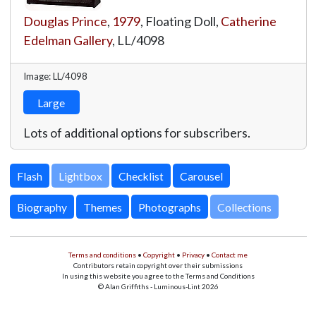
Douglas Prince
,
1979
, Floating Doll,
Catherine
Edelman Gallery
,
LL/4098
Image: LL/4098
Large
Lots of additional options for subscribers.
Lightbox
Biography
Themes
Photographs
Collections
Terms and conditions
•
Copyright
•
Privacy
•
Contact me
Contributors retain copyright over their submissions
In using this website you agree to the Terms and Conditions
© Alan Griffiths - Luminous-Lint 2026