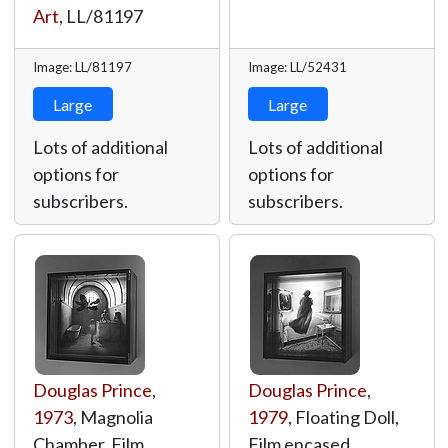
Art
,
LL/81197
Image: LL/81197
Image: LL/52431
Large
Large
Lots of additional
Lots of additional
options for
options for
subscribers.
subscribers.
Douglas Prince
,
Douglas Prince
,
1973
, Magnolia
1979
, Floating Doll,
Chamber, Film
Film encased