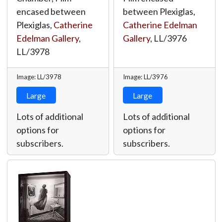
encased between
between Plexiglas,
Plexiglas,
Catherine
Catherine Edelman
Edelman Gallery
,
Gallery
,
LL/3976
LL/3978
Image: LL/3978
Image: LL/3976
Large
Large
Lots of additional
Lots of additional
options for
options for
subscribers.
subscribers.