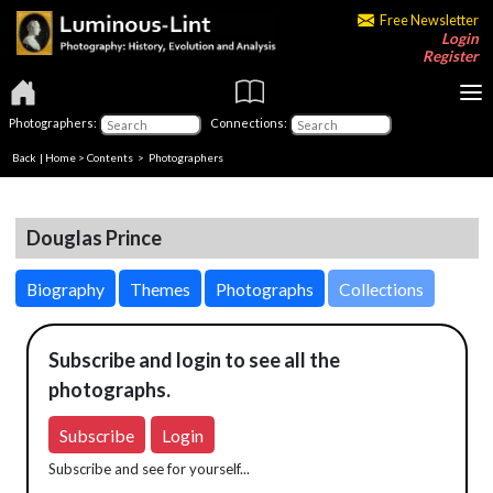
Free Newsletter
Login
Register
Photographers:
Connections:
Back
|
Home
>
Contents
>
Photographers
Douglas Prince
Biography
Themes
Photographs
Collections
Subscribe and login to see all the
photographs.
Subscribe
Login
Subscribe and see for yourself...