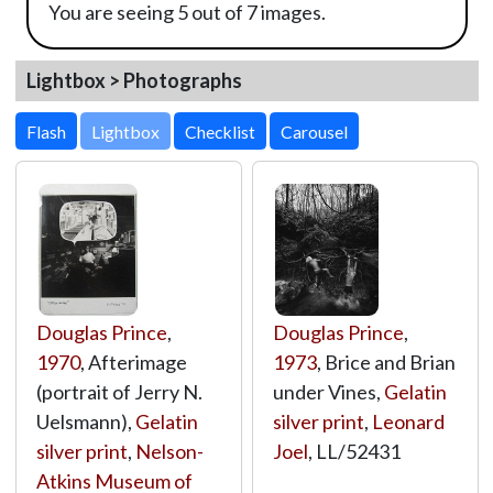
You are seeing 5 out of 7 images.
Lightbox > Photographs
Lightbox
Douglas Prince
,
Douglas Prince
,
1970
, Afterimage
1973
, Brice and Brian
(portrait of Jerry N.
under Vines,
Gelatin
Uelsmann),
Gelatin
silver print
,
Leonard
silver print
,
Nelson-
Joel
,
LL/52431
Atkins Museum of