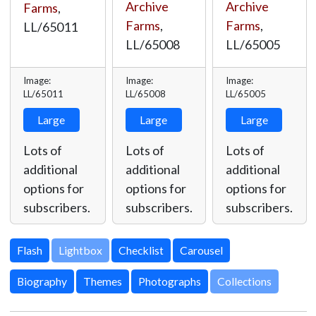
Archive
Archive
Farms
,
Farms
,
Farms
,
LL/65011
LL/65008
LL/65005
Image:
Image:
Image:
LL/65011
LL/65008
LL/65005
Large
Large
Large
Lots of
Lots of
Lots of
additional
additional
additional
options for
options for
options for
subscribers.
subscribers.
subscribers.
Lightbox
Biography
Themes
Photographs
Collections