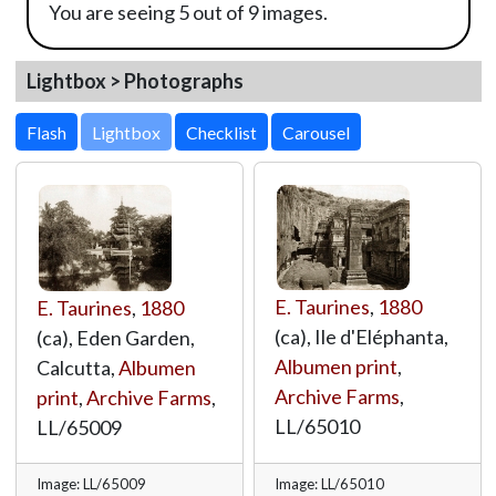
You are seeing 5 out of 9 images.
Lightbox > Photographs
Lightbox
E. Taurines
,
1880
E. Taurines
,
1880
(ca), Ile d'Eléphanta,
(ca), Eden Garden,
Albumen print
,
Calcutta,
Albumen
Archive Farms
,
print
,
Archive Farms
,
LL/65010
LL/65009
Image: LL/65009
Image: LL/65010