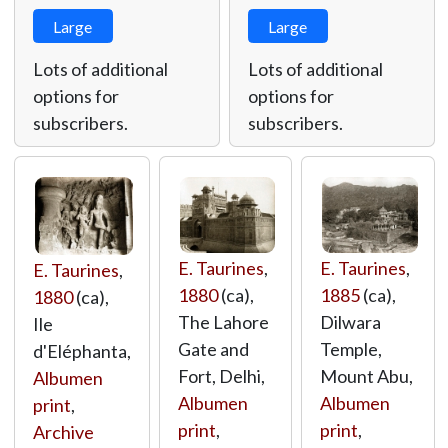
Large
Large
Lots of additional
Lots of additional
options for
options for
subscribers.
subscribers.
E. Taurines
,
E. Taurines
,
E. Taurines
,
1880
(ca),
1885
(ca),
1880
(ca),
The Lahore
Dilwara
Ile
Gate and
Temple,
d'Eléphanta,
Fort, Delhi,
Mount Abu,
Albumen
Albumen
Albumen
print
,
print
,
print
,
Archive