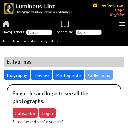
Free Newsletter
Login
Register
Photographers:
Connections:
Back
|
Home
>
Contents
>
Photographers
E. Taurines
Biography
Themes
Photographs
Collections
Subscribe and login to see all the
photographs.
Subscribe
Login
Subscribe and see for yourself...