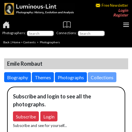
Free Newsletter
Login
Register
Photographers:
Connections:
Back
|
Home
>
Contents
>
Photographers
Emile Rombaut
Biography
Themes
Photographs
Collections
Subscribe and login to see all the
photographs.
Subscribe
Login
Subscribe and see for yourself...