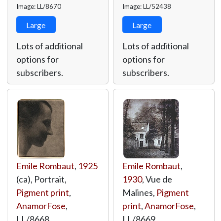
Image: LL/8670
Image: LL/52438
Large
Large
Lots of additional
Lots of additional
options for
options for
subscribers.
subscribers.
Emile Rombaut
,
1925
Emile Rombaut
,
(ca), Portrait,
1930
, Vue de
Pigment print
,
Malines,
Pigment
AnamorFose
,
print
,
AnamorFose
,
LL/8668
LL/8669