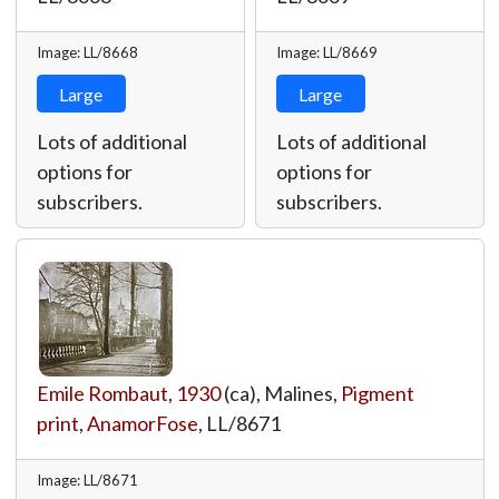
Image: LL/8668
Image: LL/8669
Large
Large
Lots of additional
Lots of additional
options for
options for
subscribers.
subscribers.
Emile Rombaut
,
1930
(ca), Malines,
Pigment
print
,
AnamorFose
,
LL/8671
Image: LL/8671