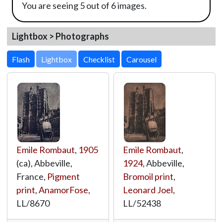
You are seeing 5 out of 6 images.
Lightbox > Photographs
Lightbox
Emile Rombaut
,
1905
Emile Rombaut
,
(ca), Abbeville,
1924
, Abbeville,
France,
Pigment
Bromoil print
,
print
,
AnamorFose
,
Leonard Joel
,
LL/8670
LL/52438