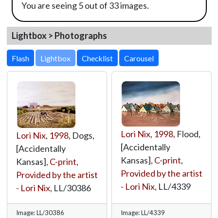
You are seeing 5 out of 33 images.
Lightbox > Photographs
Lightbox
Lori Nix
,
1998
, Flood,
Lori Nix
,
1998
, Dogs,
[Accidentally
[Accidentally
Kansas],
C-print
,
Kansas],
C-print
,
Provided by the artist
Provided by the artist
- Lori Nix
,
LL/4339
- Lori Nix
,
LL/30386
Image: LL/30386
Image: LL/4339