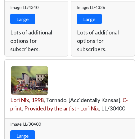
Image: LL/4340
Image: LL/4336
Large
Large
Lots of additional
Lots of additional
options for
options for
subscribers.
subscribers.
Lori Nix
,
1998
, Tornado, [Accidentally Kansas],
C-
print
,
Provided by the artist - Lori Nix
,
LL/30400
Image: LL/30400
Large