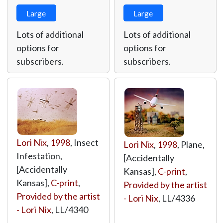
Large
Large
Lots of additional
Lots of additional
options for
options for
subscribers.
subscribers.
Lori Nix
,
1998
, Insect
Lori Nix
,
1998
, Plane,
Infestation,
[Accidentally
[Accidentally
Kansas],
C-print
,
Kansas],
C-print
,
Provided by the artist
Provided by the artist
- Lori Nix
,
LL/4336
- Lori Nix
,
LL/4340