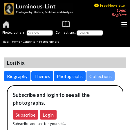
Free Newsletter
Login
Register
Photographers:
Connections:
Back
|
Home
>
Contents
>
Photographers
Lori Nix
Biography
Themes
Photographs
Collections
Subscribe and login to see all the
photographs.
Subscribe
Login
Subscribe and see for yourself...