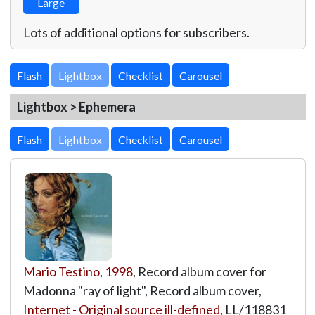
Large
Lots of additional options for subscribers.
Lightbox
Lightbox > Ephemera
Lightbox
Mario Testino
,
1998
, Record album cover for
Madonna "ray of light", Record album cover,
Internet - Original source ill-defined
,
LL/118831