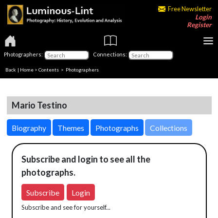
Free Newsletter
Login
Register
Photographers:
Connections:
Back
|
Home
>
Contents
>
Photographers
Mario Testino
Biography
Themes
Photographs
Collections
Subscribe and login to see all the
photographs.
Subscribe
Login
Subscribe and see for yourself...