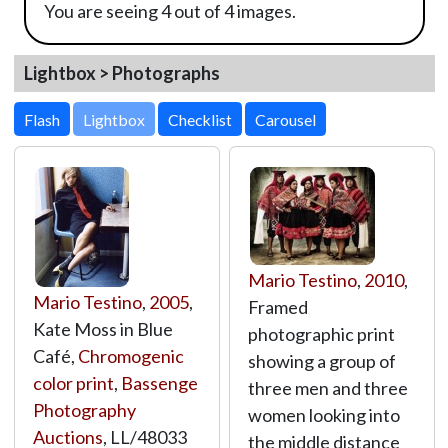
You are seeing 4 out of 4 images.
Lightbox > Photographs
Lightbox
Mario Testino
,
2010
,
Mario Testino
,
2005
,
Framed
Kate Moss in Blue
photographic print
Café,
Chromogenic
showing a group of
color print
,
Bassenge
three men and three
Photography
women looking into
Auctions
,
LL/48033
the middle distance