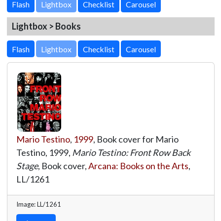
Lightbox
Lightbox > Books
Lightbox
Mario Testino
,
1999
, Book cover for Mario
Testino, 1999,
Mario Testino: Front Row Back
Stage
, Book cover,
Arcana: Books on the Arts
,
LL/1261
Image: LL/1261