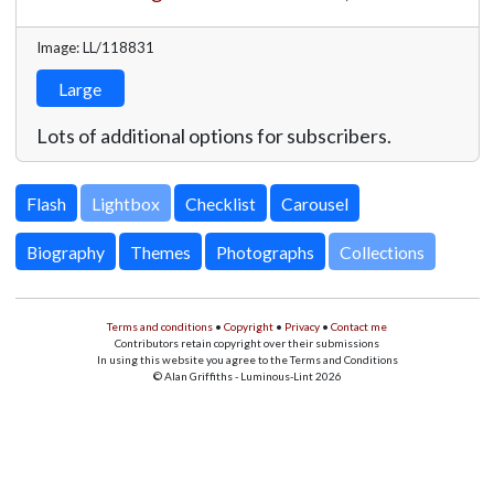
Image: LL/118831
Large
Lots of additional options for subscribers.
Lightbox
Biography
Themes
Photographs
Collections
Terms and conditions
•
Copyright
•
Privacy
•
Contact me
Contributors retain copyright over their submissions
In using this website you agree to the Terms and Conditions
© Alan Griffiths - Luminous-Lint 2026