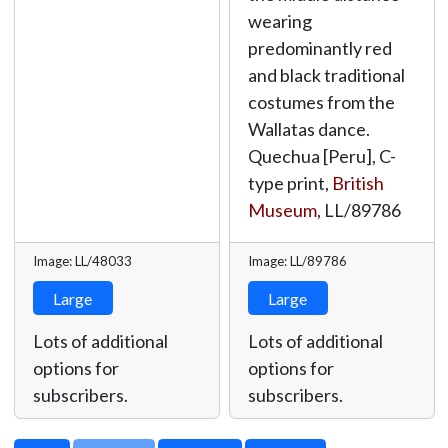
wearing
predominantly red
and black traditional
costumes from the
Wallatas dance.
Quechua [Peru], C-
type print,
British
Museum
,
LL/89786
Image: LL/48033
Image: LL/89786
Large
Large
Lots of additional
Lots of additional
options for
options for
subscribers.
subscribers.