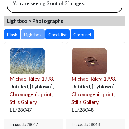
You are seeing 3 out of 3 images.
Lightbox > Photographs
Lightbox
Michael Riley
,
1998
,
Michael Riley
,
1998
,
Untitled, [flyblown],
Untitled, [flyblown],
Chromogenic print
,
Chromogenic print
,
Stills Gallery
,
Stills Gallery
,
LL/28047
LL/28048
Image: LL/28047
Image: LL/28048