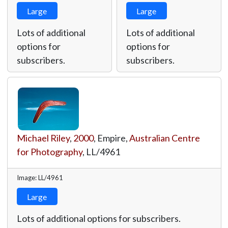
Large
Large
Lots of additional
Lots of additional
options for
options for
subscribers.
subscribers.
Michael Riley
,
2000
, Empire,
Australian Centre
for Photography
,
LL/4961
Image: LL/4961
Large
Lots of additional options for subscribers.