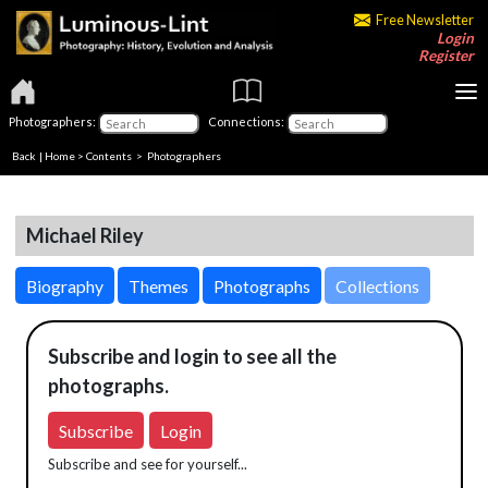
Free Newsletter
Login
Register
Photographers:
Connections:
Back
|
Home
>
Contents
>
Photographers
Michael Riley
Biography
Themes
Photographs
Collections
Subscribe and login to see all the
photographs.
Subscribe
Login
Subscribe and see for yourself...