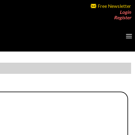
Free Newsletter
Login
Register