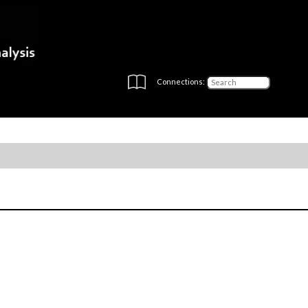
Connections: