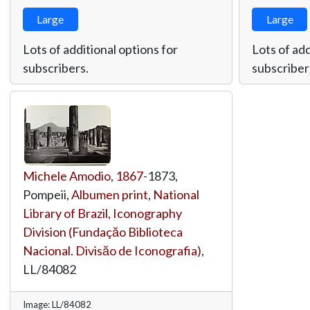
Large
Large
Lots of additional options for
Lots of add
subscribers.
subscriber
Michele Amodio
,
1867
-1873,
Pompeii,
Albumen print
,
National
Library of Brazil, Iconography
Division (Fundaçăo Biblioteca
Nacional. Divisăo de Iconografia)
,
LL/84082
Image: LL/84082