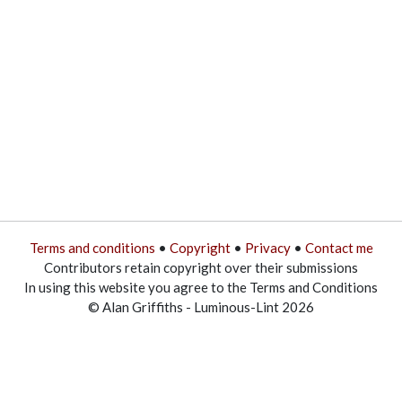
Terms and conditions
•
Copyright
•
Privacy
•
Contact me
Contributors retain copyright over their submissions
In using this website you agree to the Terms and Conditions
© Alan Griffiths - Luminous-Lint 2026