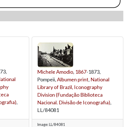
73,
Michele Amodio
,
1867
-1873,
ational
Pompeii,
Albumen print
,
National
aphy
Library of Brazil, Iconography
teca
Division (Fundaçăo Biblioteca
ografia)
,
Nacional. Divisăo de Iconografia)
,
LL/84081
Image: LL/84081