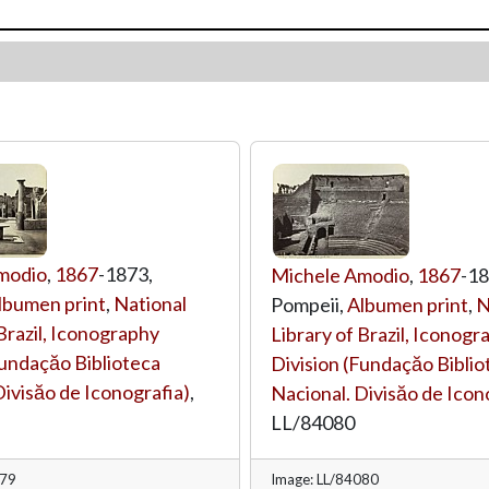
modio
,
1867
-1873,
Michele Amodio
,
1867
-18
lbumen print
,
National
Pompeii,
Albumen print
,
N
 Brazil, Iconography
Library of Brazil, Iconogr
Fundaçăo Biblioteca
Division (Fundaçăo Biblio
Divisăo de Iconografia)
,
Nacional. Divisăo de Icon
LL/84080
079
Image: LL/84080