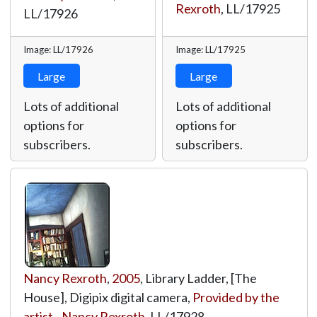
Rexroth
,
LL/17925
LL/17926
Image: LL/17926
Image: LL/17925
Large
Large
Lots of additional
Lots of additional
options for
options for
subscribers.
subscribers.
Nancy Rexroth
,
2005
, Library Ladder, [The
House], Digipix digital camera,
Provided by the
artist - Nancy Rexroth
,
LL/17928