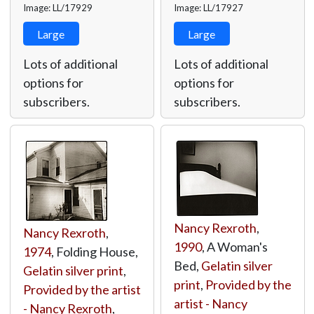
Image: LL/17929
Image: LL/17927
Large
Large
Lots of additional
Lots of additional
options for
options for
subscribers.
subscribers.
Nancy Rexroth
,
Nancy Rexroth
,
1990
, A Woman's
1974
, Folding House,
Bed,
Gelatin silver
Gelatin silver print
,
print
,
Provided by the
Provided by the artist
artist - Nancy
- Nancy Rexroth
,