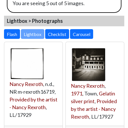
You are seeing 5 out of 5 images.
Lightbox > Photographs
Lightbox
Nancy Rexroth
, n.d.,
Nancy Rexroth
,
NR m-rexroth16719,
1971
, Town,
Gelatin
Provided by the artist
silver print
,
Provided
- Nancy Rexroth
,
by the artist - Nancy
LL/17929
Rexroth
,
LL/17927