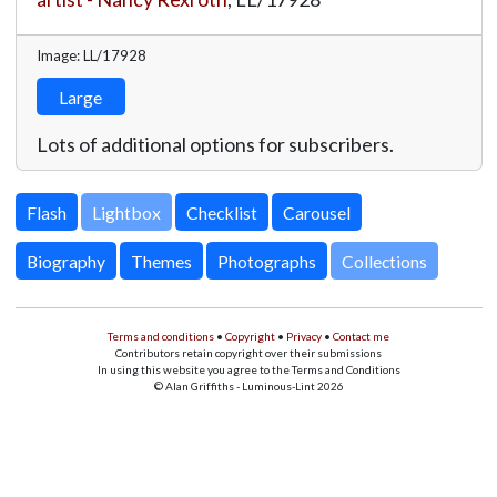
Image: LL/17928
Large
Lots of additional options for subscribers.
Lightbox
Biography
Themes
Photographs
Collections
Terms and conditions
•
Copyright
•
Privacy
•
Contact me
Contributors retain copyright over their submissions
In using this website you agree to the Terms and Conditions
© Alan Griffiths - Luminous-Lint 2026