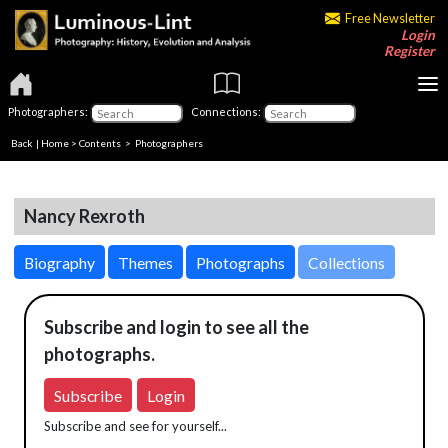
Free Newsletter
Login
Register
Photographers:
Connections:
Back
|
Home
>
Contents
>
Photographers
Nancy Rexroth
Biography
Themes
Photographs
Collections
Subscribe and login to see all the
photographs.
Subscribe
Login
Subscribe and see for yourself...