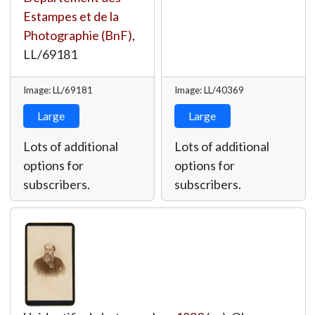
Estampes et de la
Photographie (BnF)
,
LL/69181
Image: LL/69181
Image: LL/40369
Large
Large
Lots of additional
Lots of additional
options for
options for
subscribers.
subscribers.