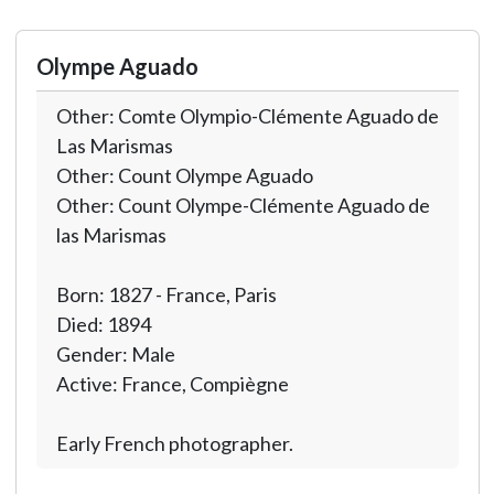
Olympe Aguado
Other: Comte Olympio-Clémente Aguado de
Las Marismas
Other: Count Olympe Aguado
Other: Count Olympe-Clémente Aguado de
las Marismas
Born: 1827 - France, Paris
Died: 1894
Gender: Male
Active: France, Compiègne
Early French photographer.