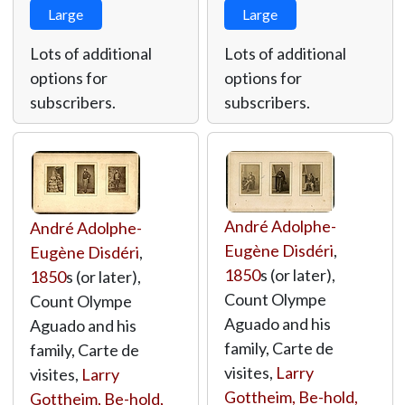
Large
Large
Lots of additional
Lots of additional
options for
options for
subscribers.
subscribers.
André Adolphe-
André Adolphe-
Eugène Disdéri
,
Eugène Disdéri
,
1850
s (or later),
1850
s (or later),
Count Olympe
Count Olympe
Aguado and his
Aguado and his
family, Carte de
family, Carte de
visites,
Larry
visites,
Larry
Gottheim, Be-hold,
Gottheim, Be-hold,