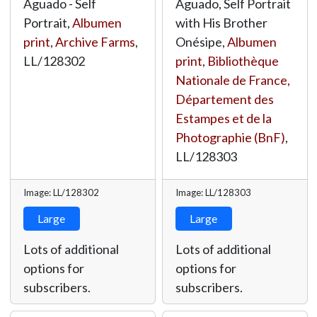
Aguado - Self
Aguado, Self Portrait
Portrait,
Albumen
with His Brother
print
,
Archive Farms
,
Onésipe,
Albumen
LL/128302
print
,
Bibliothèque
Nationale de France,
Département des
Estampes et de la
Photographie (BnF)
,
LL/128303
Image: LL/128302
Image: LL/128303
Large
Large
Lots of additional
Lots of additional
options for
options for
subscribers.
subscribers.