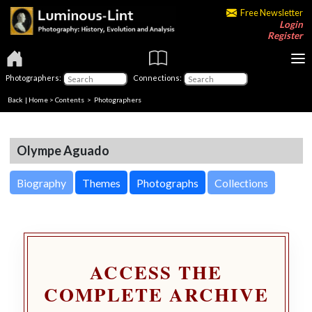
Free Newsletter
Login
Register
Photographers:
Connections:
Back
|
Home
>
Contents
>
Photographers
Olympe Aguado
Biography
Themes
Photographs
Collections
ACCESS THE
COMPLETE ARCHIVE