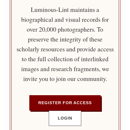
Luminous-Lint maintains a
biographical and visual records for
over 20,000 photographers. To
preserve the integrity of these
scholarly resources and provide access
to the full collection of interlinked
images and research fragments, we
invite you to join our community.
REGISTER FOR ACCESS
LOGIN