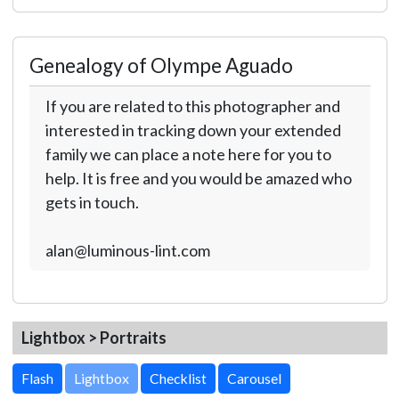
Genealogy of Olympe Aguado
If you are related to this photographer and
interested in tracking down your extended
family we can place a note here for you to
help. It is free and you would be amazed who
gets in touch.
alan@luminous-lint.com
Lightbox > Portraits
Lightbox