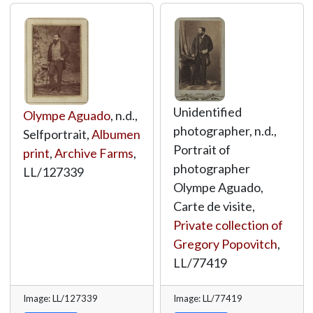
Unidentified
Olympe Aguado
, n.d.,
photographer, n.d.,
Selfportrait,
Albumen
Portrait of
print
,
Archive Farms
,
photographer
LL/127339
Olympe Aguado,
Carte de visite,
Private collection of
Gregory Popovitch
,
LL/77419
Image: LL/127339
Image: LL/77419