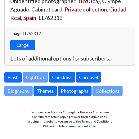
Unidentified photographer,
1890
(ca), Olympe
Aguado, Cabinet card,
Private collection, Ciudad
Real, Spain
,
LL/62312
Image: LL/62312
Large
Lots of additional options for subscribers.
Lightbox
Biography
Themes
Photographs
Collections
Terms and conditions
•
Copyright
•
Privacy
•
Contact me
Contributors retain copyright over their submissions
In using this website you agree to the Terms and Conditions
© Alan Griffiths - Luminous-Lint 2026