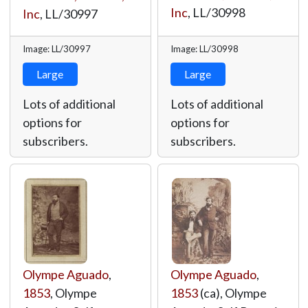
Inc
,
LL/30998
Inc
,
LL/30997
Image: LL/30997
Image: LL/30998
Large
Large
Lots of additional
Lots of additional
options for
options for
subscribers.
subscribers.
Olympe Aguado
,
Olympe Aguado
,
1853
, Olympe
1853
(ca), Olympe