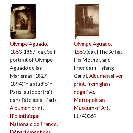
Olympe Aguado
,
Olympe Aguado
,
1853
-1857 (ca), Self
1860
(ca), [The Artist,
portrait of Olympe
His Mother, and
Aguado de las
Friends in Fishing
Marismas (1827-
Garb],
Albumen silver
1894) in a studio in
print, from glass
Paris [autoportrait
negative
,
dans l'atelier a` Paris],
Metropolitan
Albumen print
,
Museum of Art
,
Bibliothèque
LL/40369
Nationale de France,
Département des