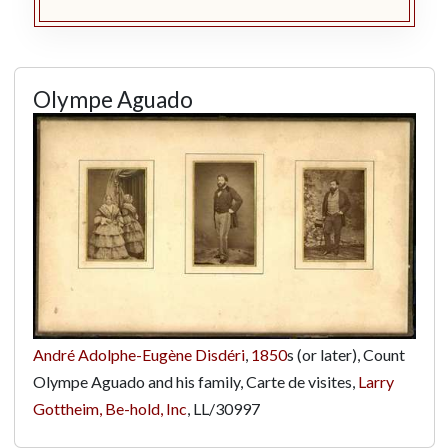
Olympe Aguado
André Adolphe-Eugène Disdéri
,
1850
s (or later), Count
Olympe Aguado and his family, Carte de visites,
Larry
Gottheim, Be-hold, Inc
,
LL/30997