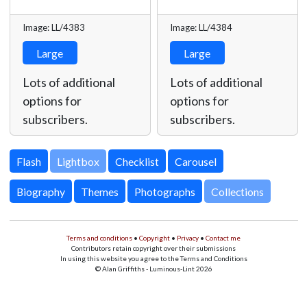
Image: LL/4383
Image: LL/4384
Large
Large
Lots of additional
Lots of additional
options for
options for
subscribers.
subscribers.
Lightbox
Biography
Themes
Photographs
Collections
Terms and conditions
•
Copyright
•
Privacy
•
Contact me
Contributors retain copyright over their submissions
In using this website you agree to the Terms and Conditions
© Alan Griffiths - Luminous-Lint 2026