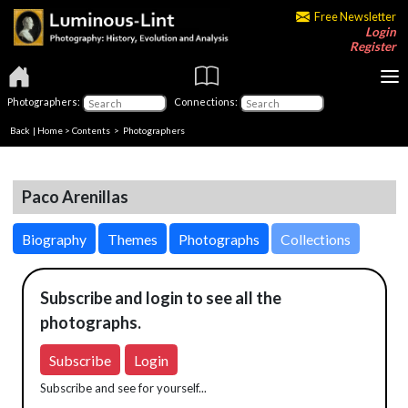
Free Newsletter
Login
Register
Photographers:
Connections:
Back
|
Home
>
Contents
>
Photographers
Paco Arenillas
Biography
Themes
Photographs
Collections
Subscribe and login to see all the
photographs.
Subscribe
Login
Subscribe and see for yourself...