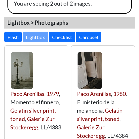
You are seeing 2 out of 2 images.
Lightbox > Photographs
Lightbox
Paco Arenillas
,
1979
,
Paco Arenillas
,
1980
,
Momento effinnero,
El misterio de la
Gelatin silver print,
melancolia,
Gelatin
toned
,
Galerie Zur
silver print, toned
,
Stockeregg
,
LL/4383
Galerie Zur
Stockeregg
,
LL/4384