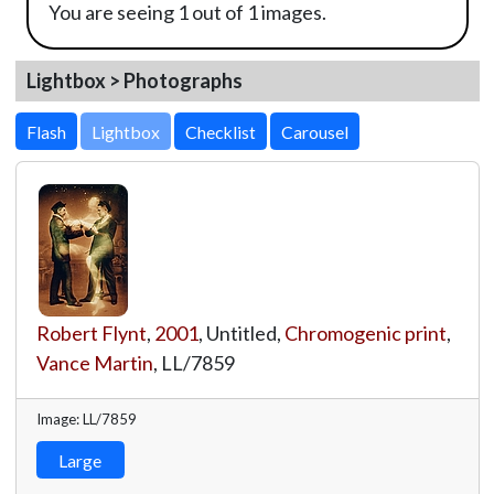
You are seeing 1 out of 1 images.
Lightbox > Photographs
Lightbox
Robert Flynt
,
2001
, Untitled,
Chromogenic print
,
Vance Martin
,
LL/7859
Image: LL/7859
Large