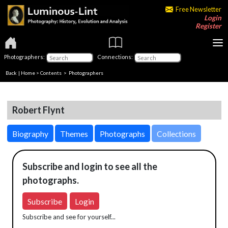
Free Newsletter
Login
Register
Photographers:
Connections:
Back
|
Home
>
Contents
>
Photographers
Robert Flynt
Biography
Themes
Photographs
Collections
Subscribe and login to see all the
photographs.
Subscribe
Login
Subscribe and see for yourself...