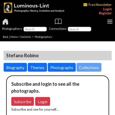
Free Newsletter
Login
Register
Photographers:
Connections:
Back
|
Home
>
Contents
>
Photographers
Stefano Robino
Biography
Themes
Photographs
Collections
Subscribe and login to see all the
photographs.
Subscribe
Login
Subscribe and see for yourself...