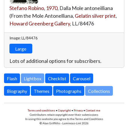
Stefano Robino
,
1970
, Dalla Mole antoneilliana
(From the Mole Antonelliana,
Gelatin silver print
,
Howard Greenberg Gallery
,
LL/84476
Image: LL/84476
Large
Lots of additional options for subscribers.
Lightbox
Biography
Themes
Photographs
Collections
Terms and conditions
•
Copyright
•
Privacy
•
Contact me
Contributors retain copyright over their submissions
In using this website you agree to the Terms and Conditions
© Alan Griffiths - Luminous-Lint 2026