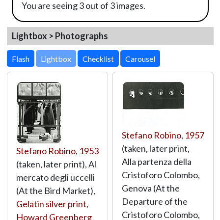
You are seeing 3 out of 3 images.
Lightbox > Photographs
Lightbox
Stefano Robino
,
1957
(taken, later print,
Stefano Robino
,
1953
Alla partenza della
(taken, later print), Al
Cristoforo Colombo,
mercato degli uccelli
Genova (At the
(At the Bird Market),
Departure of the
Gelatin silver print
,
Cristoforo Colombo,
Howard Greenberg