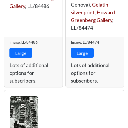
Genova),
Gelatin
Gallery
,
LL/84486
silver print
,
Howard
Greenberg Gallery
,
LL/84474
Image: LL/84486
Image: LL/84474
Large
Large
Lots of additional
Lots of additional
options for
options for
subscribers.
subscribers.