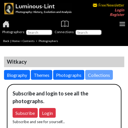
Free Newsletter
Login
Register
Photographers:
Connections:
Back
|
Home
>
Contents
>
Photographers
Witkacy
Biography
Themes
Photographs
Collections
Subscribe and login to see all the
photographs.
Subscribe
Login
Subscribe and see for yourself...