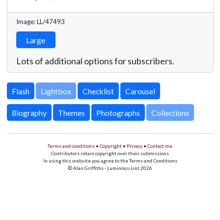
Image: LL/47493
Large
Lots of additional options for subscribers.
Lightbox
Biography
Themes
Photographs
Collections
Terms and conditions
•
Copyright
•
Privacy
•
Contact me
Contributors retain copyright over their submissions
In using this website you agree to the Terms and Conditions
© Alan Griffiths - Luminous-Lint 2026