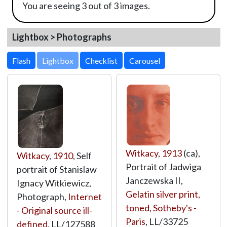
You are seeing 3 out of 3 images.
Lightbox > Photographs
Lightbox
Witkacy
,
1913
(ca),
Witkacy
,
1910
, Self
Portrait of Jadwiga
portrait of Stanislaw
Janczewska II,
Ignacy Witkiewicz,
Gelatin silver print,
Photograph,
Internet
toned
,
Sotheby's -
- Original source ill-
Paris
,
LL/33725
defined
,
LL/127588