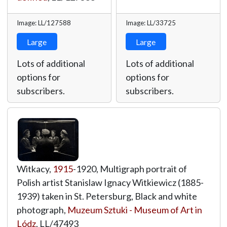
Image: LL/127588
Image: LL/33725
Large
Large
Lots of additional
Lots of additional
options for
options for
subscribers.
subscribers.
Witkacy,
1915
-1920, Multigraph portrait of
Polish artist Stanislaw Ignacy Witkiewicz (1885-
1939) taken in St. Petersburg, Black and white
photograph,
Muzeum Sztuki - Museum of Art in
Lódz
,
LL/47493