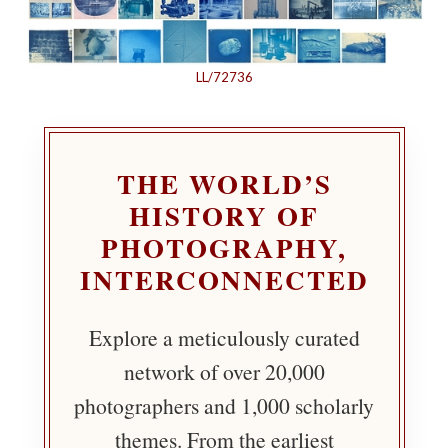
LL/72736
THE WORLD’S
HISTORY OF
PHOTOGRAPHY,
INTERCONNECTED
Explore a meticulously curated
network of over 20,000
photographers and 1,000 scholarly
themes. From the earliest