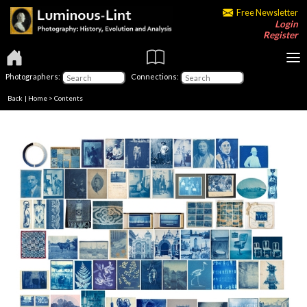
Free Newsletter
Login
Register
Photographers:
Connections:
Back
|
Home
>
Contents