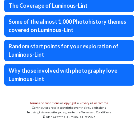
The Coverage of Luminous-Lint
Some of the almost 1,000 Photohistory themes
covered on Luminous-Lint
Random start points for your exploration of
Luminous-Lint
Why those involved with photography love
Luminous-Lint
Terms and conditions
•
Copyright
•
Privacy
•
Contact me
Contributors retain copyright over their submissions
In using this website you agree to the Terms and Conditions
© Alan Griffiths - Luminous-Lint 2026