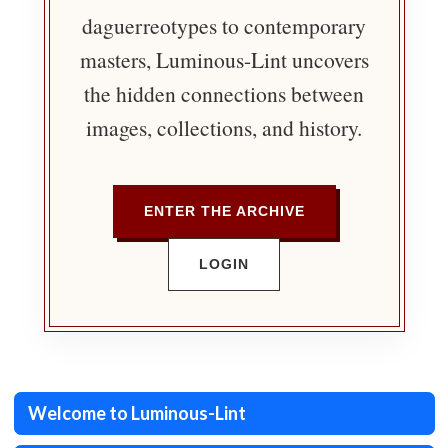
daguerreotypes to contemporary
masters, Luminous-Lint uncovers
the hidden connections between
images, collections, and history.
ENTER THE ARCHIVE
LOGIN
Welcome to Luminous-Lint