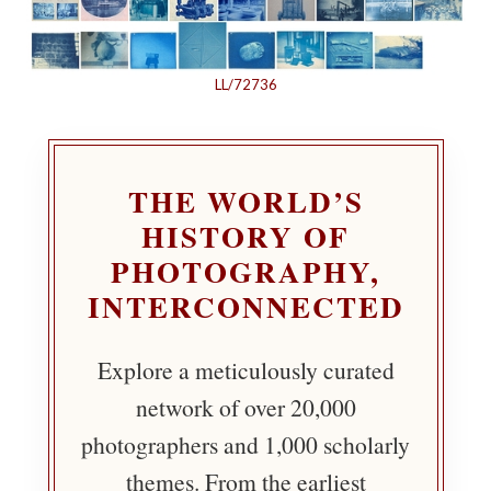
LL/72736
THE WORLD’S
HISTORY OF
PHOTOGRAPHY,
INTERCONNECTED
Explore a meticulously curated
network of over 20,000
photographers and 1,000 scholarly
themes. From the earliest