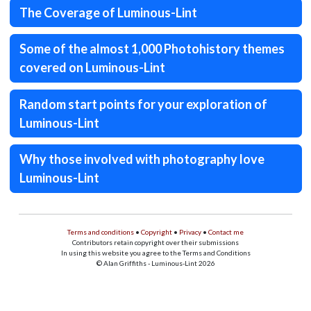
The Coverage of Luminous-Lint
Some of the almost 1,000 Photohistory themes
covered on Luminous-Lint
Random start points for your exploration of
Luminous-Lint
Why those involved with photography love
Luminous-Lint
Terms and conditions
•
Copyright
•
Privacy
•
Contact me
Contributors retain copyright over their submissions
In using this website you agree to the Terms and Conditions
© Alan Griffiths - Luminous-Lint 2026