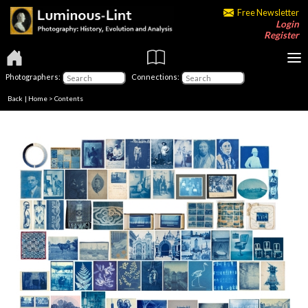
Free Newsletter
Login
Register
Photographers:
Connections:
Back
|
Home
>
Contents