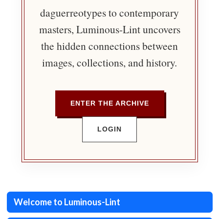
daguerreotypes to contemporary
masters, Luminous-Lint uncovers
the hidden connections between
images, collections, and history.
ENTER THE ARCHIVE
LOGIN
Welcome to Luminous-Lint