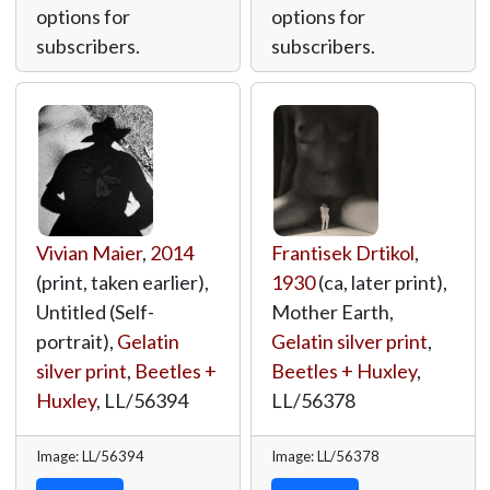
options for
options for
subscribers.
subscribers.
Vivian Maier
,
2014
Frantisek Drtikol
,
(print, taken earlier),
1930
(ca, later print),
Untitled (Self-
Mother Earth,
portrait),
Gelatin
Gelatin silver print
,
silver print
,
Beetles +
Beetles + Huxley
,
Huxley
,
LL/56394
LL/56378
Image: LL/56394
Image: LL/56378