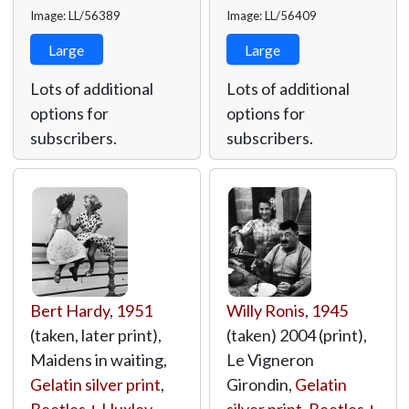
Image: LL/56389
Image: LL/56409
Large
Large
Lots of additional
Lots of additional
options for
options for
subscribers.
subscribers.
Bert Hardy
,
1951
Willy Ronis
,
1945
(taken, later print),
(taken) 2004 (print),
Maidens in waiting,
Le Vigneron
Gelatin silver print
,
Girondin,
Gelatin