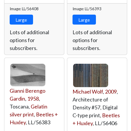
Image: LL/56408
Image: LL/56393
Large
Large
Lots of additional
Lots of additional
options for
options for
subscribers.
subscribers.
Gianni Berengo
Michael Wolf
,
2009
,
Gardin
,
1958
,
Architecture of
Toscana,
Gelatin
Density #57, Digital
silver print
,
Beetles +
C-type print,
Beetles
Huxley
,
LL/56383
+ Huxley
,
LL/56406