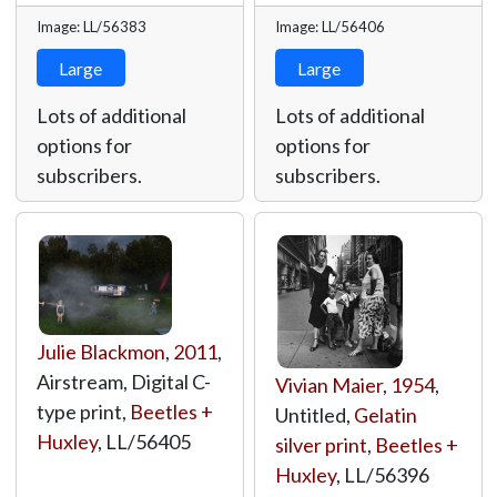
Image: LL/56383
Image: LL/56406
Large
Large
Lots of additional
Lots of additional
options for
options for
subscribers.
subscribers.
Julie Blackmon
,
2011
,
Airstream, Digital C-
Vivian Maier
,
1954
,
type print,
Beetles +
Untitled,
Gelatin
Huxley
,
LL/56405
silver print
,
Beetles +
Huxley
,
LL/56396