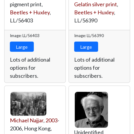
pigment print,
Gelatin silver print
,
Beetles + Huxley
,
Beetles + Huxley
,
LL/56403
LL/56390
Image: LL/56403
Image: LL/56390
Large
Large
Lots of additional
Lots of additional
options for
options for
subscribers.
subscribers.
Michael Najjar
,
2003
-
2006, Hong Kong,
Unidentified