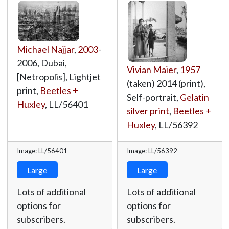
Michael Najjar
,
2003
-
2006, Dubai,
Vivian Maier
,
1957
[Netropolis], Lightjet
(taken) 2014 (print),
print,
Beetles +
Self-portrait,
Gelatin
Huxley
,
LL/56401
silver print
,
Beetles +
Huxley
,
LL/56392
Image: LL/56401
Image: LL/56392
Large
Large
Lots of additional
Lots of additional
options for
options for
subscribers.
subscribers.