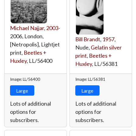
Michael Najjar
,
2003
-
2006, London,
Bill Brandt
,
1957
,
[Netropolis], Lightjet
Nude,
Gelatin silver
print,
Beetles +
print
,
Beetles +
Huxley
,
LL/56400
Huxley
,
LL/56381
Image: LL/56400
Image: LL/56381
Large
Large
Lots of additional
Lots of additional
options for
options for
subscribers.
subscribers.