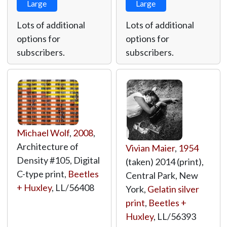
Large
Large
Lots of additional
Lots of additional
options for
options for
subscribers.
subscribers.
Michael Wolf
,
2008
,
Architecture of
Vivian Maier
,
1954
Density #105, Digital
(taken) 2014 (print),
C-type print,
Beetles
Central Park, New
+ Huxley
,
LL/56408
York,
Gelatin silver
print
,
Beetles +
Huxley
,
LL/56393