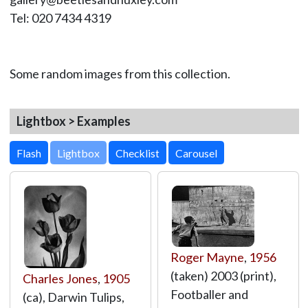
Tel: 020 7434 4319
Some random images from this collection.
Lightbox > Examples
Lightbox
Roger Mayne
,
1956
(taken) 2003 (print),
Charles Jones
,
1905
Footballer and
(ca), Darwin Tulips,