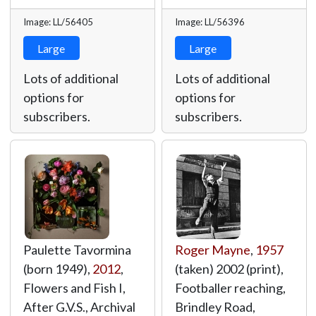
Image: LL/56405
Image: LL/56396
Large
Large
Lots of additional
Lots of additional
options for
options for
subscribers.
subscribers.
Paulette Tavormina
Roger Mayne
,
1957
(born 1949),
2012
,
(taken) 2002 (print),
Flowers and Fish I,
Footballer reaching,
After G.V.S., Archival
Brindley Road,