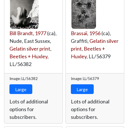
Bill Brandt
,
1977
(ca),
Brassaï
,
1956
(ca),
Nude, East Sussex,
Graffiti,
Gelatin silver
Gelatin silver print
,
print
,
Beetles +
Beetles + Huxley
,
Huxley
,
LL/56379
LL/56382
Image: LL/56382
Image: LL/56379
Large
Large
Lots of additional
Lots of additional
options for
options for
subscribers.
subscribers.