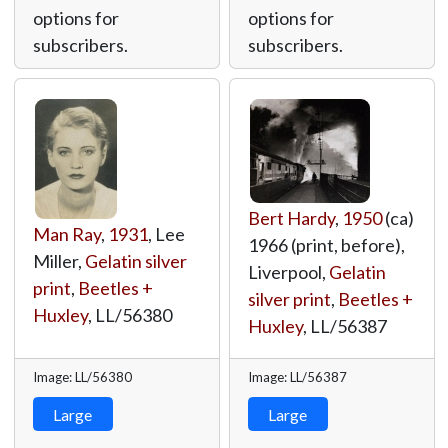
options for
options for
subscribers.
subscribers.
Bert Hardy
,
1950
(ca)
Man Ray
,
1931
, Lee
1966 (print, before),
Miller,
Gelatin silver
Liverpool,
Gelatin
print
,
Beetles +
silver print
,
Beetles +
Huxley
,
LL/56380
Huxley
,
LL/56387
Image: LL/56380
Image: LL/56387
Large
Large