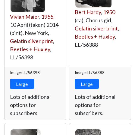
Bert Hardy
,
1950
Vivian Maier
,
1955
,
(ca), Chorus girl,
10 April (taken) 2014
Gelatin silver print
,
(pint), New York,
Beetles + Huxley
,
Gelatin silver print
,
LL/56388
Beetles + Huxley
,
LL/56398
Image: LL/56398
Image: LL/56388
Large
Large
Lots of additional
Lots of additional
options for
options for
subscribers.
subscribers.