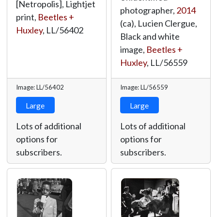
[Netropolis], Lightjet
photographer,
2014
print,
Beetles +
(ca), Lucien Clergue,
Huxley
,
LL/56402
Black and white
image,
Beetles +
Huxley
,
LL/56559
Image: LL/56402
Image: LL/56559
Large
Large
Lots of additional
Lots of additional
options for
options for
subscribers.
subscribers.