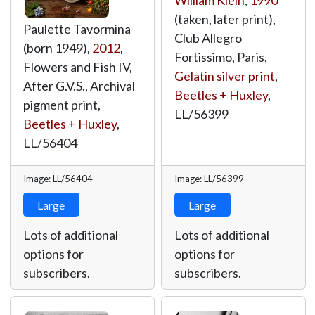
William Klein
,
1990
(taken, later print),
Paulette Tavormina
Club Allegro
(born 1949),
2012
,
Fortissimo, Paris,
Flowers and Fish IV,
Gelatin silver print
,
After G.V.S., Archival
Beetles + Huxley
,
pigment print,
LL/56399
Beetles + Huxley
,
LL/56404
Image: LL/56404
Image: LL/56399
Large
Large
Lots of additional
Lots of additional
options for
options for
subscribers.
subscribers.