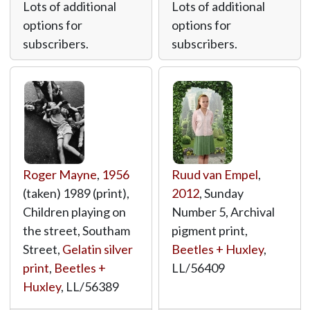
Lots of additional
Lots of additional
options for
options for
subscribers.
subscribers.
Roger Mayne
,
1956
Ruud van Empel
,
(taken) 1989 (print),
2012
, Sunday
Children playing on
Number 5, Archival
the street, Southam
pigment print,
Street,
Gelatin silver
Beetles + Huxley
,
print
,
Beetles +
LL/56409
Huxley
,
LL/56389