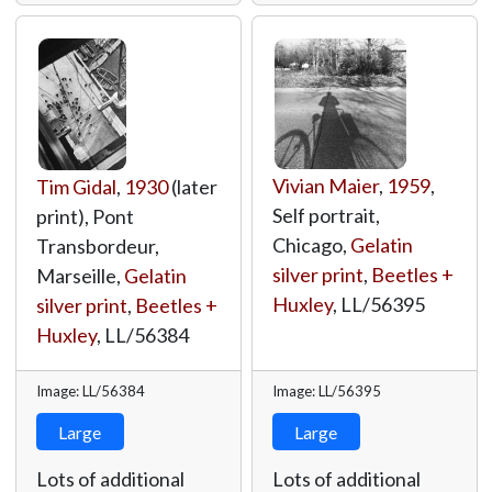
Vivian Maier
,
1959
,
Tim Gidal
,
1930
(later
Self portrait,
print), Pont
Chicago,
Gelatin
Transbordeur,
silver print
,
Beetles +
Marseille,
Gelatin
Huxley
,
LL/56395
silver print
,
Beetles +
Huxley
,
LL/56384
Image: LL/56384
Image: LL/56395
Large
Large
Lots of additional
Lots of additional