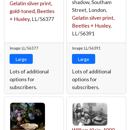
shadow, Southam
Gelatin silver print,
Street, London,
gold-toned
,
Beetles
Gelatin silver print
,
+ Huxley
,
LL/56377
Beetles + Huxley
,
LL/56391
Image: LL/56377
Image: LL/56391
Large
Large
Lots of additional
Lots of additional
options for
options for
subscribers.
subscribers.