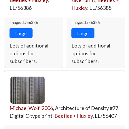
Beetles + Huxley
,
silver print
,
Beetles +
LL/56386
Huxley
,
LL/56385
Image: LL/56386
Image: LL/56385
Large
Large
Lots of additional
Lots of additional
options for
options for
subscribers.
subscribers.
Michael Wolf
,
2006
, Architecture of Density #77,
Digital C-type print,
Beetles + Huxley
,
LL/56407