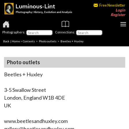
Free Newsletter
Login
Register
Photographers:
Connections:
Back
|
Home
>
Contents
>
Photo outlets
> Beetles + Huxley
Photo outlets
Beetles + Huxley
3-5 Swallow Street
London, England W1B 4DE
UK
www.beetlesandhuxley.com
gallery@beetlesandhuxley.com