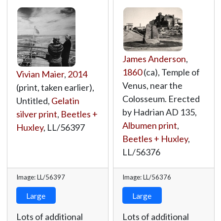
James Anderson
,
1860
(ca), Temple of
Vivian Maier
,
2014
Venus, near the
(print, taken earlier),
Colosseum. Erected
Untitled,
Gelatin
by Hadrian AD 135,
silver print
,
Beetles +
Albumen print
,
Huxley
,
LL/56397
Beetles + Huxley
,
LL/56376
Image: LL/56397
Image: LL/56376
Large
Large
Lots of additional
Lots of additional