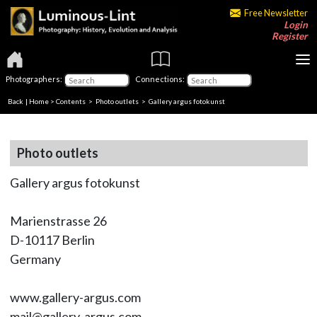
Free Newsletter
Login
Register
Photographers:
Connections:
Back
|
Home
>
Contents
>
Photo outlets
> Gallery argus fotokunst
Photo outlets
Gallery argus fotokunst
Marienstrasse 26
D-10117 Berlin
Germany
www.gallery-argus.com
mail@gallery-argus.com