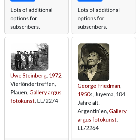
Lots of additional
Lots of additional
options for
options for
subscribers.
subscribers.
Uwe Steinberg
,
1972
,
Vierlõndertreffen,
George Friedman
,
Plauen,
Gallery argus
1950
s, Juyema, 104
fotokunst
,
LL/2274
Jahre alt,
Argentinien,
Gallery
argus fotokunst
,
LL/2264