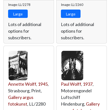
Image: LL/2278
Image: LL/2260
Large
Large
Lots of additional
Lots of additional
options for
options for
subscribers.
subscribers.
Annette Wolff
,
1945
,
Paul Wolff
,
1937
,
Strasbourg, Print,
Motorengondel
Gallery argus
Luftschiff
fotokunst
,
LL/2280
Hindenburg,
Gallery