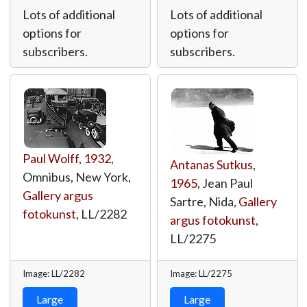
Lots of additional
Lots of additional
options for
options for
subscribers.
subscribers.
Paul Wolff
,
1932
,
Antanas Sutkus
,
Omnibus, New York,
1965
, Jean Paul
Gallery argus
Sartre, Nida,
Gallery
fotokunst
,
LL/2282
argus fotokunst
,
LL/2275
Image: LL/2282
Image: LL/2275
Large
Large