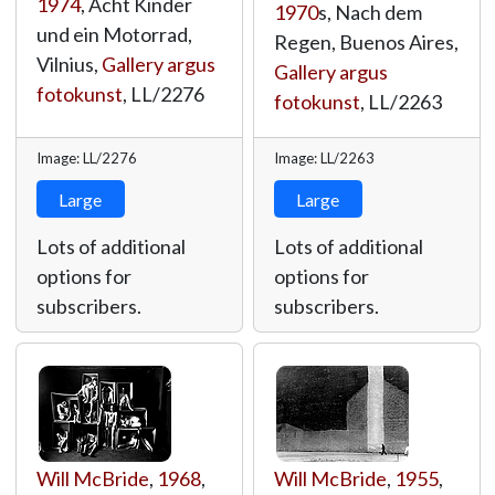
1974
, Acht Kinder
1970
s, Nach dem
und ein Motorrad,
Regen, Buenos Aires,
Vilnius,
Gallery argus
Gallery argus
fotokunst
,
LL/2276
fotokunst
,
LL/2263
Image: LL/2276
Image: LL/2263
Large
Large
Lots of additional
Lots of additional
options for
options for
subscribers.
subscribers.
Will McBride
,
1968
,
Will McBride
,
1955
,