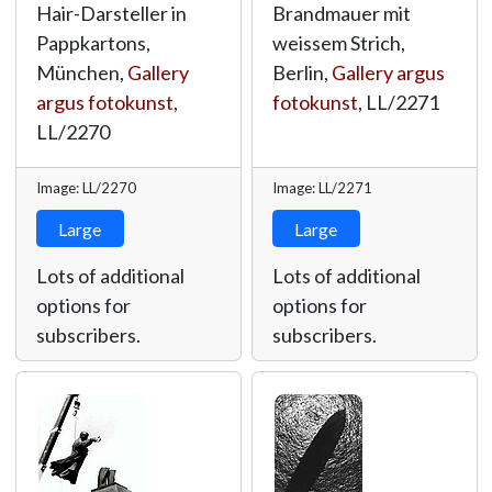
Hair-Darsteller in
Brandmauer mit
Pappkartons,
weissem Strich,
München,
Gallery
Berlin,
Gallery argus
argus fotokunst
,
fotokunst
,
LL/2271
LL/2270
Image: LL/2270
Image: LL/2271
Large
Large
Lots of additional
Lots of additional
options for
options for
subscribers.
subscribers.