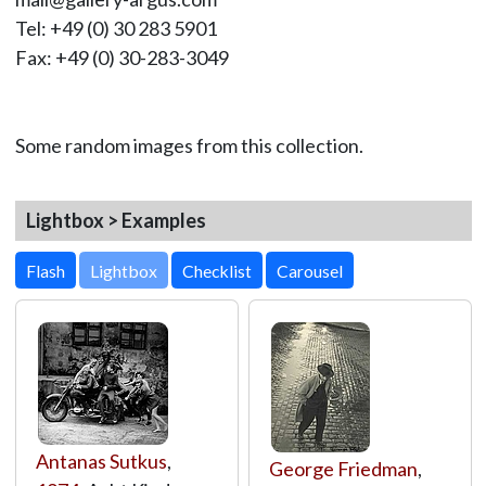
Tel: +49 (0) 30 283 5901
Fax: +49 (0) 30-283-3049
Some random images from this collection.
Lightbox > Examples
Lightbox
Antanas Sutkus
,
George Friedman
,