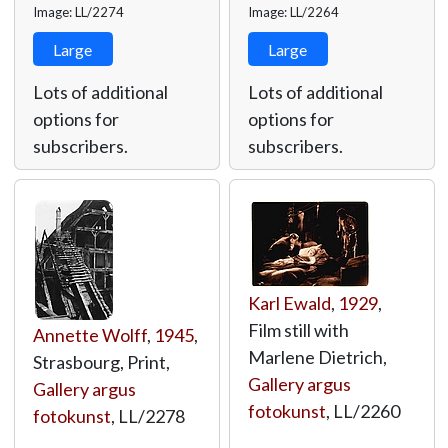
Image: LL/2274
Image: LL/2264
Large
Large
Lots of additional
Lots of additional
options for
options for
subscribers.
subscribers.
Karl Ewald
,
1929
,
Film still with
Annette Wolff
,
1945
,
Marlene Dietrich,
Strasbourg, Print,
Gallery argus
Gallery argus
fotokunst
,
LL/2260
fotokunst
,
LL/2278