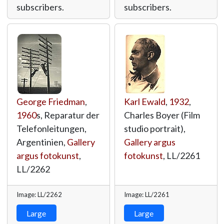
subscribers.
subscribers.
George Friedman
,
Karl Ewald
,
1932
,
1960
s, Reparatur der
Charles Boyer (Film
Telefonleitungen,
studio portrait),
Argentinien,
Gallery
Gallery argus
argus fotokunst
,
fotokunst
,
LL/2261
LL/2262
Image: LL/2262
Image: LL/2261
Large
Large