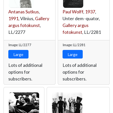
Antanas Sutkus
,
Paul Wolff
,
1937
,
1991
, Vilnius,
Gallery
Unter dem -quator,
argus fotokunst
,
Gallery argus
LL/2277
fotokunst
,
LL/2281
Image: LL/2277
Image: LL/2281
Large
Large
Lots of additional
Lots of additional
options for
options for
subscribers.
subscribers.