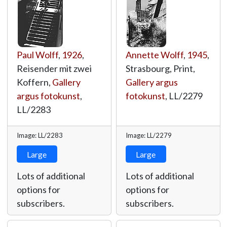
Paul Wolff
,
1926
,
Annette Wolff
,
1945
,
Reisender mit zwei
Strasbourg, Print,
Koffern,
Gallery
Gallery argus
argus fotokunst
,
fotokunst
,
LL/2279
LL/2283
Image: LL/2283
Image: LL/2279
Large
Large
Lots of additional
Lots of additional
options for
options for
subscribers.
subscribers.