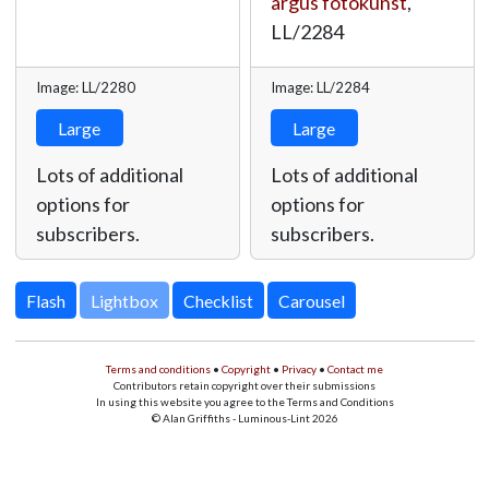
argus fotokunst
,
LL/2284
Image: LL/2280
Image: LL/2284
Large
Large
Lots of additional
Lots of additional
options for
options for
subscribers.
subscribers.
Lightbox
Terms and conditions
•
Copyright
•
Privacy
•
Contact me
Contributors retain copyright over their submissions
In using this website you agree to the Terms and Conditions
© Alan Griffiths - Luminous-Lint 2026