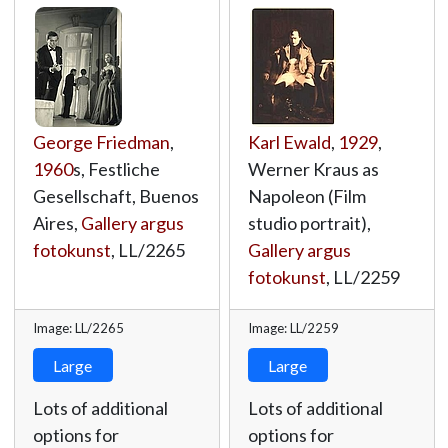
George Friedman
,
Karl Ewald
,
1929
,
1960
s, Festliche
Werner Kraus as
Gesellschaft, Buenos
Napoleon (Film
Aires,
Gallery argus
studio portrait),
fotokunst
,
LL/2265
Gallery argus
fotokunst
,
LL/2259
Image: LL/2265
Image: LL/2259
Large
Large
Lots of additional
Lots of additional
options for
options for