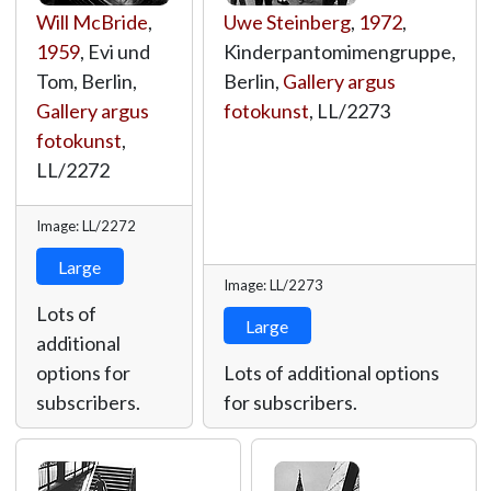
Will McBride
,
Uwe Steinberg
,
1972
,
1959
, Evi und
Kinderpantomimengruppe,
Tom, Berlin,
Berlin,
Gallery argus
Gallery argus
fotokunst
,
LL/2273
fotokunst
,
LL/2272
Image: LL/2272
Large
Image: LL/2273
Lots of
Large
additional
options for
Lots of additional options
subscribers.
for subscribers.