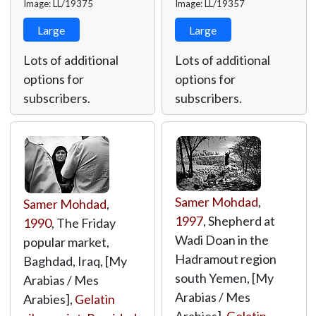
Image: LL/19375
Image: LL/19357
Large
Large
Lots of additional
Lots of additional
options for
options for
subscribers.
subscribers.
Samer Mohdad
,
Samer Mohdad
,
1997
, Shepherd at
1990
, The Friday
Wadi Doan in the
popular market,
Hadramout region
Baghdad, Iraq, [My
south Yemen, [My
Arabias / Mes
Arabias / Mes
Arabies],
Gelatin