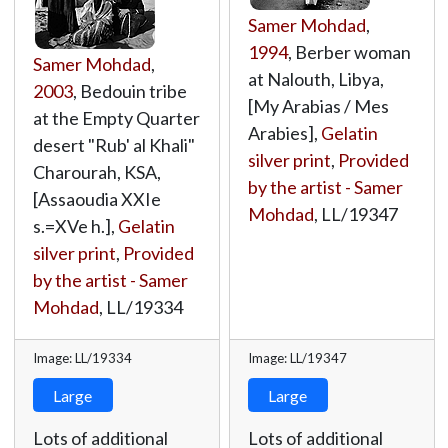
Samer Mohdad
,
1994
, Berber woman
Samer Mohdad
,
at Nalouth, Libya,
2003
, Bedouin tribe
[My Arabias / Mes
at the Empty Quarter
Arabies],
Gelatin
desert "Rub' al Khali"
silver print
,
Provided
Charourah, KSA,
by the artist - Samer
[Assaoudia XXIe
Mohdad
,
LL/19347
s.=XVe h.],
Gelatin
silver print
,
Provided
by the artist - Samer
Mohdad
,
LL/19334
Image: LL/19334
Image: LL/19347
Large
Large
Lots of additional
Lots of additional