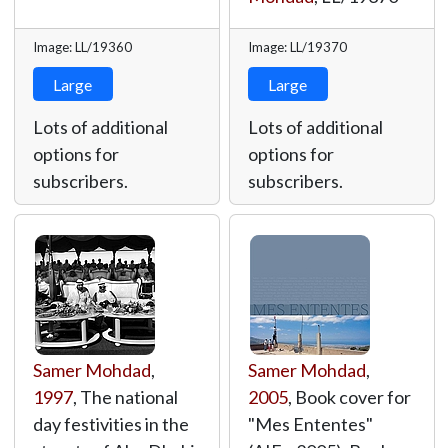
Image: LL/19360
Image: LL/19370
Large
Large
Lots of additional
Lots of additional
options for
options for
subscribers.
subscribers.
Samer Mohdad
,
Samer Mohdad
,
1997
, The national
2005
, Book cover for
day festivities in the
"Mes Ententes"