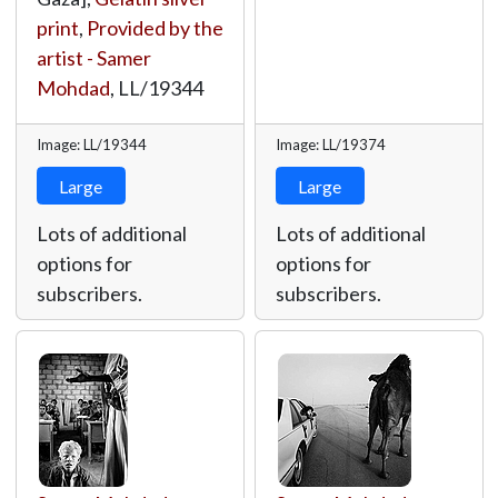
print
,
Provided by the
artist - Samer
Mohdad
,
LL/19344
Image: LL/19344
Image: LL/19374
Large
Large
Lots of additional
Lots of additional
options for
options for
subscribers.
subscribers.