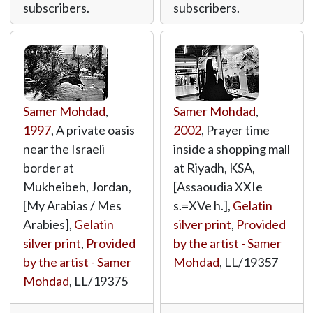
subscribers.
subscribers.
Samer Mohdad
,
Samer Mohdad
,
1997
, A private oasis
2002
, Prayer time
near the Israeli
inside a shopping mall
border at
at Riyadh, KSA,
Mukheibeh, Jordan,
[Assaoudia XXIe
[My Arabias / Mes
s.=XVe h.],
Gelatin
Arabies],
Gelatin
silver print
,
Provided
silver print
,
Provided
by the artist - Samer
by the artist - Samer
Mohdad
,
LL/19357
Mohdad
,
LL/19375