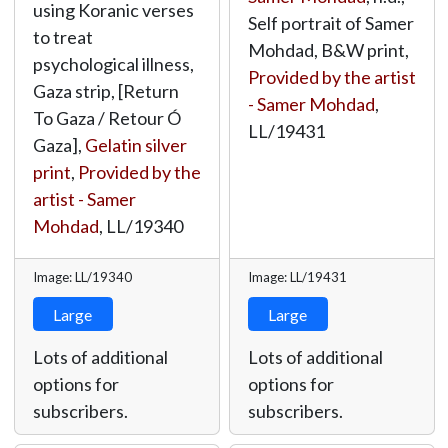
using Koranic verses
Self portrait of Samer
to treat
Mohdad, B&W print,
psychological illness,
Provided by the artist
Gaza strip, [Return
- Samer Mohdad
,
To Gaza / Retour Ó
LL/19431
Gaza],
Gelatin silver
print
,
Provided by the
artist - Samer
Mohdad
,
LL/19340
Image: LL/19340
Image: LL/19431
Large
Large
Lots of additional
Lots of additional
options for
options for
subscribers.
subscribers.