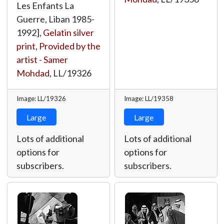
Les Enfants La
Guerre, Liban 1985-
1992],
Gelatin silver
print
,
Provided by the
artist - Samer
Mohdad
,
LL/19326
Image: LL/19326
Image: LL/19358
Large
Large
Lots of additional
Lots of additional
options for
options for
subscribers.
subscribers.