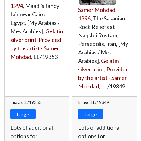
1994
, Maadi's fancy
Samer Mohdad
,
fair near Cairo,
1996
, The Sasanian
Egypt, [My Arabias /
Rock Reliefs at
Mes Arabies],
Gelatin
Naqsh-i Rustam,
silver print
,
Provided
Persepolis, Iran, [My
by the artist - Samer
Arabias / Mes
Mohdad
,
LL/19353
Arabies],
Gelatin
silver print
,
Provided
by the artist - Samer
Mohdad
,
LL/19349
Image: LL/19353
Image: LL/19349
Large
Large
Lots of additional
Lots of additional
options for
options for