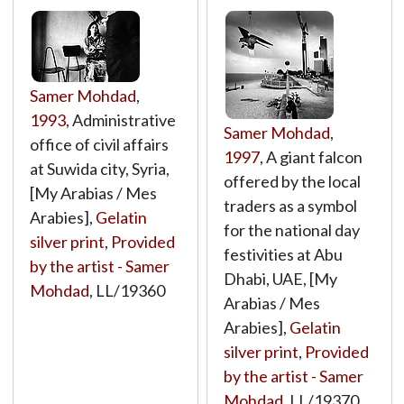
Samer Mohdad
,
1993
, Administrative
Samer Mohdad
,
office of civil affairs
1997
, A giant falcon
at Suwida city, Syria,
offered by the local
[My Arabias / Mes
traders as a symbol
Arabies],
Gelatin
for the national day
silver print
,
Provided
festivities at Abu
by the artist - Samer
Dhabi, UAE, [My
Mohdad
,
LL/19360
Arabias / Mes
Arabies],
Gelatin
silver print
,
Provided
by the artist - Samer
Mohdad
,
LL/19370