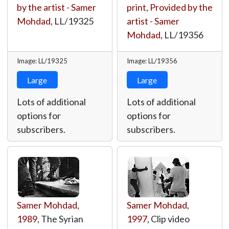
by the artist - Samer
print
,
Provided by the
Mohdad
,
LL/19325
artist - Samer
Mohdad
,
LL/19356
Image: LL/19325
Image: LL/19356
Large
Large
Lots of additional
Lots of additional
options for
options for
subscribers.
subscribers.
Samer Mohdad
,
Samer Mohdad
,
1989
, The Syrian
1997
, Clip video