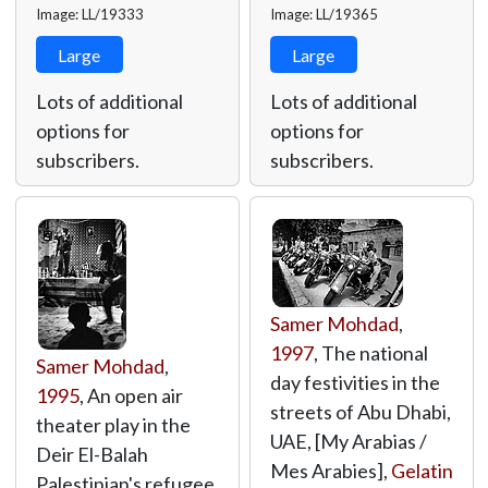
Image: LL/19333
Image: LL/19365
Large
Large
Lots of additional
Lots of additional
options for
options for
subscribers.
subscribers.
Samer Mohdad
,
1997
, The national
Samer Mohdad
,
day festivities in the
1995
, An open air
streets of Abu Dhabi,
theater play in the
UAE, [My Arabias /
Deir El-Balah
Mes Arabies],
Gelatin
Palestinian's refugee