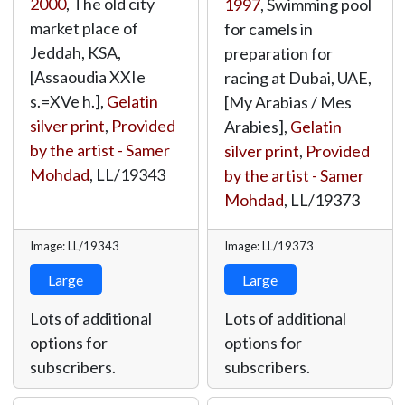
2000
, The old city
1997
, Swimming pool
market place of
for camels in
Jeddah, KSA,
preparation for
[Assaoudia XXIe
racing at Dubai, UAE,
s.=XVe h.],
Gelatin
[My Arabias / Mes
silver print
,
Provided
Arabies],
Gelatin
by the artist - Samer
silver print
,
Provided
Mohdad
,
LL/19343
by the artist - Samer
Mohdad
,
LL/19373
Image: LL/19343
Image: LL/19373
Large
Large
Lots of additional
Lots of additional
options for
options for
subscribers.
subscribers.