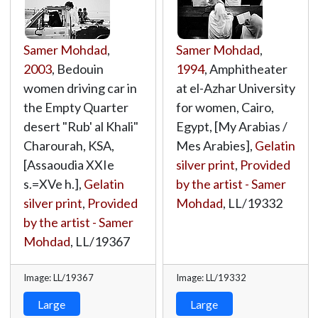
Samer Mohdad
,
Samer Mohdad
,
2003
, Bedouin
1994
, Amphitheater
women driving car in
at el-Azhar University
the Empty Quarter
for women, Cairo,
desert "Rub' al Khali"
Egypt, [My Arabias /
Charourah, KSA,
Mes Arabies],
Gelatin
[Assaoudia XXIe
silver print
,
Provided
s.=XVe h.],
Gelatin
by the artist - Samer
silver print
,
Provided
Mohdad
,
LL/19332
by the artist - Samer
Mohdad
,
LL/19367
Image: LL/19367
Image: LL/19332
Large
Large