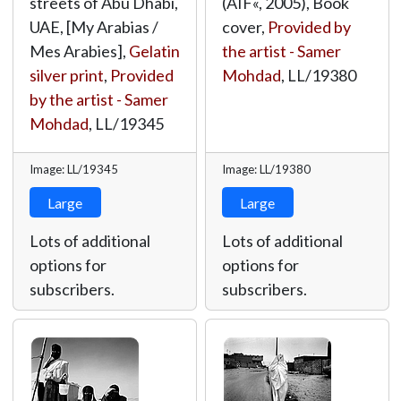
streets of Abu Dhabi,
(AIF«, 2005), Book
UAE, [My Arabias /
cover,
Provided by
Mes Arabies],
Gelatin
the artist - Samer
silver print
,
Provided
Mohdad
,
LL/19380
by the artist - Samer
Mohdad
,
LL/19345
Image: LL/19345
Image: LL/19380
Large
Large
Lots of additional
Lots of additional
options for
options for
subscribers.
subscribers.