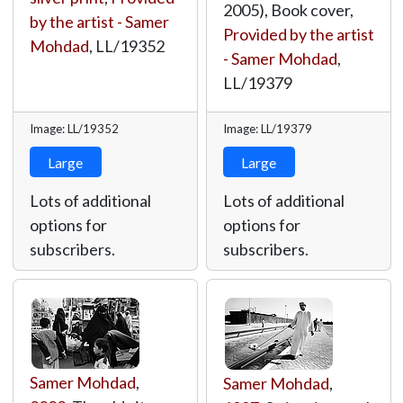
2005), Book cover,
by the artist - Samer
Provided by the artist
Mohdad
,
LL/19352
- Samer Mohdad
,
LL/19379
Image: LL/19352
Image: LL/19379
Large
Large
Lots of additional
Lots of additional
options for
options for
subscribers.
subscribers.
Samer Mohdad
,
Samer Mohdad
,