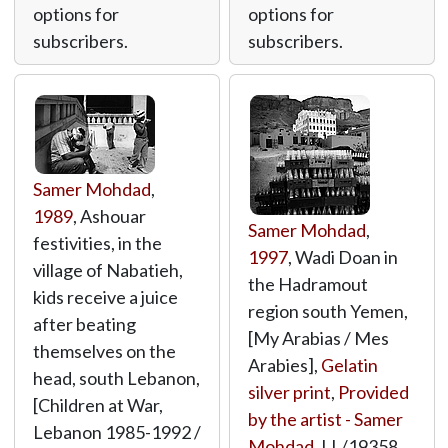
options for
options for
subscribers.
subscribers.
Samer Mohdad
,
1989
, Ashouar
Samer Mohdad
,
festivities, in the
1997
, Wadi Doan in
village of Nabatieh,
the Hadramout
kids receive a juice
region south Yemen,
after beating
[My Arabias / Mes
themselves on the
Arabies],
Gelatin
head, south Lebanon,
silver print
,
Provided
[Children at War,
by the artist - Samer
Lebanon 1985-1992 /
Mohdad
,
LL/19358