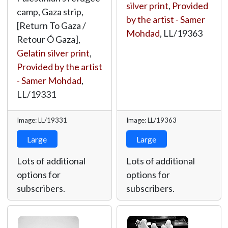
silver print
,
Provided
camp, Gaza strip,
by the artist - Samer
[Return To Gaza /
Mohdad
,
LL/19363
Retour Ó Gaza],
Gelatin silver print
,
Provided by the artist
- Samer Mohdad
,
LL/19331
Image: LL/19331
Image: LL/19363
Large
Large
Lots of additional
Lots of additional
options for
options for
subscribers.
subscribers.