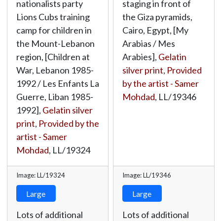
nationalists party
staging in front of
Lions Cubs training
the Giza pyramids,
camp for children in
Cairo, Egypt, [My
the Mount-Lebanon
Arabias / Mes
region, [Children at
Arabies],
Gelatin
War, Lebanon 1985-
silver print
,
Provided
1992 / Les Enfants La
by the artist - Samer
Guerre, Liban 1985-
Mohdad
,
LL/19346
1992],
Gelatin silver
print
,
Provided by the
artist - Samer
Mohdad
,
LL/19324
Image: LL/19324
Image: LL/19346
Large
Large
Lots of additional
Lots of additional