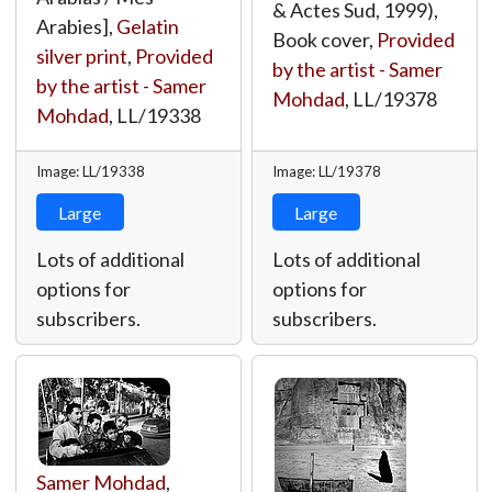
& Actes Sud, 1999),
Arabies],
Gelatin
Book cover,
Provided
silver print
,
Provided
by the artist - Samer
by the artist - Samer
Mohdad
,
LL/19378
Mohdad
,
LL/19338
Image: LL/19338
Image: LL/19378
Large
Large
Lots of additional
Lots of additional
options for
options for
subscribers.
subscribers.
Samer Mohdad
,