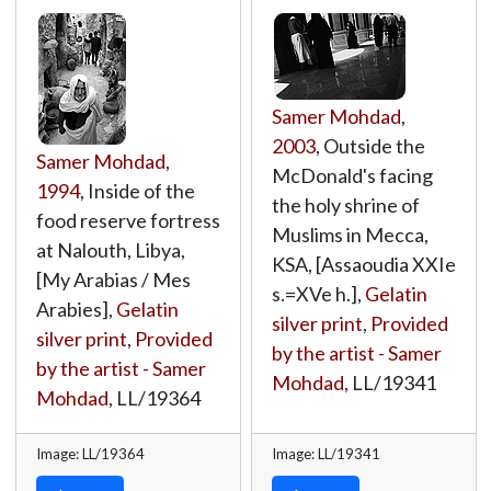
Samer Mohdad
,
2003
, Outside the
Samer Mohdad
,
McDonald's facing
1994
, Inside of the
the holy shrine of
food reserve fortress
Muslims in Mecca,
at Nalouth, Libya,
KSA, [Assaoudia XXIe
[My Arabias / Mes
s.=XVe h.],
Gelatin
Arabies],
Gelatin
silver print
,
Provided
silver print
,
Provided
by the artist - Samer
by the artist - Samer
Mohdad
,
LL/19341
Mohdad
,
LL/19364
Image: LL/19364
Image: LL/19341