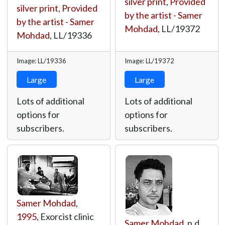
silver print
,
Provided
silver print
,
Provided
by the artist - Samer
by the artist - Samer
Mohdad
,
LL/19372
Mohdad
,
LL/19336
Image: LL/19336
Image: LL/19372
Large
Large
Lots of additional
Lots of additional
options for
options for
subscribers.
subscribers.
Samer Mohdad
,
1995
, Exorcist clinic
Samer Mohdad
, n.d.,