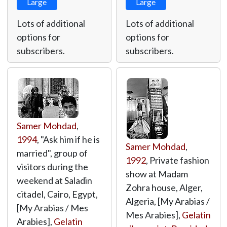
Large
Large
Lots of additional
Lots of additional
options for
options for
subscribers.
subscribers.
Samer Mohdad
,
1994
, "Ask him if he is
Samer Mohdad
,
married", group of
1992
, Private fashion
visitors during the
show at Madam
weekend at Saladin
Zohra house, Alger,
citadel, Cairo, Egypt,
Algeria, [My Arabias /
[My Arabias / Mes
Mes Arabies],
Gelatin
Arabies],
Gelatin