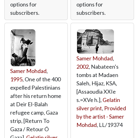
options for
options for
subscribers.
subscribers.
Samer Mohdad
,
2002
, Nabateen's
Samer Mohdad
,
tombs at Madaen
1995
, One of the 400
Saleh, Hijaz, KSA,
expelled Palestinians
[Assaoudia XXIe
after his return home
s.=XVe h.],
Gelatin
at Deir El-Balah
silver print
,
Provided
refugee camp, Gaza
by the artist - Samer
strip, [Return To
Mohdad
,
LL/19374
Gaza / Retour Ó
Gaza],
Gelatin silver