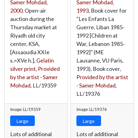
Samer Mohdad
,
Samer Mohdad
,
2000
, Open-air
1993
, Book cover for
auction during the
"Les Enfants La
Thursday market at
Guerre, Liban 1985-
Riyadh old city
1992 [Children at
center, KSA,
War, Lebanon 1985-
[Assaoudia XXIe
1992]" (ME
s.=XVe h.],
Gelatin
Lausanne, VU Paris,
silver print
,
Provided
1993), Book cover,
by the artist - Samer
Provided by the artist
Mohdad
,
LL/19359
- Samer Mohdad
,
LL/19376
Image: LL/19359
Image: LL/19376
Large
Large
Lots of additional
Lots of additional