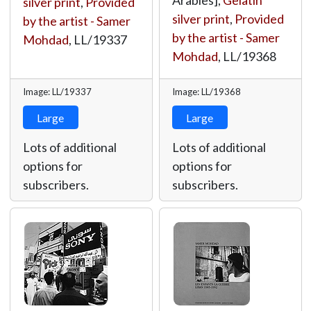
Arabies],
Gelatin
silver print
,
Provided
silver print
,
Provided
by the artist - Samer
by the artist - Samer
Mohdad
,
LL/19337
Mohdad
,
LL/19368
Image: LL/19337
Image: LL/19368
Large
Large
Lots of additional
Lots of additional
options for
options for
subscribers.
subscribers.