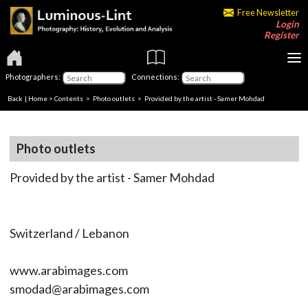
Free Newsletter
Login
Register
Photographers:
Connections:
Back
|
Home
>
Contents
>
Photo outlets
> Provided by the artist - Samer Mohdad
Photo outlets
Provided by the artist - Samer Mohdad
Switzerland / Lebanon
www.arabimages.com
smodad@arabimages.com