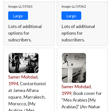
Image: LL/19361
Image: LL/19362
Large
Large
Lots of additional
Lots of additional
options for
options for
subscribers.
subscribers.
Samer Mohdad
,
1994
, Contortionist
Samer Mohdad
,
at Jamea Alfana
1999
, Book cover for
square, Marrakech,
"Mes Arabies [My
Morocco, [My
Arabias]" (An-Nahar
Arabias / Mes