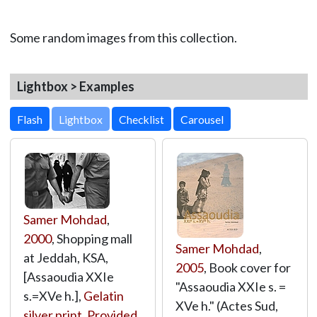
Some random images from this collection.
Lightbox > Examples
Lightbox
Samer Mohdad
,
2000
, Shopping mall
Samer Mohdad
,
at Jeddah, KSA,
2005
, Book cover for
[Assaoudia XXIe
"Assaoudia XXIe s. =
s.=XVe h.],
Gelatin
XVe h." (Actes Sud,
silver print
,
Provided