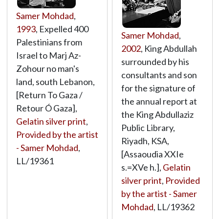
Samer Mohdad
,
1993
, Expelled 400
Samer Mohdad
,
Palestinians from
2002
, King Abdullah
Israel to Marj Az-
surrounded by his
Zohour no man's
consultants and son
land, south Lebanon,
for the signature of
[Return To Gaza /
the annual report at
Retour Ó Gaza],
the King Abdullaziz
Gelatin silver print
,
Public Library,
Provided by the artist
Riyadh, KSA,
- Samer Mohdad
,
[Assaoudia XXIe
LL/19361
s.=XVe h.],
Gelatin
silver print
,
Provided
by the artist - Samer
Mohdad
,
LL/19362