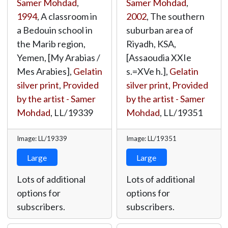
Samer Mohdad
,
Samer Mohdad
,
1994
, A classroom in
2002
, The southern
a Bedouin school in
suburban area of
the Marib region,
Riyadh, KSA,
Yemen, [My Arabias /
[Assaoudia XXIe
Mes Arabies],
Gelatin
s.=XVe h.],
Gelatin
silver print
,
Provided
silver print
,
Provided
by the artist - Samer
by the artist - Samer
Mohdad
,
LL/19339
Mohdad
,
LL/19351
Image: LL/19339
Image: LL/19351
Large
Large
Lots of additional
Lots of additional
options for
options for
subscribers.
subscribers.