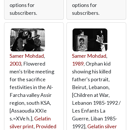
options for
options for
subscribers.
subscribers.
Samer Mohdad
,
Samer Mohdad
,
2003
, Flowered
1989
, Orphan kid
men's tribe meeting
showing his killed
for the sacrifice
father's portrait,
festivities in the Al-
Beirut, Lebanon,
Farcha valley Assir
[Children at War,
region, south KSA,
Lebanon 1985-1992 /
[Assaoudia XXIe
Les Enfants La
s.=XVe h.],
Gelatin
Guerre, Liban 1985-
silver print
,
Provided
1992],
Gelatin silver