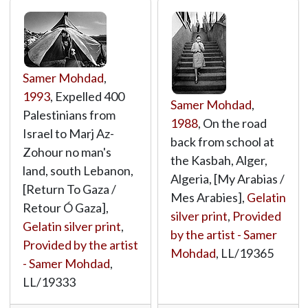
Samer Mohdad
,
1993
, Expelled 400
Samer Mohdad
,
Palestinians from
1988
, On the road
Israel to Marj Az-
back from school at
Zohour no man's
the Kasbah, Alger,
land, south Lebanon,
Algeria, [My Arabias /
[Return To Gaza /
Mes Arabies],
Gelatin
Retour Ó Gaza],
silver print
,
Provided
Gelatin silver print
,
by the artist - Samer
Provided by the artist
Mohdad
,
LL/19365
- Samer Mohdad
,
LL/19333