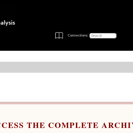
Connections:
CCESS THE COMPLETE ARCHI