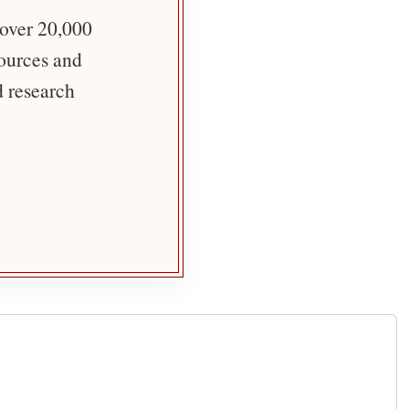
 over 20,000
sources and
d research