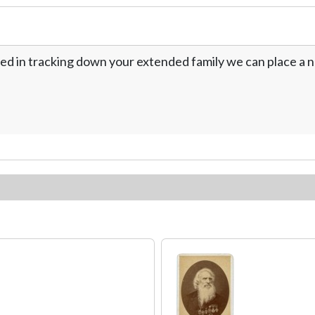
ed in tracking down your extended family we can place a no