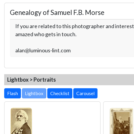
Genealogy of Samuel F.B. Morse
If you are related to this photographer and interest
amazed who gets in touch.
alan@luminous-lint.com
Lightbox > Portraits
Lightbox