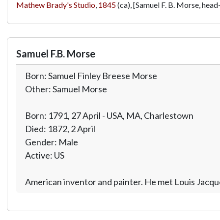
Mathew Brady's Studio
,
1845
(ca), [Samuel F. B. Morse, head-
Samuel F.B. Morse
Born: Samuel Finley Breese Morse
Other: Samuel Morse
Born: 1791, 27 April - USA, MA, Charlestown
Died: 1872, 2 April
Gender: Male
Active: US
American inventor and painter. He met Louis Jacqu