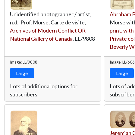
Unidentified photographer / artist,
Abraham 
n.d., Prof. Morse, Carte de visite,
Morse with
Archives of Modern Conflict OR
print, wit
National Gallery of Canada
,
LL/9808
Private col
Beverly W
Image: LL/9808
Image: LL/60
Large
Large
Lots of additional options for
Lots of add
subscribers.
subscriber
Jeremiah 