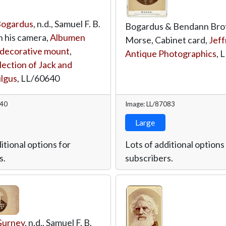
Bogardus
, n.d., Samuel F. B.
Bogardus & Bendann Broth
 his camera,
Albumen
Morse, Cabinet card,
Jeff
h decorative mount
,
Antique Photographics
,
L
lection of Jack and
ilgus
,
LL/60640
640
Image: LL/87083
Large
itional options for
Lots of additional options
s.
subscribers.
Gurney
, n.d., Samuel F. B.