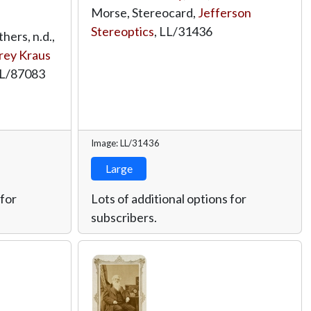
Morse, Stereocard,
Jefferson
Stereoptics
,
LL/31436
ers, n.d.,
rey Kraus
L/87083
Image: LL/31436
Large
 for
Lots of additional options for
subscribers.