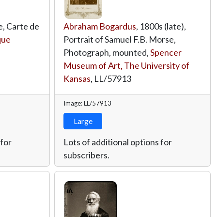
e, Carte de
Abraham Bogardus
, 1800s (late),
que
Portrait of Samuel F.B. Morse,
Photograph, mounted,
Spencer
Museum of Art, The University of
Kansas
,
LL/57913
Image: LL/57913
Large
 for
Lots of additional options for
subscribers.