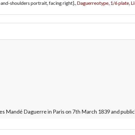
and-shoulders portrait, facing right].,
Daguerreotype, 1/6 plate
,
Li
es Mandé Daguerre in Paris on 7th March 1839 and publici