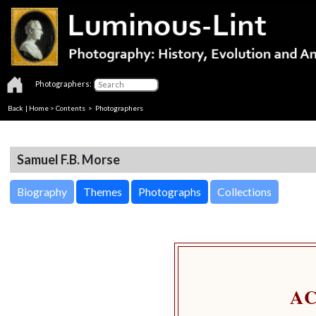
Photographers:
Back
|
Home
>
Contents
>
Photographers
Samuel F.B. Morse
Biography
Themes
Photographs
Collections
A