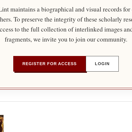
nt maintains a biographical and visual records for
ers. To preserve the integrity of these scholarly re
ccess to the full collection of interlinked images an
fragments, we invite you to join our community.
REGISTER FOR ACCESS
LOGIN