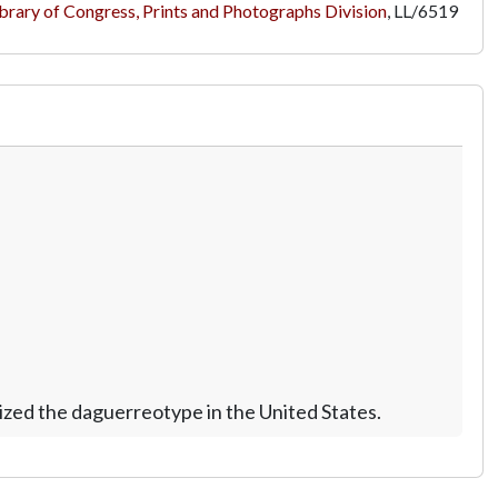
brary of Congress, Prints and Photographs Division
,
LL/6519
zed the daguerreotype in the United States.