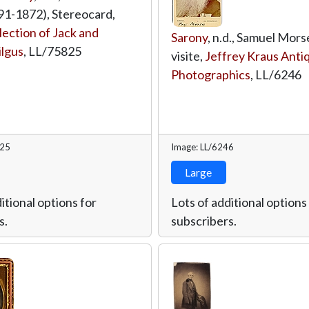
1-1872), Stereocard,
lection of Jack and
Sarony
, n.d., Samuel Mors
ilgus
,
LL/75825
visite,
Jeffrey Kraus Anti
Photographics
,
LL/6246
825
Image: LL/6246
Large
itional options for
Lots of additional options
s.
subscribers.