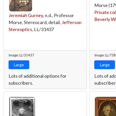
Morse (179
Private col
Jeremiah Gurney
, n.d., Professor
Beverly W
Morse, Stereocard, detail,
Jefferson
Stereoptics
,
LL/31437
Image: LL/31437
Image: LL/75
Large
Large
Lots of additional options for
Lots of add
subscribers.
subscriber