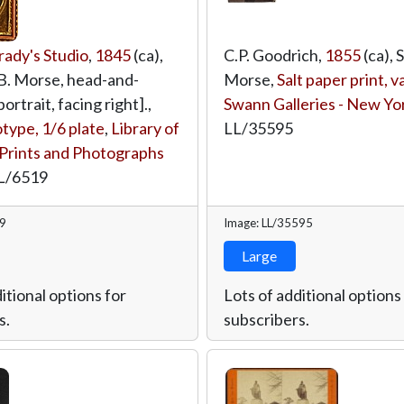
ady's Studio
,
1845
(ca),
C.P. Goodrich,
1855
(ca), 
 B. Morse, head-and-
Morse,
Salt paper print, 
ortrait, facing right].,
Swann Galleries - New Yo
ype, 1/6 plate
,
Library of
LL/35595
Prints and Photographs
L/6519
19
Image: LL/35595
Large
itional options for
Lots of additional options
s.
subscribers.