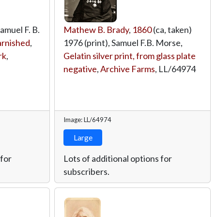
Samuel F. B.
Mathew B. Brady
,
1860
(ca, taken)
varnished
,
1976 (print), Samuel F.B. Morse,
rk
,
Gelatin silver print, from glass plate
negative
,
Archive Farms
,
LL/64974
Image: LL/64974
Large
 for
Lots of additional options for
subscribers.