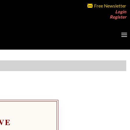
Free Newsletter
Login
Register
VE