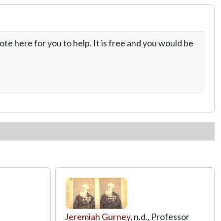
te here for you to help. It is free and you would be
Jeremiah Gurney
, n.d., Professor