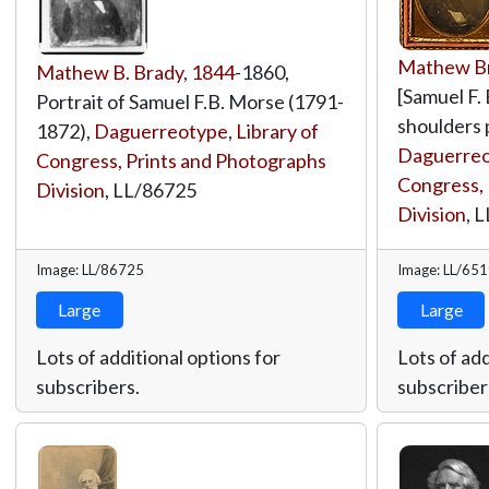
Mathew Br
Mathew B. Brady
,
1844
-1860,
[Samuel F.
Portrait of Samuel F.B. Morse (1791-
shoulders p
1872),
Daguerreotype
,
Library of
Daguerreot
Congress, Prints and Photographs
Congress, 
Division
,
LL/86725
Division
,
L
Image: LL/86725
Image: LL/65
Large
Large
Lots of additional options for
Lots of add
subscribers.
subscriber