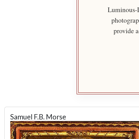
Luminous-Li
photograph
provide a
Samuel F.B. Morse