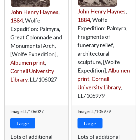
John Henry Haynes
,
John Henry Haynes
,
1884
, Wolfe
1884
, Wolfe
Expedition: Palmyra,
Expedition: Palmyra,
Fragments of
Great Colonnade and
funerary relief,
Monumental Arch,
architectural
[Wolfe Expedition],
sculpture, [Wolfe
Albumen print
,
Expedition],
Albumen
Cornell University
print
,
Cornell
Library
,
LL/106027
University Library
,
LL/105979
Image: LL/106027
Image: LL/105979
Large
Large
Lots of additional
Lots of additional