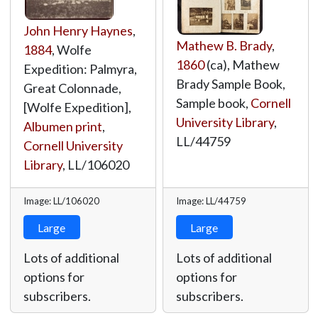
John Henry Haynes
,
Mathew B. Brady
,
1884
, Wolfe
1860
(ca), Mathew
Expedition: Palmyra,
Brady Sample Book,
Great Colonnade,
Sample book,
Cornell
[Wolfe Expedition],
University Library
,
Albumen print
,
LL/44759
Cornell University
Library
,
LL/106020
Image: LL/106020
Image: LL/44759
Large
Large
Lots of additional
Lots of additional
options for
options for
subscribers.
subscribers.