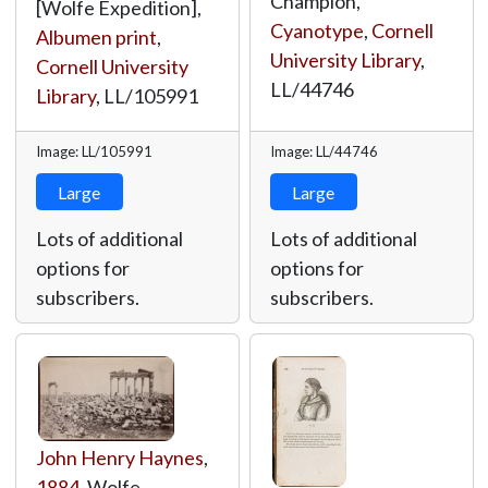
Champion,
[Wolfe Expedition],
Cyanotype
,
Cornell
Albumen print
,
University Library
,
Cornell University
LL/44746
Library
,
LL/105991
Image: LL/105991
Image: LL/44746
Large
Large
Lots of additional
Lots of additional
options for
options for
subscribers.
subscribers.
John Henry Haynes
,
1884
, Wolfe