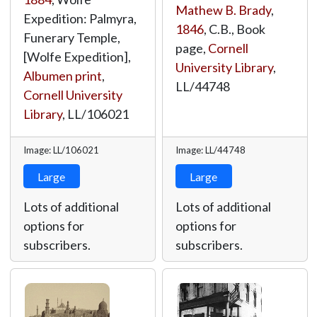
Mathew B. Brady
,
Expedition: Palmyra,
1846
, C.B., Book
Funerary Temple,
page,
Cornell
[Wolfe Expedition],
University Library
,
Albumen print
,
LL/44748
Cornell University
Library
,
LL/106021
Image: LL/106021
Image: LL/44748
Large
Large
Lots of additional
Lots of additional
options for
options for
subscribers.
subscribers.