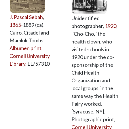
J. Pascal Sebah
,
Unidentified
1865
-1889 (ca),
photographer,
1920
,
Cairo. Citadel and
''Cho-Cho,'' the
Mamluk Tombs,
health clown, who
Albumen print
,
visited schools in
Cornell University
1920 under the co-
Library
,
LL/57310
sponsorship of the
Child Health
Organization and
local groups, in the
same way the Health
Fairy worked.
[Syracuse, NY],
Photographic print,
Cornell University