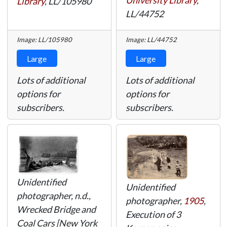
University Library
,
Library
,
LL/105980
LL/44752
Image: LL/105980
Image: LL/44752
Large
Large
Lots of additional
Lots of additional
options for
options for
subscribers.
subscribers.
Unidentified
Unidentified
photographer, n.d.,
photographer,
1905
,
Wrecked Bridge and
Execution of 3
Coal Cars [New York