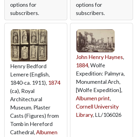
options for
options for
subscribers.
subscribers.
John Henry Haynes
,
1884
, Wolfe
Henry Bedford
Expedition: Palmyra,
Lemere (English,
Monumental Arch,
1840-ca. 1911),
1874
[Wolfe Expedition],
(ca), Royal
Albumen print
,
Architectural
Cornell University
Museum. Plaster
Library
,
LL/106026
Casts (Figures) from
Tomb in Hereford
Cathedral,
Albumen