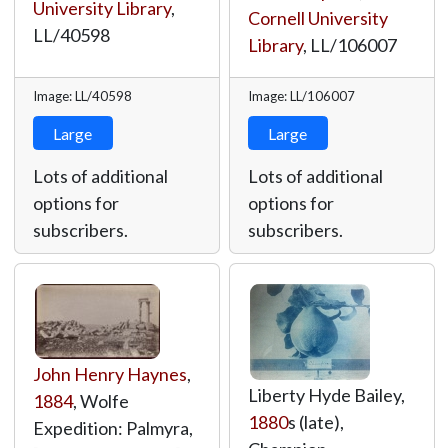
University Library
,
Cornell University
LL/40598
Library
,
LL/106007
Image: LL/40598
Image: LL/106007
Large
Large
Lots of additional
Lots of additional
options for
options for
subscribers.
subscribers.
John Henry Haynes
,
Liberty Hyde Bailey,
1884
, Wolfe
1880
s (late),
Expedition: Palmyra,