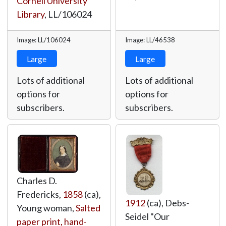
Cornell University
Library
,
LL/106024
Image: LL/106024
Image: LL/46538
Large
Large
Lots of additional
Lots of additional
options for
options for
subscribers.
subscribers.
Charles D.
Fredericks,
1858
(ca),
1912
(ca), Debs-
Young woman,
Salted
Seidel "Our
paper print, hand-