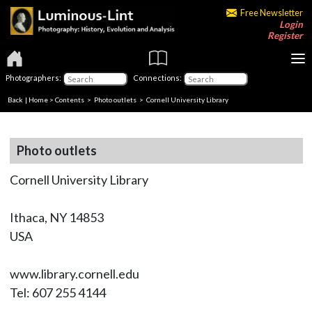
Free Newsletter
Login
Register
Photographers:
Connections:
Back
|
Home
>
Contents
>
Photo outlets
> Cornell University Library
Photo outlets
Cornell University Library
Ithaca, NY 14853
USA
www.library.cornell.edu
Tel: 607 255 4144