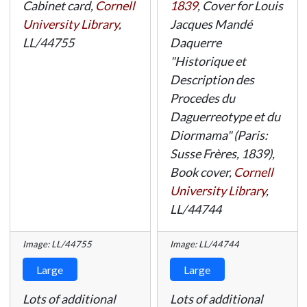
Cabinet card,
Cornell
1839
, Cover for Louis
University Library
,
Jacques Mandé
LL/44755
Daquerre
"Historique et
Description des
Procedes du
Daguerreotype et du
Diormama" (Paris:
Susse Frères, 1839),
Book cover,
Cornell
University Library
,
LL/44744
Image: LL/44755
Image: LL/44744
Large
Large
Lots of additional
Lots of additional