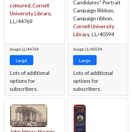
Candidates" Portrait
coloured
,
Cornell
Campaign Ribbon,
University Library
,
Campaign ribbon,
LL/44769
Cornell University
Library
,
LL/40594
Image: LL/44769
Image: LL/40594
Large
Large
Lots of additional
Lots of additional
options for
options for
subscribers.
subscribers.
John Henry Haynes
,