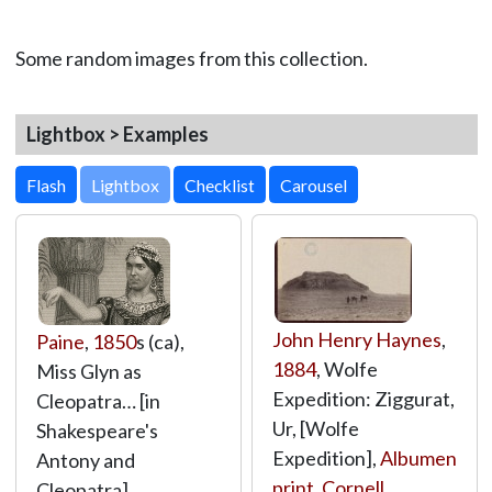
Some random images from this collection.
Lightbox > Examples
Lightbox
John Henry Haynes
,
Paine
,
1850
s (ca),
1884
, Wolfe
Miss Glyn as
Expedition: Ziggurat,
Cleopatra… [in
Ur, [Wolfe
Shakespeare's
Expedition],
Albumen
Antony and
print
,
Cornell
Cleopatra],