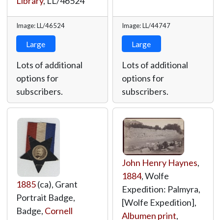
Library
,
LL/46524
Image: LL/46524
Image: LL/44747
Large
Large
Lots of additional
Lots of additional
options for
options for
subscribers.
subscribers.
John Henry Haynes
,
1884
, Wolfe
1885
(ca), Grant
Expedition: Palmyra,
Portrait Badge,
[Wolfe Expedition],
Badge,
Cornell
Albumen print
,