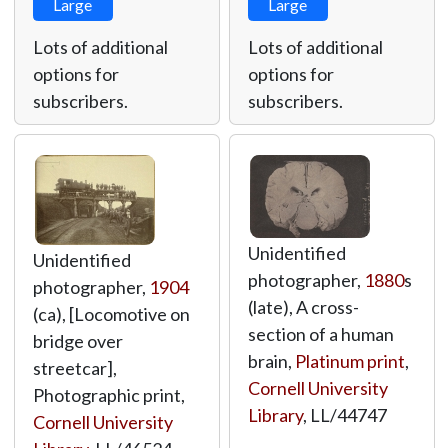
Large
Large
Lots of additional
Lots of additional
options for
options for
subscribers.
subscribers.
Unidentified
Unidentified
photographer,
1880
s
photographer,
1904
(late), A cross-
(ca), [Locomotive on
section of a human
bridge over
brain,
Platinum print
,
streetcar],
Cornell University
Photographic print,
Library
,
LL/44747
Cornell University