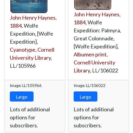
John Henry Haynes
,
John Henry Haynes
,
1884
, Wolfe
1884
, Wolfe
Expedition: Palmyra,
Expedition, [Wolfe
Great Colonnade,
Expedition],
[Wolfe Expedition],
Cyanotype
,
Cornell
Albumen print
,
University Library
,
Cornell University
LL/105966
Library
,
LL/106022
Image: LL/105966
Image: LL/106022
Large
Large
Lots of additional
Lots of additional
options for
options for
subscribers.
subscribers.