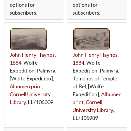
options for
options for
subscribers.
subscribers.
John Henry Haynes
,
John Henry Haynes
,
1884
, Wolfe
1884
, Wolfe
Expedition: Palmyra,
Expedition: Palmyra,
[Wolfe Expedition],
Temenos of Temple
Albumen print
,
of Bel, [Wolfe
Cornell University
Expedition],
Albumen
Library
,
LL/106009
print
,
Cornell
University Library
,
LL/105989