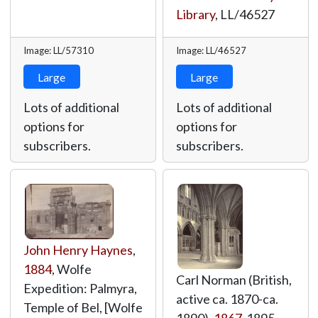
Library
,
LL/46527
Image: LL/57310
Image: LL/46527
Large
Large
Lots of additional
Lots of additional
options for
options for
subscribers.
subscribers.
John Henry Haynes
,
1884
, Wolfe
Carl Norman (British,
Expedition: Palmyra,
active ca. 1870-ca.
Temple of Bel, [Wolfe