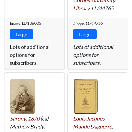
Cornell University
Library
,
LL/44765
Image: LL/106005
Image: LL/44765
Large
Large
Lots of additional
Lots of additional
options for
options for
subscribers.
subscribers.
Sarony
,
1870
(ca),
Louis Jacques
Mathew Brady,
Mandé Daguerre
,