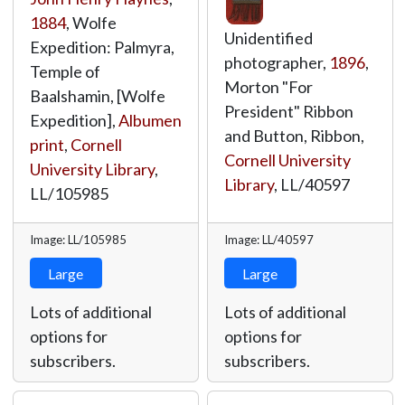
1884
, Wolfe
Unidentified
Expedition: Palmyra,
photographer,
1896
,
Temple of
Morton "For
Baalshamin, [Wolfe
President" Ribbon
Expedition],
Albumen
and Button, Ribbon,
print
,
Cornell
Cornell University
University Library
,
Library
,
LL/40597
LL/105985
Image: LL/105985
Image: LL/40597
Large
Large
Lots of additional
Lots of additional
options for
options for
subscribers.
subscribers.