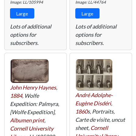
Image: LL/105994
Image: LL/44764
Large
Large
Lots of additional
Lots of additional
options for
options for
subscribers.
subscribers.
John Henry Haynes
,
André Adolphe-
1884
, Wolfe
Eugène Disdéri
,
Expedition: Palmyra,
1860
s, Portraits,
[Wolfe Expedition],
Carte de visite, uncut
Albumen print
,
sheet,
Cornell
Cornell University