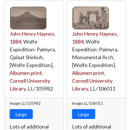
John Henry Haynes
,
John Henry Haynes
,
1884
, Wolfe
1884
, Wolfe
Expedition: Palmyra,
Expedition: Palmyra,
Qalaat Shirkuh,
Monumental Arch,
[Wolfe Expedition],
[Wolfe Expedition],
Albumen print
,
Albumen print
,
Cornell University
Cornell University
Library
,
LL/105982
Library
,
LL/106011
Image: LL/105982
Image: LL/106011
Large
Large
Lots of additional
Lots of additional