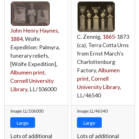
John Henry Haynes
,
C. Zennig,
1865
-1873
1884
, Wolfe
(ca), Terra Cotta Urns
Expedition: Palmyra,
from Ernst March's
funerary reliefs,
Charlottenburg
[Wolfe Expedition],
Factory,
Albumen
Albumen print
,
print
,
Cornell
Cornell University
University Library
,
Library
,
LL/106000
LL/46540
Image: LL/106000
Image: LL/46540
Large
Large
Lots of additional
Lots of additional