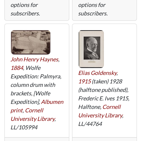
options for
options for
subscribers.
subscribers.
John Henry Haynes
,
1884
, Wolfe
Elias Goldensky
,
Expedition: Palmyra,
1915
(taken) 1928
column drum with
(halftone published),
brackets, [Wolfe
Frederic E. Ives 1915,
Expedition],
Albumen
Halftone,
Cornell
print
,
Cornell
University Library
,
University Library
,
LL/44764
LL/105994