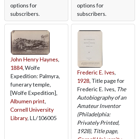
options for
options for
subscribers.
subscribers.
John Henry Haynes
,
1884
, Wolfe
Frederic E. Ives
,
Expedition: Palmyra,
1928
, Title page for
funerary temple,
Frederic E. Ives,
The
[Wolfe Expedition],
Autobiography of an
Albumen print
,
Amateur Inventor
Cornell University
(Philadelphia:
Library
,
LL/106005
Privately Printed,
1928), Title page,