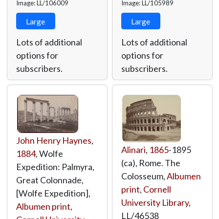
Image: LL/106009
Image: LL/105989
Large
Large
Lots of additional
Lots of additional
options for
options for
subscribers.
subscribers.
John Henry Haynes
,
Alinari
,
1865
-1895
1884
, Wolfe
(ca), Rome. The
Expedition: Palmyra,
Colosseum,
Albumen
Great Colonnade,
print
,
Cornell
[Wolfe Expedition],
University Library
,
Albumen print
,
LL/46538