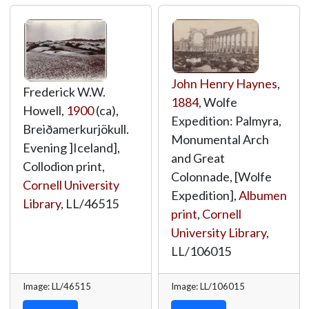
John Henry Haynes
,
Frederick W.W.
1884
, Wolfe
Howell,
1900
(ca),
Expedition: Palmyra,
Breiðamerkurjökull.
Monumental Arch
Evening ]Iceland],
and Great
Collodion print,
Colonnade, [Wolfe
Cornell University
Expedition],
Albumen
Library
,
LL/46515
print
,
Cornell
University Library
,
LL/106015
Image: LL/46515
Image: LL/106015