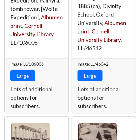
Expedition: Palmyra,
1885 (ca), Divinity
tomb tower, [Wolfe
School, Oxford
Expedition],
Albumen
University,
Albumen
print
,
Cornell
print
,
Cornell
University Library
,
University Library
,
LL/106006
LL/46542
Image: LL/106006
Image: LL/46542
Large
Large
Lots of additional
Lots of additional
options for
options for
subscribers.
subscribers.