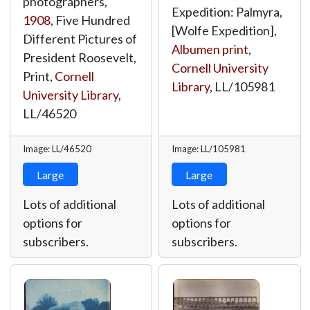
photographers,
Expedition: Palmyra,
1908
, Five Hundred
[Wolfe Expedition],
Different Pictures of
Albumen print
,
President Roosevelt,
Cornell University
Print,
Cornell
Library
,
LL/105981
University Library
,
LL/46520
Image: LL/46520
Image: LL/105981
Large
Large
Lots of additional
Lots of additional
options for
options for
subscribers.
subscribers.