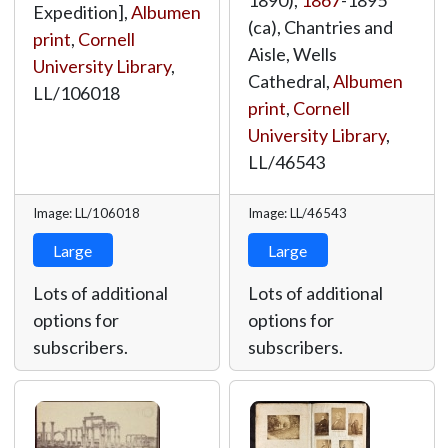
1890),
1867
-1895
Expedition],
Albumen
(ca), Chantries and
print
,
Cornell
Aisle, Wells
University Library
,
Cathedral,
Albumen
LL/106018
print
,
Cornell
University Library
,
LL/46543
Image: LL/106018
Image: LL/46543
Large
Large
Lots of additional
Lots of additional
options for
options for
subscribers.
subscribers.