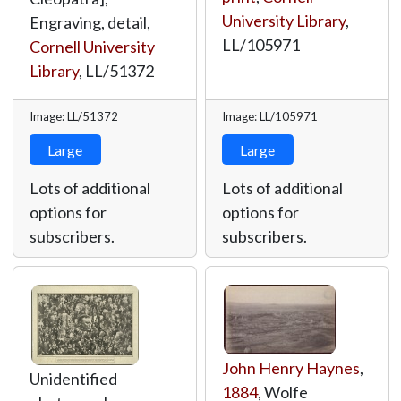
University Library
,
Engraving, detail,
LL/105971
Cornell University
Library
,
LL/51372
Image: LL/51372
Image: LL/105971
Large
Large
Lots of additional
Lots of additional
options for
options for
subscribers.
subscribers.
John Henry Haynes
,
Unidentified
1884
, Wolfe