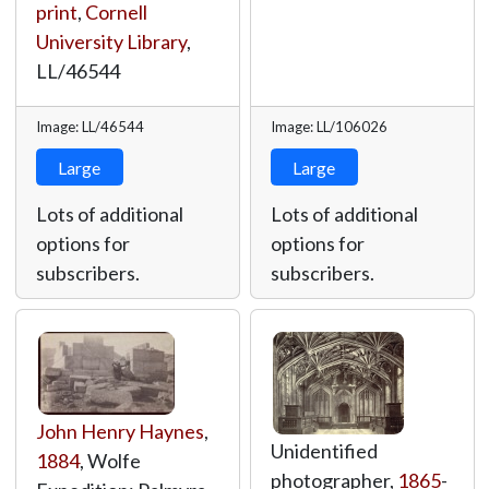
print
,
Cornell
University Library
,
LL/46544
Image: LL/46544
Image: LL/106026
Large
Large
Lots of additional
Lots of additional
options for
options for
subscribers.
subscribers.
John Henry Haynes
,
Unidentified
1884
, Wolfe
photographer,
1865
-