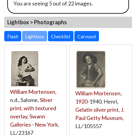
You are seeing 5 out of 22 images.
Lightbox > Photographs
Lightbox
William Mortensen
,
William Mortensen
,
n.d., Salome,
Silver
1920
-1940, Henri,
print, with textured
Gelatin silver print
,
J.
overlay
,
Swann
Paul Getty Museum
,
Galleries - New York
,
LL/105557
LL/23167