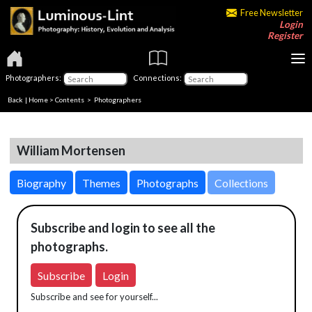
Free Newsletter
Login
Register
Photographers:
Connections:
Back
|
Home
>
Contents
>
Photographers
William Mortensen
Biography
Themes
Photographs
Collections
Subscribe and login to see all the
photographs.
Subscribe
Login
Subscribe and see for yourself...