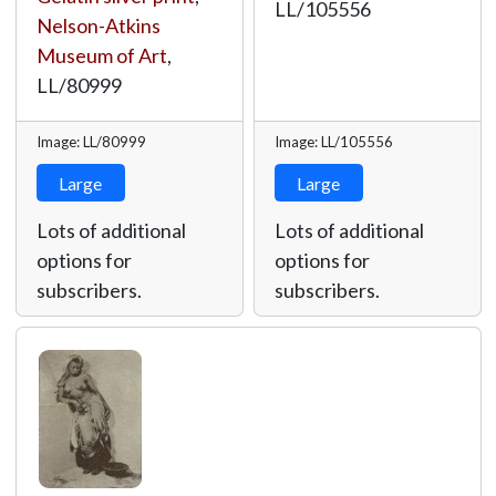
LL/105556
Nelson-Atkins
Museum of Art
,
LL/80999
Image: LL/80999
Image: LL/105556
Large
Large
Lots of additional
Lots of additional
options for
options for
subscribers.
subscribers.