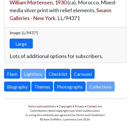
William Mortensen
,
1930
(ca), Morocco, Mixed-
media silver print with relief elements,
Swann
Galleries - New York
,
LL/94371
Image: LL/94371
Large
Lots of additional options for subscribers.
Lightbox
Biography
Themes
Photographs
Collections
Terms and conditions
•
Copyright
•
Privacy
•
Contact me
Contributors retain copyright over their submissions
In using this website you agree to the Terms and Conditions
© Alan Griffiths - Luminous-Lint 2026