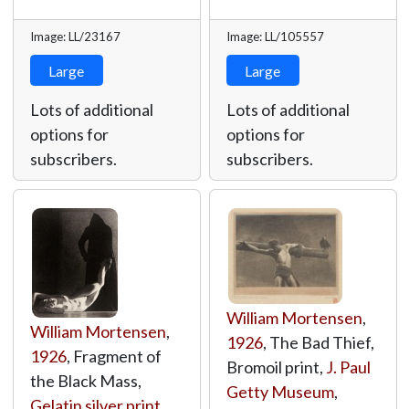
Image: LL/23167
Image: LL/105557
Large
Large
Lots of additional
Lots of additional
options for
options for
subscribers.
subscribers.
William Mortensen
,
William Mortensen
,
1926
, The Bad Thief,
1926
, Fragment of
Bromoil print,
J. Paul
the Black Mass,
Getty Museum
,
Gelatin silver print
,