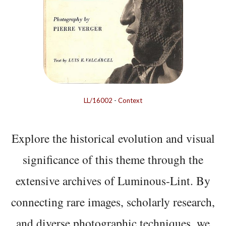
LL/16002
-
Context
Explore the historical evolution and visual
significance of this theme through the
extensive archives of Luminous-Lint. By
connecting rare images, scholarly research,
and diverse photographic techniques, we