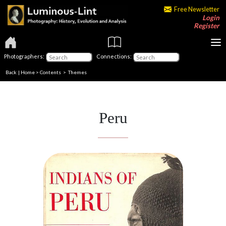
Free Newsletter
Login
Register
Photographers:
Connections:
Back
|
Home
>
Contents
>
Themes
Peru