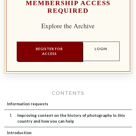
MEMBERSHIP ACCESS
REQUIRED
Explore the Archive
REGISTER FOR
LOGIN
ACCESS
CONTENTS
Information requests
1
Improving content on the history of photography in this
country and how you can help
Introduction