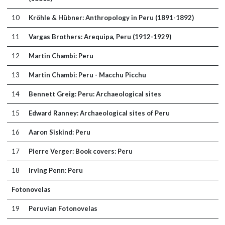
10
Kröhle & Hübner: Anthropology in Peru (1891-1892)
11
Vargas Brothers: Arequipa, Peru (1912-1929)
12
Martin Chambi: Peru
13
Martin Chambi: Peru - Macchu Picchu
14
Bennett Greig: Peru: Archaeological sites
15
Edward Ranney: Archaeological sites of Peru
16
Aaron Siskind: Peru
17
Pierre Verger: Book covers: Peru
18
Irving Penn: Peru
Fotonovelas
19
Peruvian Fotonovelas