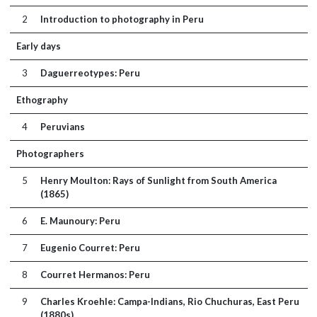
2
Introduction to photography in Peru
Early days
3
Daguerreotypes: Peru
Ethography
4
Peruvians
Photographers
5
Henry Moulton: Rays of Sunlight from South America
(1865)
6
E. Maunoury: Peru
7
Eugenio Courret: Peru
8
Courret Hermanos: Peru
9
Charles Kroehle: Campa-Indians, Rio Chuchuras, East Peru
(1880s)