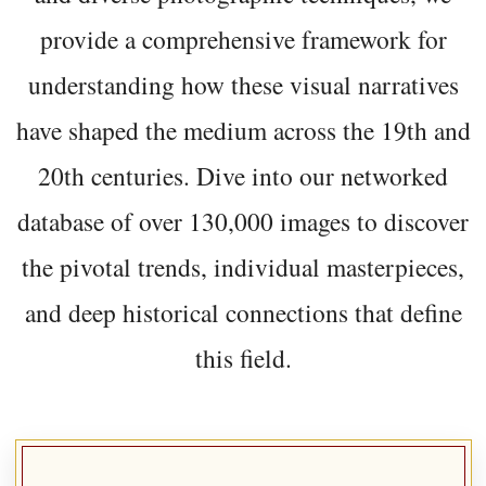
provide a comprehensive framework for
understanding how these visual narratives
have shaped the medium across the 19th and
20th centuries. Dive into our networked
database of over 130,000 images to discover
the pivotal trends, individual masterpieces,
and deep historical connections that define
this field.