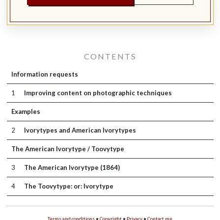
CONTENTS
Information requests
1
Improving content on photographic techniques
Examples
2
Ivorytypes and American Ivorytypes
The American Ivorytype / Toovytype
3
The American Ivorytype (1864)
4
The Toovytype: or: Ivorytype
Terms and conditions
•
Copyright
•
Privacy
•
Contact me