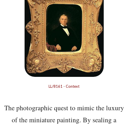
LL/8161
-
Context
The photographic quest to mimic the luxury
of the miniature painting. By sealing a