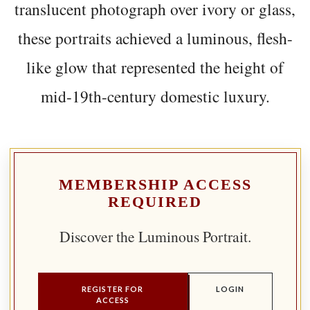
translucent photograph over ivory or glass,
these portraits achieved a luminous, flesh-
like glow that represented the height of
mid-19th-century domestic luxury.
MEMBERSHIP ACCESS
REQUIRED
Discover the Luminous Portrait.
REGISTER FOR
LOGIN
ACCESS