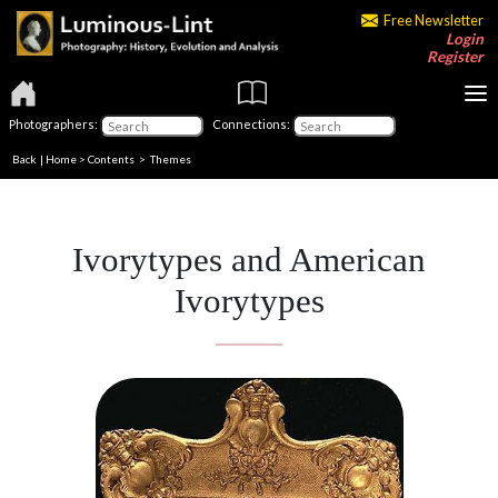
Free Newsletter
Login
Register
Photographers:
Connections:
Back
|
Home
>
Contents
>
Themes
Ivorytypes and American
Ivorytypes