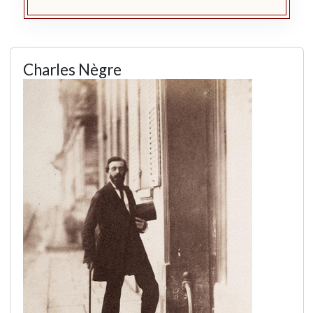
Charles Nègre