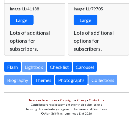
Image: LL/41188
Image: LL/79705
Large
Large
Lots of additional
Lots of additional
options for
options for
subscribers.
subscribers.
Lightbox
Biography
Themes
Photographs
Collections
Terms and conditions
•
Copyright
•
Privacy
•
Contact me
Contributors retain copyright over their submissions
In using this website you agree to the Terms and Conditions
© Alan Griffiths - Luminous-Lint 2026