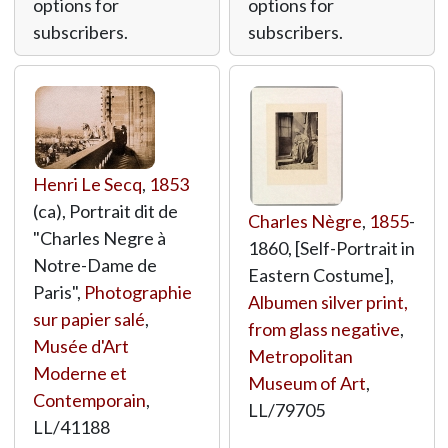
options for
options for
subscribers.
subscribers.
Henri Le Secq
,
1853
(ca), Portrait dit de
Charles Nègre
,
1855
-
"Charles Negre à
1860, [Self-Portrait in
Notre-Dame de
Eastern Costume],
Paris",
Photographie
Albumen silver print,
sur papier salé
,
from glass negative
,
Musée d'Art
Metropolitan
Moderne et
Museum of Art
,
Contemporain
,
LL/79705
LL/41188