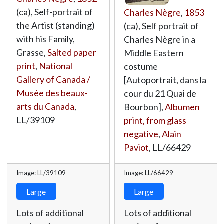
(ca), Self-portrait of
Charles Nègre
,
1853
the Artist (standing)
(ca), Self portrait of
with his Family,
Charles Nègre in a
Grasse,
Salted paper
Middle Eastern
print
,
National
costume
Gallery of Canada /
[Autoportrait, dans la
Musée des beaux-
cour du 21 Quai de
arts du Canada
,
Bourbon],
Albumen
LL/39109
print, from glass
negative
,
Alain
Paviot
,
LL/66429
Image: LL/39109
Image: LL/66429
Large
Large
Lots of additional
Lots of additional