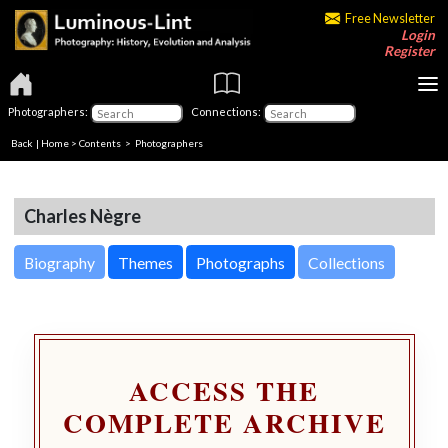
Free Newsletter
Login
Register
Photographers:
Connections:
Back
|
Home
>
Contents
>
Photographers
Charles Nègre
Biography
Themes
Photographs
Collections
ACCESS THE
COMPLETE ARCHIVE