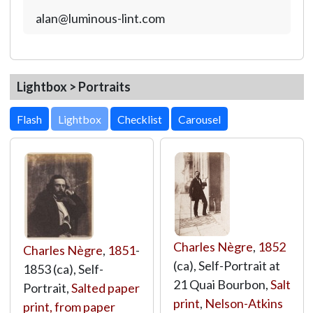
alan@luminous-lint.com
Lightbox > Portraits
Lightbox
Charles Nègre
,
1852
Charles Nègre
,
1851
-
(ca), Self-Portrait at
1853 (ca), Self-
21 Quai Bourbon,
Salt
Portrait,
Salted paper
print
,
Nelson-Atkins
print, from paper