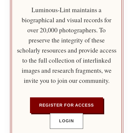
Luminous-Lint maintains a
biographical and visual records for
over 20,000 photographers. To
preserve the integrity of these
scholarly resources and provide access
to the full collection of interlinked
images and research fragments, we
invite you to join our community.
REGISTER FOR ACCESS
LOGIN