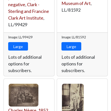
Museum of Art
,
negative
,
Clark -
LL/81592
Sterling and Francine
Clark Art Institute
,
LL/99429
Image: LL/99429
Image: LL/81592
Large
Large
Lots of additional
Lots of additional
options for
options for
subscribers.
subscribers.
Charles Nègre
,
1852