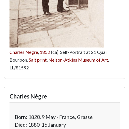
Charles Nègre
,
1852
(ca), Self-Portrait at 21 Quai
Bourbon,
Salt print
,
Nelson-Atkins Museum of Art
,
LL/81592
Charles Nègre
Born: 1820, 9 May - France, Grasse
Died: 1880, 16 January