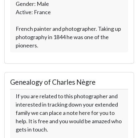
Gender: Male
Active: France
French painter and photographer. Taking up
photography in 1844 he was one of the
pioneers.
Genealogy of Charles Nègre
If you are related to this photographer and
interested in tracking down your extended
family we can place a note here for you to
help. It is free and you would be amazed who
gets in touch.