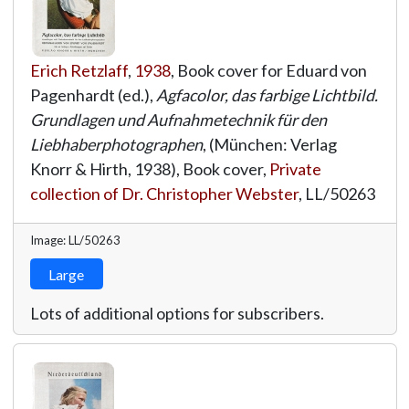
Erich Retzlaff
,
1938
, Book cover for Eduard von
Pagenhardt (ed.),
Agfacolor, das farbige Lichtbild.
Grundlagen und Aufnahmetechnik für den
Liebhaberphotographen
, (München: Verlag
Knorr & Hirth, 1938), Book cover,
Private
collection of Dr. Christopher Webster
,
LL/50263
Image: LL/50263
Large
Lots of additional options for subscribers.