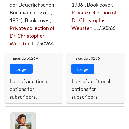
der Deuerlichschen
1936), Book cover,
Buchhandlung o.J.,
Private collection of
1931), Book cover,
Dr. Christopher
Private collection of
Webster
,
LL/50266
Dr. Christopher
Webster
,
LL/50264
Image: LL/50264
Image: LL/50266
Large
Large
Lots of additional
Lots of additional
options for
options for
subscribers.
subscribers.