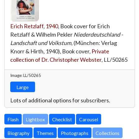
Erich Retzlaff
,
1940
, Book cover for Erich
Retzlaff & Wilhelm Pekler
Niederdeutschland -
Landschaft und Volkstum
, (München: Verlag
Knorr & Hirth, 1940), Book cover,
Private
collection of Dr. Christopher Webster
,
LL/50265
Image: LL/50265
Large
Lots of additional options for subscribers.
Lightbox
Biography
Themes
Photographs
Collections