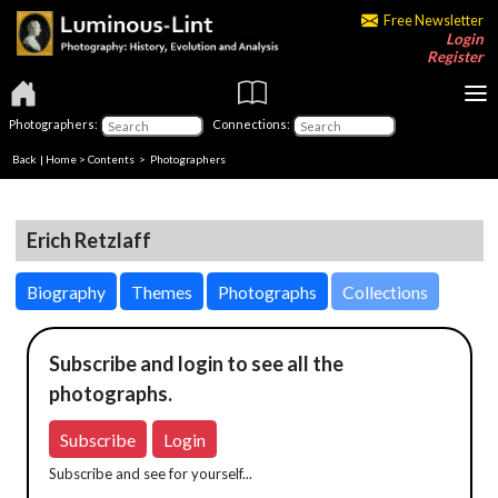
Free Newsletter
Login
Register
Photographers:
Connections:
Back
|
Home
>
Contents
>
Photographers
Erich Retzlaff
Biography
Themes
Photographs
Collections
Subscribe and login to see all the
photographs.
Subscribe
Login
Subscribe and see for yourself...