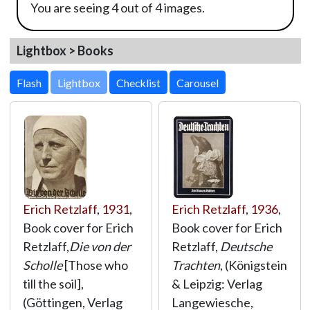
You are seeing 4 out of 4 images.
Lightbox > Books
Lightbox
Erich Retzlaff
,
1931
,
Erich Retzlaff
,
1936
,
Book cover for Erich
Book cover for Erich
Retzlaff,
Die von der
Retzlaff,
Deutsche
Scholle
[Those who
Trachten
, (Königstein
till the soil],
& Leipzig: Verlag
(Göttingen, Verlag
Langewiesche,