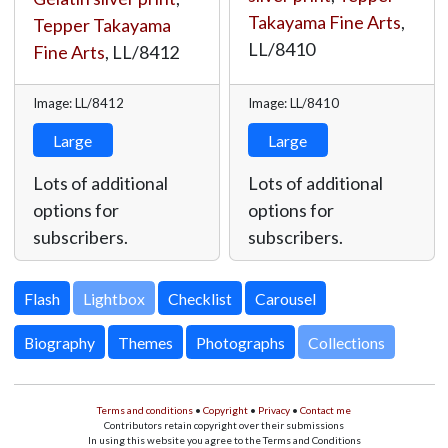
Takayama Fine Arts
,
Tepper Takayama
LL/8410
Fine Arts
,
LL/8412
Image: LL/8412
Image: LL/8410
Large
Large
Lots of additional
Lots of additional
options for
options for
subscribers.
subscribers.
Lightbox
Biography
Themes
Photographs
Collections
Terms and conditions
•
Copyright
•
Privacy
•
Contact me
Contributors retain copyright over their submissions
In using this website you agree to the Terms and Conditions