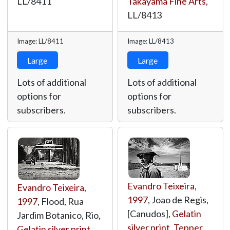
LL/8411
Takayama Fine Arts
,
LL/8413
Image: LL/8411
Image: LL/8413
Large
Large
Lots of additional
Lots of additional
options for
options for
subscribers.
subscribers.
Evandro Teixeira
,
Evandro Teixeira
,
1997
, Joao de Regis,
1997
, Flood, Rua
[Canudos],
Gelatin
Jardim Botanico, Rio,
silver print
,
Tepper
Gelatin silver print
,