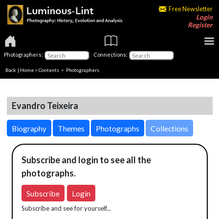
Free Newsletter
Login
Register
Photographers:
Connections:
Back
|
Home
>
Contents
>
Photographers
Evandro Teixeira
Biography
Themes
Photographs
Collections
Subscribe and login to see all the
photographs.
Subscribe
Login
Subscribe and see for yourself...