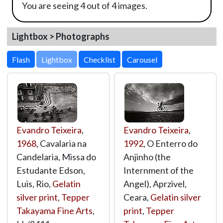
You are seeing 4 out of 4 images.
Lightbox > Photographs
Lightbox
Evandro Teixeira
,
Evandro Teixeira
,
1968
, Cavalaria na
1992
, O Enterro do
Candelaria, Missa do
Anjinho (the
Estudante Edson,
Internment of the
Luis, Rio,
Gelatin
Angel), Aprzivel,
silver print
,
Tepper
Ceara,
Gelatin silver
Takayama Fine Arts
,
print
,
Tepper