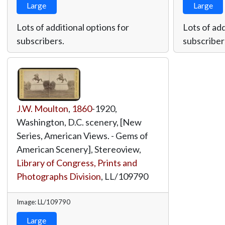
Large
Large
Lots of additional options for
Lots of add
subscribers.
subscriber
J.W. Moulton
,
1860
-1920,
Washington, D.C. scenery, [New
Series, American Views. - Gems of
American Scenery], Stereoview,
Library of Congress, Prints and
Photographs Division
,
LL/109790
Image: LL/109790
Large