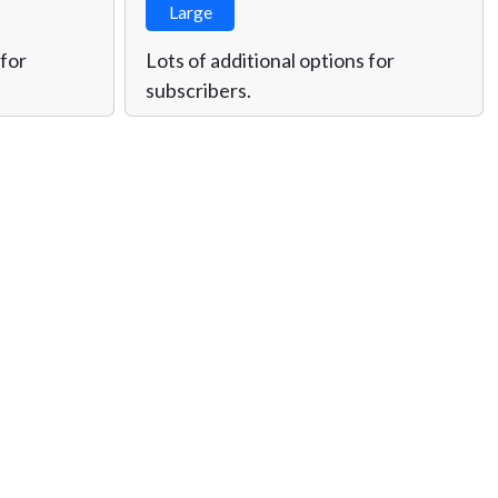
Large
 for
Lots of additional options for
subscribers.