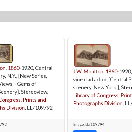
ton
,
1860
-1920, Central
J.W. Moulton
,
1860
-1920,
y, N.Y., [New Series,
vine clad arbor, [Central 
iews. - Gems of
scenery, New York.], Ster
cenery], Stereoview,
Library of Congress, Prin
 Congress, Prints and
Photographs Division
,
LL
s Division
,
LL/109792
9792
Image: LL/109794