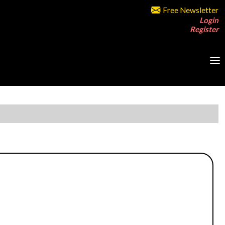
Free Newsletter
Login
Register