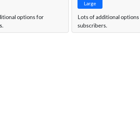
Large
itional options for
Lots of additional options
s.
subscribers.