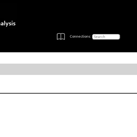
Connections: