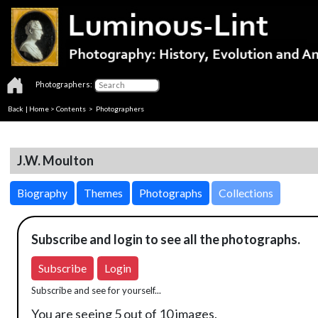
Photographers:
Back
|
Home
>
Contents
>
Photographers
J.W. Moulton
Biography
Themes
Photographs
Collections
Subscribe and login to see all the photographs.
Subscribe
Login
Subscribe and see for yourself...
You are seeing 5 out of 10 images.