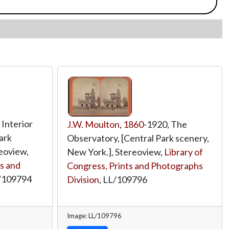
 Interior
J.W. Moulton
,
1860
-1920, The
Park
Observatory, [Central Park scenery,
eoview,
New York.], Stereoview,
Library of
ts and
Congress, Prints and Photographs
/109794
Division
,
LL/109796
Image: LL/109796