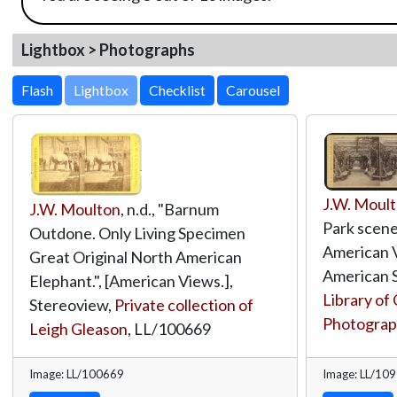
Lightbox > Photographs
Lightbox
J.W. Moul
J.W. Moulton
, n.d., "Barnum
Park scener
Outdone. Only Living Specimen
American V
Great Original North American
American S
Elephant.", [American Views.],
Library of
Stereoview,
Private collection of
Photograph
Leigh Gleason
,
LL/100669
Image: LL/100669
Image: LL/10