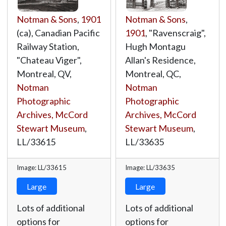
Notman & Sons
,
1901
Notman & Sons
,
(ca), Canadian Pacific
1901
, "Ravenscraig",
Railway Station,
Hugh Montagu
"Chateau Viger",
Allan's Residence,
Montreal, QV,
Montreal, QC,
Notman
Notman
Photographic
Photographic
Archives, McCord
Archives, McCord
Stewart Museum
,
Stewart Museum
,
LL/33615
LL/33635
Image: LL/33615
Image: LL/33635
Large
Large
Lots of additional
Lots of additional
options for
options for