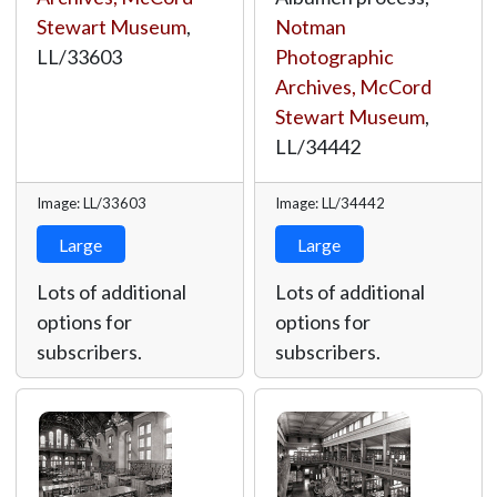
Stewart Museum
,
Notman
LL/33603
Photographic
Archives, McCord
Stewart Museum
,
LL/34442
Image: LL/33603
Image: LL/34442
Large
Large
Lots of additional
Lots of additional
options for
options for
subscribers.
subscribers.