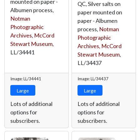
mounted on paper -
QC, Silver salts on
Albumen process,
paper mounted on
Notman
paper - Albumen
Photographic
process,
Notman
Archives, McCord
Photographic
Stewart Museum
,
Archives, McCord
LL/34441
Stewart Museum
,
LL/34437
Image: LL/34441
Image: LL/34437
Large
Large
Lots of additional
Lots of additional
options for
options for
subscribers.
subscribers.