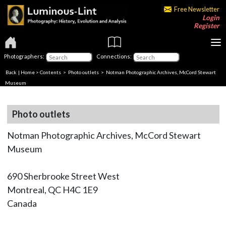
Free Newsletter
Login
Register
Photographers:
Connections:
Back
|
Home
>
Contents
>
Photo outlets
> Notman Photographic Archives, McCord Stewart
Museum
Photo outlets
Notman Photographic Archives, McCord Stewart
Museum
690 Sherbrooke Street West
Montreal, QC H4C 1E9
Canada