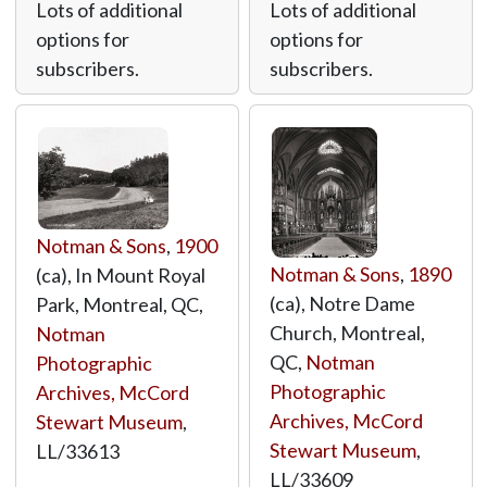
Lots of additional
Lots of additional
options for
options for
subscribers.
subscribers.
Notman & Sons
,
1900
Notman & Sons
,
1890
(ca), In Mount Royal
(ca), Notre Dame
Park, Montreal, QC,
Church, Montreal,
Notman
QC,
Notman
Photographic
Photographic
Archives, McCord
Archives, McCord
Stewart Museum
,
Stewart Museum
,
LL/33613
LL/33609