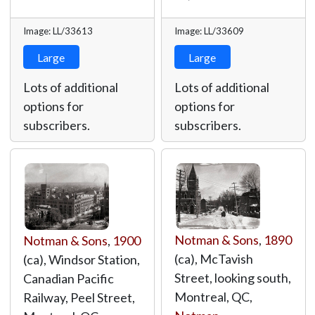
Image: LL/33613
Image: LL/33609
Large
Large
Lots of additional
Lots of additional
options for
options for
subscribers.
subscribers.
Notman & Sons
,
1890
Notman & Sons
,
1900
(ca), McTavish
(ca), Windsor Station,
Street, looking south,
Canadian Pacific
Montreal, QC,
Railway, Peel Street,