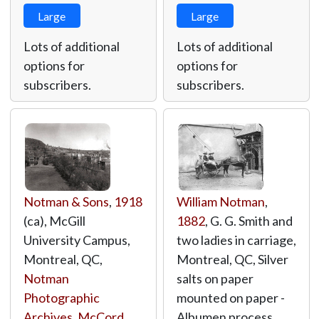
Large
Large
Lots of additional
Lots of additional
options for
options for
subscribers.
subscribers.
Notman & Sons
,
1918
William Notman
,
(ca), McGill
1882
, G. G. Smith and
University Campus,
two ladies in carriage,
Montreal, QC,
Montreal, QC, Silver
Notman
salts on paper
Photographic
mounted on paper -
Archives, McCord
Albumen process,