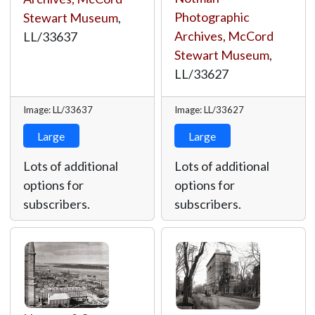
Photographic
Stewart Museum
,
Archives, McCord
LL/33637
Stewart Museum
,
LL/33627
Image: LL/33637
Image: LL/33627
Large
Large
Lots of additional
Lots of additional
options for
options for
subscribers.
subscribers.