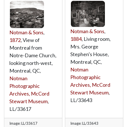
Notman & Sons
,
Notman & Sons
,
1884
, Living room,
1872
, View of
Mrs. George
Montreal from
Stephen's House,
Notre-Dame Church,
Montreal, QC,
looking north-west,
Notman
Montreal, QC,
Photographic
Notman
Archives, McCord
Photographic
Stewart Museum
,
Archives, McCord
LL/33643
Stewart Museum
,
LL/33617
Image: LL/33617
Image: LL/33643