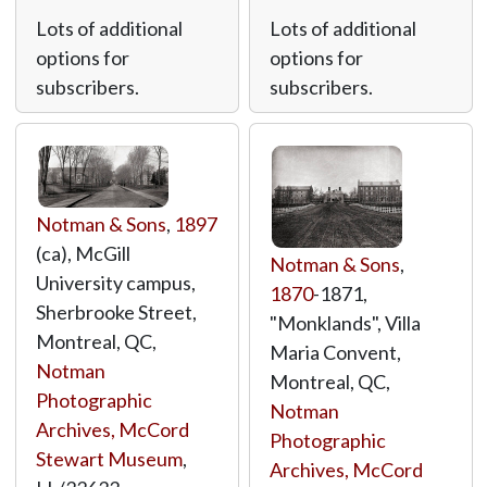
Lots of additional
Lots of additional
options for
options for
subscribers.
subscribers.
Notman & Sons
,
1897
(ca), McGill
Notman & Sons
,
University campus,
1870
-1871,
Sherbrooke Street,
"Monklands", Villa
Montreal, QC,
Maria Convent,
Notman
Montreal, QC,
Photographic
Notman
Archives, McCord
Photographic
Stewart Museum
,
Archives, McCord