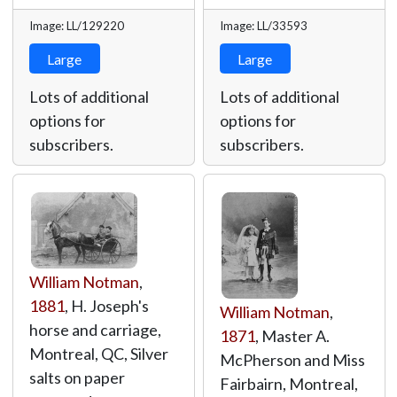
Image: LL/129220
Image: LL/33593
Large
Large
Lots of additional
Lots of additional
options for
options for
subscribers.
subscribers.
William Notman
,
1881
, H. Joseph's
William Notman
,
horse and carriage,
1871
, Master A.
Montreal, QC, Silver
McPherson and Miss
salts on paper
Fairbairn, Montreal,