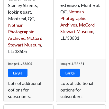
extension, Montreal,
Stanley Streets,
QC,
Notman
looking east,
Photographic
Montreal, QC,
Archives, McCord
Notman
Stewart Museum
,
Photographic
LL/33631
Archives, McCord
Stewart Museum
,
LL/33605
Image: LL/33605
Image: LL/33631
Large
Large
Lots of additional
Lots of additional
options for
options for
subscribers.
subscribers.