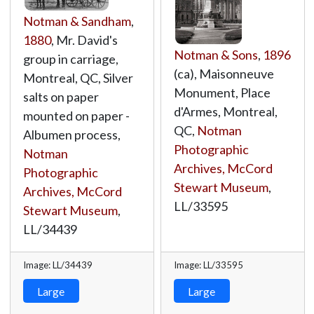
Notman & Sandham
,
1880
, Mr. David's
Notman & Sons
,
1896
group in carriage,
(ca), Maisonneuve
Montreal, QC, Silver
Monument, Place
salts on paper
d'Armes, Montreal,
mounted on paper -
QC,
Notman
Albumen process,
Photographic
Notman
Archives, McCord
Photographic
Stewart Museum
,
Archives, McCord
LL/33595
Stewart Museum
,
LL/34439
Image: LL/34439
Image: LL/33595
Large
Large