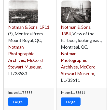
Notman & Sons
,
1911
Notman & Sons
,
(?), Montreal from
1884
, View of the
Mount Royal, QC,
harbour, looking east,
Notman
Montreal, QC,
Photographic
Notman
Archives, McCord
Photographic
Stewart Museum
,
Archives, McCord
LL/33583
Stewart Museum
,
LL/33611
Image: LL/33583
Image: LL/33611
Large
Large