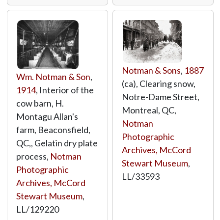
Notman & Sons
,
1887
Wm. Notman & Son
,
(ca), Clearing snow,
1914
, Interior of the
Notre-Dame Street,
cow barn, H.
Montreal, QC,
Montagu Allan's
Notman
farm, Beaconsfield,
Photographic
QC,, Gelatin dry plate
Archives, McCord
process,
Notman
Stewart Museum
,
Photographic
LL/33593
Archives, McCord
Stewart Museum
,
LL/129220