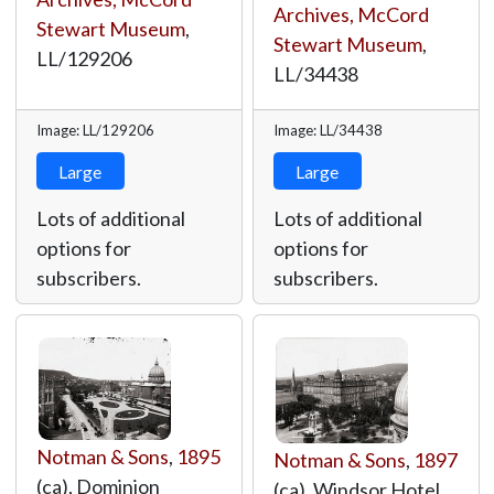
Archives, McCord
Stewart Museum
,
Stewart Museum
,
LL/129206
LL/34438
Image: LL/129206
Image: LL/34438
Large
Large
Lots of additional
Lots of additional
options for
options for
subscribers.
subscribers.
Notman & Sons
,
1895
Notman & Sons
,
1897
(ca), Dominion
(ca), Windsor Hotel