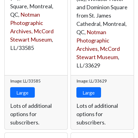
Square, Montreal,
and Dominion Square
QC,
Notman
from St. James
Photographic
Cathedral, Montreal,
Archives, McCord
QC,
Notman
Stewart Museum
,
Photographic
LL/33585
Archives, McCord
Stewart Museum
,
LL/33629
Image: LL/33585
Image: LL/33629
Large
Large
Lots of additional
Lots of additional
options for
options for
subscribers.
subscribers.