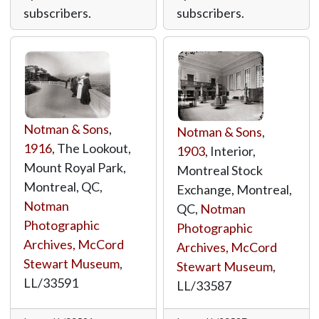
subscribers.
subscribers.
Notman & Sons
,
Notman & Sons
,
1916
, The Lookout,
1903
, Interior,
Mount Royal Park,
Montreal Stock
Montreal, QC,
Exchange, Montreal,
Notman
QC,
Notman
Photographic
Photographic
Archives, McCord
Archives, McCord
Stewart Museum
,
Stewart Museum
,
LL/33591
LL/33587