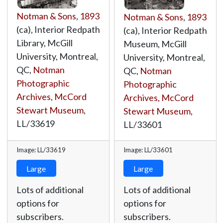
Notman & Sons
,
1893
Notman & Sons
,
1893
(ca), Interior Redpath
(ca), Interior Redpath
Library, McGill
Museum, McGill
University, Montreal,
University, Montreal,
QC,
Notman
QC,
Notman
Photographic
Photographic
Archives, McCord
Archives, McCord
Stewart Museum
,
Stewart Museum
,
LL/33619
LL/33601
Image: LL/33619
Image: LL/33601
Large
Large
Lots of additional
Lots of additional
options for
options for
subscribers.
subscribers.