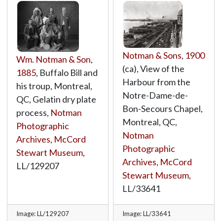
Notman & Sons
,
1900
Wm. Notman & Son
,
(ca), View of the
1885
, Buffalo Bill and
Harbour from the
his troup, Montreal,
Notre-Dame-de-
QC, Gelatin dry plate
Bon-Secours Chapel,
process,
Notman
Montreal, QC,
Photographic
Notman
Archives, McCord
Photographic
Stewart Museum
,
Archives, McCord
LL/129207
Stewart Museum
,
LL/33641
Image: LL/129207
Image: LL/33641