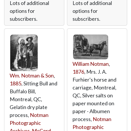
Lots of additional
Lots of additional
options for
options for
subscribers.
subscribers.
William Notman
,
1876
, Mrs. J. A.
Wm. Notman & Son
,
Furhier's horse and
1885
, Sitting Bull and
carriage, Montreal,
Buffalo Bill,
QC, Silver salts on
Montreal, QC,
paper mounted on
Gelatin dry plate
paper - Albumen
process,
Notman
process,
Notman
Photographic
Photographic
Archives, McCord