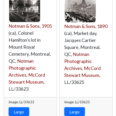
Notman & Sons
,
1905
Notman & Sons
,
1890
(ca), Colonel
(ca), Market day,
Hamilton's lot in
Jacques Cartier
Mount Royal
Square, Montreal,
Cemetery, Montreal,
QC,
Notman
QC,
Notman
Photographic
Photographic
Archives, McCord
Archives, McCord
Stewart Museum
,
Stewart Museum
,
LL/33625
LL/33623
Image: LL/33623
Image: LL/33625
Large
Large