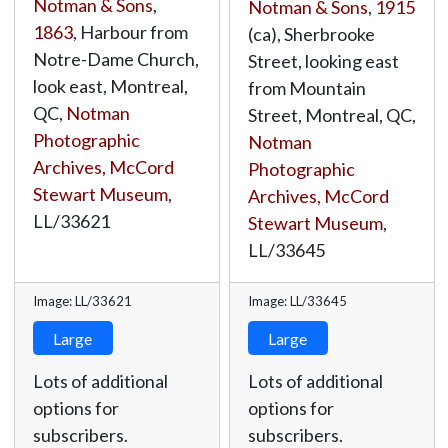
Notman & Sons
,
Notman & Sons
,
1915
1863
, Harbour from
(ca), Sherbrooke
Notre-Dame Church,
Street, looking east
look east, Montreal,
from Mountain
QC,
Notman
Street, Montreal, QC,
Photographic
Notman
Archives, McCord
Photographic
Stewart Museum
,
Archives, McCord
LL/33621
Stewart Museum
,
LL/33645
Image: LL/33621
Image: LL/33645
Large
Large
Lots of additional
Lots of additional
options for
options for
subscribers.
subscribers.