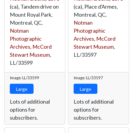
(ca), Tandem drive on
(ca), Place d'Armes,
Mount Royal Park,
Montreal, QC,
Montreal, QC,
Notman
Notman
Photographic
Photographic
Archives, McCord
Archives, McCord
Stewart Museum
,
Stewart Museum
,
LL/33597
LL/33599
Image: LL/33599
Image: LL/33597
Large
Large
Lots of additional
Lots of additional
options for
options for
subscribers.
subscribers.