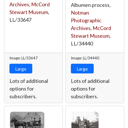
Archives, McCord
Albumen process,
Stewart Museum
,
Notman
LL/33647
Photographic
Archives, McCord
Stewart Museum
,
LL/34440
Image: LL/33647
Image: LL/34440
Large
Large
Lots of additional
Lots of additional
options for
options for
subscribers.
subscribers.