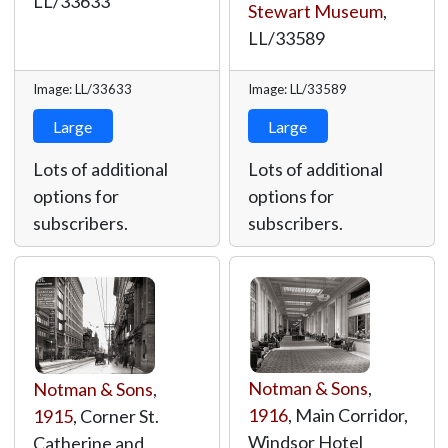
LL/33633
Stewart Museum
,
LL/33589
Image: LL/33633
Image: LL/33589
Large
Large
Lots of additional
Lots of additional
options for
options for
subscribers.
subscribers.
Notman & Sons
,
Notman & Sons
,
1916
, Main Corridor,
1915
, Corner St.
Windsor Hotel
Catherine and