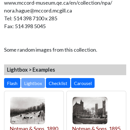
www.mccord-museum.qe.ca/en/collection/npa/
nora.hague@mccord.mcgill.ca
Tel: 514 398 7100 x 285
Fax: 514 398 5045
Some random images from this collection.
Lightbox > Examples
Lightbox
Notman & Sons
,
1890
Notman & Sons
,
1895