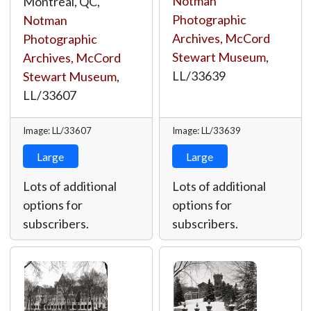
Notman
Montreal, QC,
Photographic
Notman
Archives, McCord
Photographic
Stewart Museum
,
Archives, McCord
LL/33639
Stewart Museum
,
LL/33607
Image: LL/33607
Image: LL/33639
Large
Large
Lots of additional
Lots of additional
options for
options for
subscribers.
subscribers.