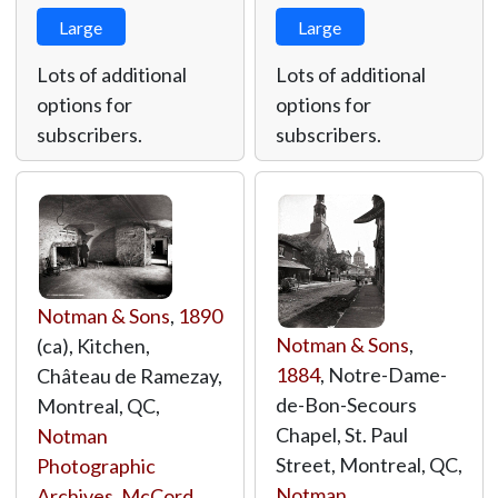
Large
Large
Lots of additional
Lots of additional
options for
options for
subscribers.
subscribers.
Notman & Sons
,
1890
Notman & Sons
,
(ca), Kitchen,
1884
, Notre-Dame-
Château de Ramezay,
de-Bon-Secours
Montreal, QC,
Chapel, St. Paul
Notman
Street, Montreal, QC,
Photographic
Notman
Archives, McCord