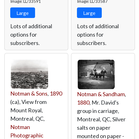
Image: LL/33591
Image: LL/33587
Large
Large
Lots of additional
Lots of additional
options for
options for
subscribers.
subscribers.
Notman & Sons
,
1890
Notman & Sandham
,
(ca), View from
1880
, Mr. David's
Mount Royal,
group in carriage,
Montreal, QC,
Montreal, QC, Silver
Notman
salts on paper
Photographic
mounted on paper -