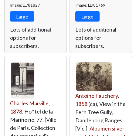
Image: LL/81827
Image: LL/81769
Large
Large
Lots of additional
Lots of additional
options for
options for
subscribers.
subscribers.
Antoine Fauchery
,
Charles Marville
,
1858
(ca), View in the
1878
, Ho^tel de la
Fern Tree Gully,
Marine no. 77, [Ville
Dandenong Ranges
de Paris. Collection
[Vic.],
Albumen silver