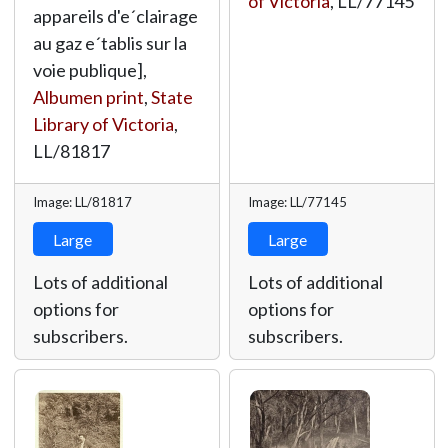
of Victoria
,
LL/77145
appareils d'e´clairage
au gaz e´tablis sur la
voie publique],
Albumen print
,
State
Library of Victoria
,
LL/81817
Image: LL/81817
Image: LL/77145
Large
Large
Lots of additional
Lots of additional
options for
options for
subscribers.
subscribers.