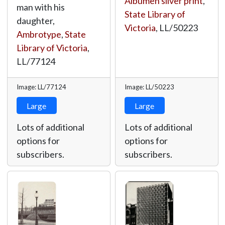
Albumen silver print
,
man with his
State Library of
daughter,
Victoria
,
LL/50223
Ambrotype
,
State
Library of Victoria
,
LL/77124
Image: LL/77124
Image: LL/50223
Large
Large
Lots of additional
Lots of additional
options for
options for
subscribers.
subscribers.