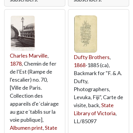
Charles Marville
,
Dufty Brothers
,
1878
, Chemin de fer
1868
-1885 (ca),
de l'Est (Rampe de
Backmark for "F. & A.
l'escalier) no. 70,
Dufty,
[Ville de Paris.
Photographers,
Collection des
Levuka, Fiji", Carte de
appareils d'e´clairage
visite, back,
State
au gaz e´tablis sur la
Library of Victoria
,
voie publique],
LL/85097
Albumen print
,
State