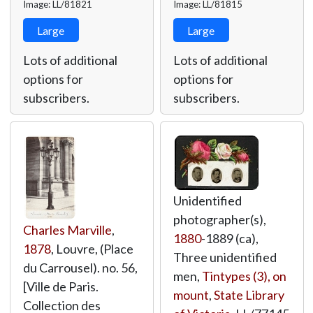
Image: LL/81821
Image: LL/81815
Large
Large
Lots of additional
Lots of additional
options for
options for
subscribers.
subscribers.
Unidentified
photographer(s),
Charles Marville
,
1880
-1889 (ca),
1878
, Louvre, (Place
Three unidentified
du Carrousel). no. 56,
men,
Tintypes (3), on
[Ville de Paris.
mount
,
State Library
Collection des