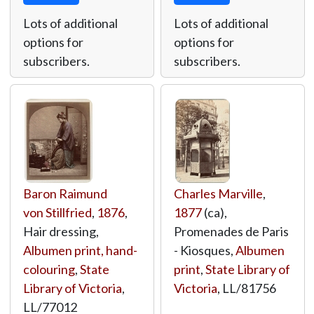
Lots of additional
Lots of additional
options for
options for
subscribers.
subscribers.
Baron Raimund
Charles Marville
,
von Stillfried
,
1876
,
1877
(ca),
Hair dressing,
Promenades de Paris
Albumen print, hand-
- Kiosques,
Albumen
colouring
,
State
print
,
State Library of
Library of Victoria
,
Victoria
,
LL/81756
LL/77012