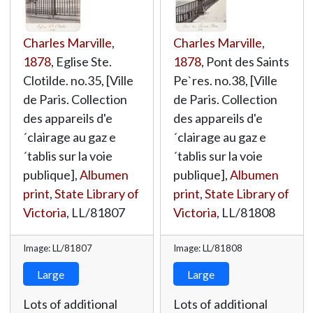
Charles Marville
,
Charles Marville
,
1878
, Eglise Ste.
1878
, Pont des Saints
Clotilde. no.35, [Ville
Pe`res. no.38, [Ville
de Paris. Collection
de Paris. Collection
des appareils d'e
des appareils d'e
´clairage au gaz e
´clairage au gaz e
´tablis sur la voie
´tablis sur la voie
publique],
Albumen
publique],
Albumen
print
,
State Library of
print
,
State Library of
Victoria
,
LL/81807
Victoria
,
LL/81808
Image: LL/81807
Image: LL/81808
Large
Large
Lots of additional
Lots of additional