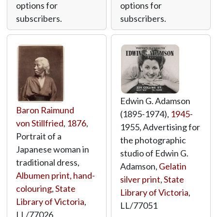
options for
options for
subscribers.
subscribers.
Edwin G. Adamson
Baron Raimund
(1895-1974),
1945
-
von Stillfried
,
1876
,
1955, Advertising for
Portrait of a
the photographic
Japanese woman in
studio of Edwin G.
traditional dress,
Adamson,
Gelatin
Albumen print, hand-
silver print
,
State
colouring
,
State
Library of Victoria
,
Library of Victoria
,
LL/77051
LL/77026