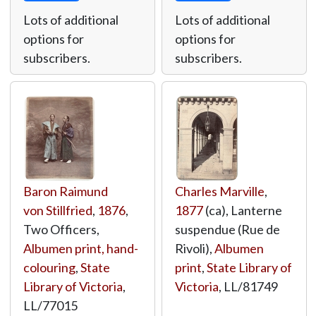
Lots of additional
Lots of additional
options for
options for
subscribers.
subscribers.
Baron Raimund
Charles Marville
,
von Stillfried
,
1876
,
1877
(ca), Lanterne
Two Officers,
suspendue (Rue de
Albumen print, hand-
Rivoli),
Albumen
colouring
,
State
print
,
State Library of
Library of Victoria
,
Victoria
,
LL/81749
LL/77015