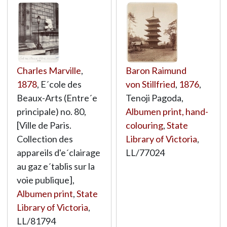
Charles Marville
,
Baron Raimund
1878
, E´cole des
von Stillfried
,
1876
,
Beaux-Arts (Entre´e
Tenoji Pagoda,
principale) no. 80,
Albumen print, hand-
[Ville de Paris.
colouring
,
State
Collection des
Library of Victoria
,
appareils d'e´clairage
LL/77024
au gaz e´tablis sur la
voie publique],
Albumen print
,
State
Library of Victoria
,
LL/81794