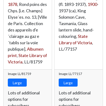
1878
, Rond poins des
(fl. 1893-1937),
1900
-
Chps. [i.e. Champs]
1937 (ca), King
Elyse´es. no. 13, [Ville
Solomon Cave,
de Paris. Collection
Tasmania, Glass
des appareils d'e
lantern slide, hand-
´clairage au gaz e
colouring,
State
´tablis sur la voie
Library of Victoria
,
publique],
Albumen
LL/77157
print
,
State Library of
Victoria
,
LL/81759
Image: LL/81759
Image: LL/77157
Large
Large
Lots of additional
Lots of additional
options for
options for
subscribers.
subscribers.