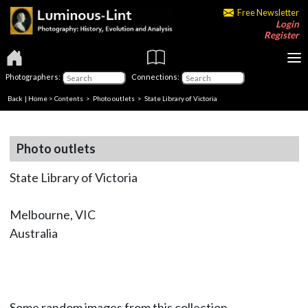
Free Newsletter
Login
Register
Photographers:
Connections:
Back
|
Home
>
Contents
>
Photo outlets
> State Library of Victoria
Photo outlets
State Library of Victoria
Melbourne, VIC
Australia
Some random images from this collection.