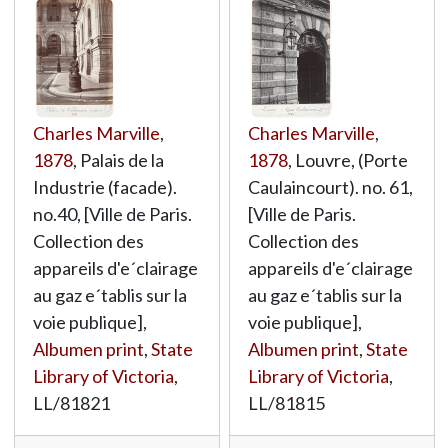
Charles Marville
,
Charles Marville
,
1878
, Palais de la
1878
, Louvre, (Porte
Industrie (facade).
Caulaincourt). no. 61,
no.40, [Ville de Paris.
[Ville de Paris.
Collection des
Collection des
appareils d'e´clairage
appareils d'e´clairage
au gaz e´tablis sur la
au gaz e´tablis sur la
voie publique],
voie publique],
Albumen print
,
State
Albumen print
,
State
Library of Victoria
,
Library of Victoria
,
LL/81821
LL/81815