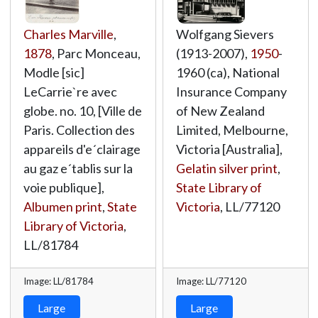
Charles Marville
,
Wolfgang Sievers
1878
, Parc Monceau,
(1913-2007),
1950
-
Modle [sic]
1960 (ca), National
LeCarrie`re avec
Insurance Company
globe. no. 10, [Ville de
of New Zealand
Paris. Collection des
Limited, Melbourne,
appareils d'e´clairage
Victoria [Australia],
au gaz e´tablis sur la
Gelatin silver print
,
voie publique],
State Library of
Albumen print
,
State
Victoria
,
LL/77120
Library of Victoria
,
LL/81784
Image: LL/81784
Image: LL/77120
Large
Large