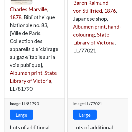
Baron Raimund
Charles Marville
,
von Stillfried
,
1876
,
1878
, Bibliothe`que
Japanese shop,
Nationale no. 83,
Albumen print, hand-
[Ville de Paris.
colouring
,
State
Collection des
Library of Victoria
,
appareils d'e´clairage
LL/77021
au gaz e´tablis sur la
voie publique],
Albumen print
,
State
Library of Victoria
,
LL/81790
Image: LL/81790
Image: LL/77021
Large
Large
Lots of additional
Lots of additional