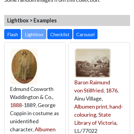
Lightbox > Examples
Lightbox
Baron Raimund
Edmund Cosworth
von Stillfried
,
1876
,
Waddington & Co.,
Ainu Village,
1888
-1889, George
Albumen print, hand-
Coppin in costume as
colouring
,
State
unidentified
Library of Victoria
,
character,
Albumen
LL/77022