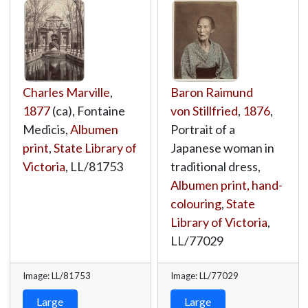
Charles Marville
,
Baron Raimund
1877
(ca), Fontaine
von Stillfried
,
1876
,
Medicis,
Albumen
Portrait of a
print
,
State Library of
Japanese woman in
Victoria
,
LL/81753
traditional dress,
Albumen print, hand-
colouring
,
State
Library of Victoria
,
LL/77029
Image: LL/81753
Image: LL/77029
Large
Large