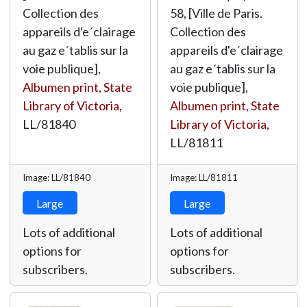
Collection des
58, [Ville de Paris.
appareils d'e´clairage
Collection des
au gaz e´tablis sur la
appareils d'e´clairage
voie publique],
au gaz e´tablis sur la
Albumen print
,
State
voie publique],
Library of Victoria
,
Albumen print
,
State
LL/81840
Library of Victoria
,
LL/81811
Image: LL/81840
Image: LL/81811
Large
Large
Lots of additional
Lots of additional
options for
options for
subscribers.
subscribers.