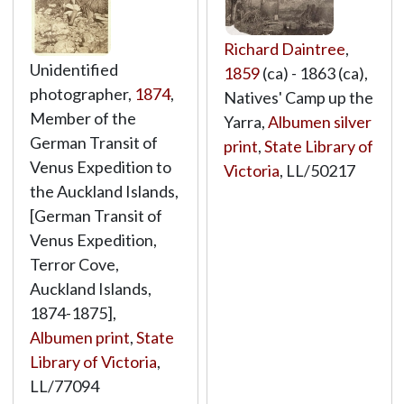
Richard Daintree
,
Unidentified
1859
(ca) - 1863 (ca),
photographer,
1874
,
Natives' Camp up the
Member of the
Yarra,
Albumen silver
German Transit of
print
,
State Library of
Venus Expedition to
Victoria
,
LL/50217
the Auckland Islands,
[German Transit of
Venus Expedition,
Terror Cove,
Auckland Islands,
1874-1875],
Albumen print
,
State
Library of Victoria
,
LL/77094