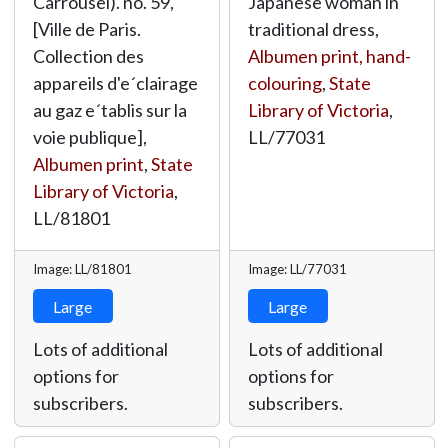
Carrousel). no. 59,
Japanese woman in
[Ville de Paris.
traditional dress,
Collection des
Albumen print, hand-
appareils d'e´clairage
colouring
,
State
au gaz e´tablis sur la
Library of Victoria
,
voie publique],
LL/77031
Albumen print
,
State
Library of Victoria
,
LL/81801
Image: LL/81801
Image: LL/77031
Large
Large
Lots of additional
Lots of additional
options for
options for
subscribers.
subscribers.