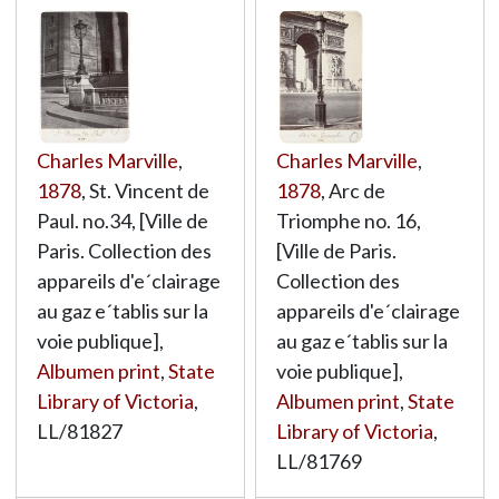
Charles Marville
,
Charles Marville
,
1878
, St. Vincent de
1878
, Arc de
Paul. no.34, [Ville de
Triomphe no. 16,
Paris. Collection des
[Ville de Paris.
appareils d'e´clairage
Collection des
au gaz e´tablis sur la
appareils d'e´clairage
voie publique],
au gaz e´tablis sur la
Albumen print
,
State
voie publique],
Library of Victoria
,
Albumen print
,
State
LL/81827
Library of Victoria
,
LL/81769