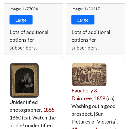
Image: LL/77094
Image: LL/50217
Large
Large
Lots of additional
Lots of additional
options for
options for
subscribers.
subscribers.
Fauchery &
Daintree
,
1858
(ca),
Unidentified
Washing out a good
photographer,
1855
-
prospect, [Sun
1860 (ca), Watch the
Pictures of Victoria],
birdie! unidentified