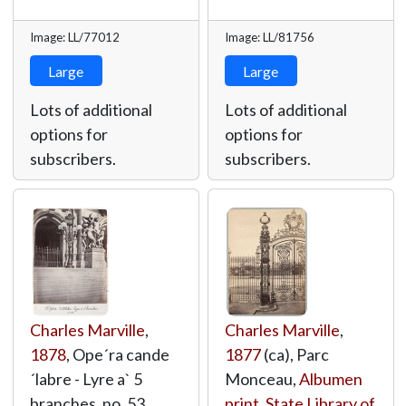
Image: LL/77012
Image: LL/81756
Large
Large
Lots of additional
Lots of additional
options for
options for
subscribers.
subscribers.
Charles Marville
,
Charles Marville
,
1878
, Ope´ra cande
1877
(ca), Parc
´labre - Lyre a` 5
Monceau,
Albumen
branches. no. 53,
print
,
State Library of