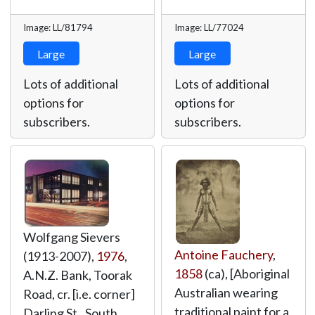
Image: LL/81794
Image: LL/77024
Large
Large
Lots of additional
Lots of additional
options for
options for
subscribers.
subscribers.
Wolfgang Sievers
Antoine Fauchery
,
(1913-2007),
1976
,
1858
(ca), [Aboriginal
A.N.Z. Bank, Toorak
Australian wearing
Road, cr. [i.e. corner]
traditional paint for a
Darling St., South