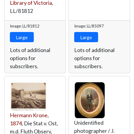
Library of Victoria
,
LL/81812
Image: LL/81812
Image: LL/85097
Large
Large
Lots of additional
Lots of additional
options for
options for
subscribers.
subscribers.
Hermann Krone
,
Unidentified
1874
, Die Stat v. Ost,
photographer / J.
m.d. Fluth Observ,