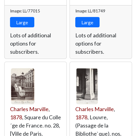
Image: LL/77015
Image: LL/81749
Large
Large
Lots of additional
Lots of additional
options for
options for
subscribers.
subscribers.
Charles Marville
,
Charles Marville
,
1878
, Square du Colle
1878
, Louvre,
´ge de France. no. 28,
(Passage de la
[Ville de Paris.
Bibliothe`que). nos.