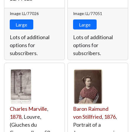
Image: LL/77026
Image: LL/77051
Large
Large
Lots of additional
Lots of additional
options for
options for
subscribers.
subscribers.
Charles Marville
,
Baron Raimund
1878
, Louvre,
von Stillfried
,
1876
,
(Giuches du
Portrait of a