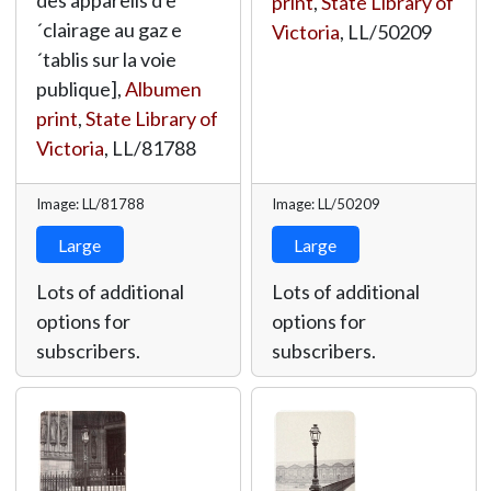
des appareils d'e
print
,
State Library of
´clairage au gaz e
Victoria
,
LL/50209
´tablis sur la voie
publique],
Albumen
print
,
State Library of
Victoria
,
LL/81788
Image: LL/81788
Image: LL/50209
Large
Large
Lots of additional
Lots of additional
options for
options for
subscribers.
subscribers.