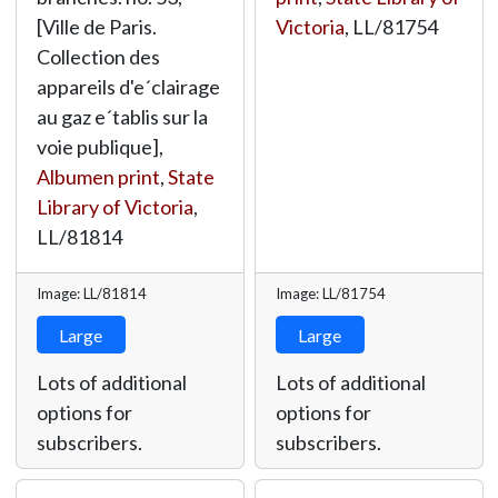
[Ville de Paris.
Victoria
,
LL/81754
Collection des
appareils d'e´clairage
au gaz e´tablis sur la
voie publique],
Albumen print
,
State
Library of Victoria
,
LL/81814
Image: LL/81814
Image: LL/81754
Large
Large
Lots of additional
Lots of additional
options for
options for
subscribers.
subscribers.