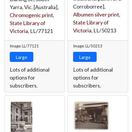
Corroborree],
Yarra, Vic. [Australia],
Albumen silver print
,
Chromogenic print
,
State Library of
State Library of
Victoria
,
LL/50213
Victoria
,
LL/77121
Image: LL/77121
Image: LL/50213
Large
Large
Lots of additional
Lots of additional
options for
options for
subscribers.
subscribers.