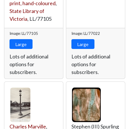
print, hand-coloured
,
State Library of
Victoria
,
LL/77105
Image: LL/77105
Image: LL/77022
Large
Large
Lots of additional
Lots of additional
options for
options for
subscribers.
subscribers.
Charles Marville
,
Stephen (III) Spurling