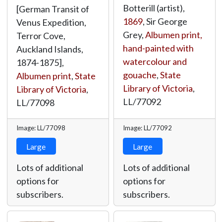
Botterill (artist),
[German Transit of
1869
, Sir George
Venus Expedition,
Grey,
Albumen print,
Terror Cove,
hand-painted with
Auckland Islands,
watercolour and
1874-1875],
gouache
,
State
Albumen print
,
State
Library of Victoria
,
Library of Victoria
,
LL/77092
LL/77098
Image: LL/77098
Image: LL/77092
Large
Large
Lots of additional
Lots of additional
options for
options for
subscribers.
subscribers.