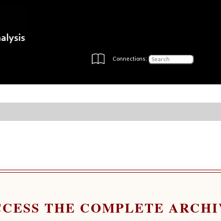
Connections:
CCESS THE COMPLETE ARCHI