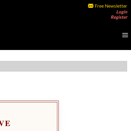
Free Newsletter
Login
Register
VE