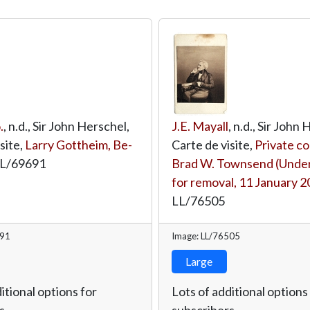
.
, n.d., Sir John Herschel,
J.E. Mayall
, n.d., Sir John
site,
Larry Gottheim, Be-
Carte de visite,
Private co
L/69691
Brad W. Townsend (Under
for removal, 11 January 2
LL/76505
691
Image: LL/76505
Large
itional options for
Lots of additional options
s.
subscribers.