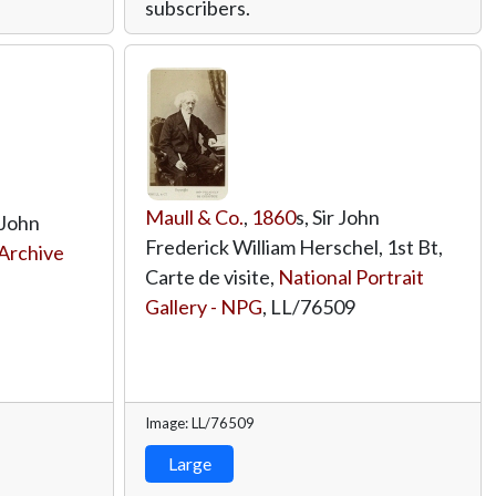
subscribers.
Maull & Co.
,
1860
s, Sir John
 John
Frederick William Herschel, 1st Bt,
Archive
Carte de visite,
National Portrait
Gallery - NPG
,
LL/76509
Image: LL/76509
Large