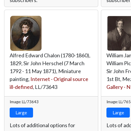
Alfred Edward Chalon (1780-1860),
William Ja
1829, Sir John Herschel (7 March
William Pic
1792 - 11 May 1871), Miniature
Sir John F
painting,
Internet - Original source
1st Bt, Me
ill-defined
,
LL/73643
Gallery - 
Image: LL/73643
Image: LL/76
Large
Large
Lots of additional options for
Lots of add