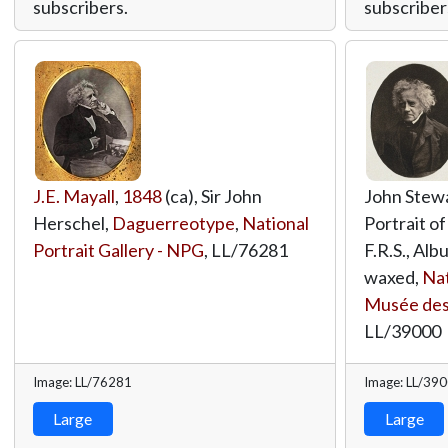
subscribers.
subscriber
J.E. Mayall
,
1848
(ca), Sir John
John Stew
Herschel,
Daguerreotype
,
National
Portrait of
Portrait Gallery - NPG
,
LL/76281
F.R.S., Albu
waxed,
Nat
Musée des
LL/39000
Image: LL/76281
Image: LL/39
Large
Large