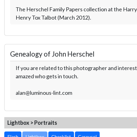
The Herschel Family Papers collection at the Harry
Henry Tox Talbot (March 2012).
Genealogy of John Herschel
If you are related to this photographer and interest
amazed who gets in touch.
alan@luminous-lint.com
Lightbox > Portraits
Lightbox