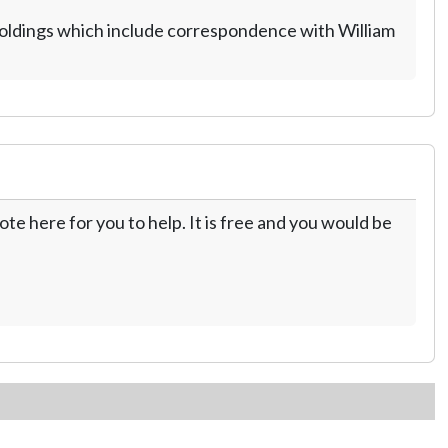
holdings which include correspondence with William
te here for you to help. It is free and you would be