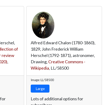
 Herschel,
Alfred Edward Chalon (1780-1860),
llection of
1829, John Frederick William
 review
Herschel (1792-1871), astronomer,
020)
,
Drawing,
Creative Commons -
Wikipedia
,
LL/58500
Image: LL/58500
Large
 for
Lots of additional options for
subscribers.