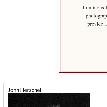
Luminous-Li
photograph
provide a
John Herschel