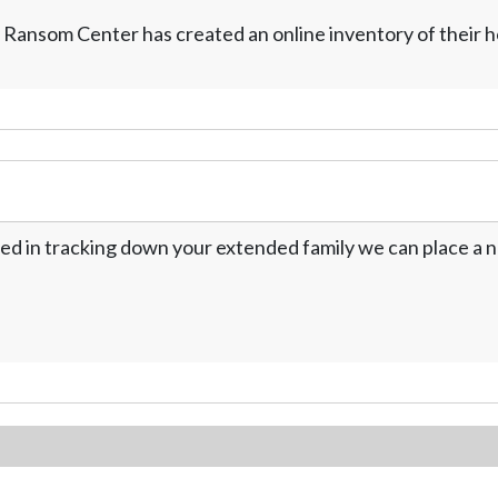
 Ransom Center has created an online inventory of their 
ed in tracking down your extended family we can place a no