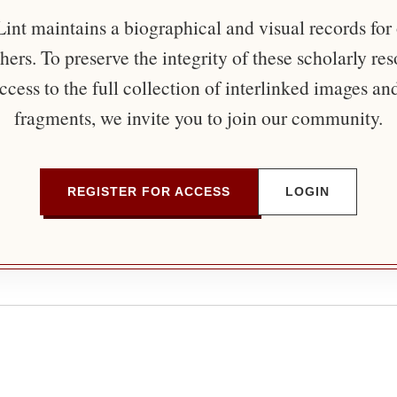
nt maintains a biographical and visual records for
ers. To preserve the integrity of these scholarly re
ccess to the full collection of interlinked images an
fragments, we invite you to join our community.
REGISTER FOR ACCESS
LOGIN