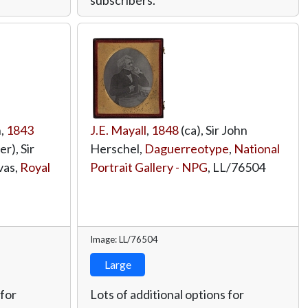
n,
1843
J.E. Mayall
,
1848
(ca), Sir John
r), Sir
Herschel,
Daguerreotype
,
National
vas,
Royal
Portrait Gallery - NPG
,
LL/76504
Image: LL/76504
Large
 for
Lots of additional options for