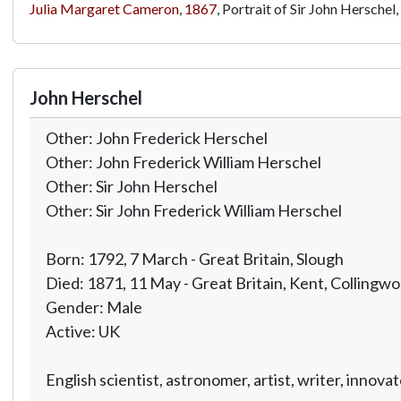
Julia Margaret Cameron
,
1867
, Portrait of Sir John Herschel,
John Herschel
Other: John Frederick Herschel
Other: John Frederick William Herschel
Other: Sir John Herschel
Other: Sir John Frederick William Herschel
Born: 1792, 7 March - Great Britain, Slough
Died: 1871, 11 May - Great Britain, Kent, Collingw
Gender: Male
Active: UK
English scientist, astronomer, artist, writer, inno