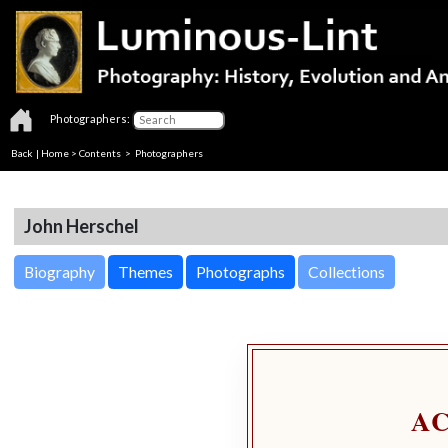
Photographers:
Back
|
Home
>
Contents
>
Photographers
John Herschel
Biography
Themes
Photographs
Collections
A