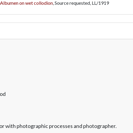
Albumen on wet collodion
, Source requested,
LL/1919
ood
vator with photographic processes and photographer.