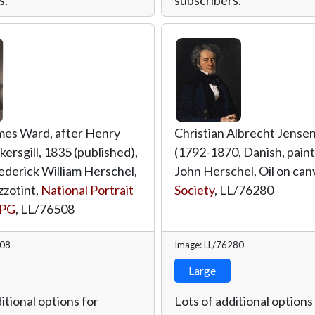
mes Ward, after Henry
Christian Albrecht Jense
kersgill, 1835 (published),
(1792-1870, Danish, painte
rederick William Herschel,
John Herschel, Oil on can
zzotint,
National Portrait
Society
,
LL/76280
NPG
,
LL/76508
508
Image: LL/76280
Large
itional options for
Lots of additional options