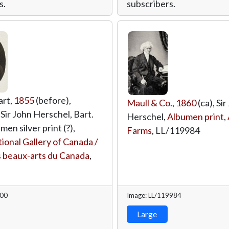
s.
subscribers.
art,
1855
(before),
Maull & Co.
,
1860
(ca), Sir
 Sir John Herschel, Bart.
Herschel,
Albumen print
,
men silver print (?),
Farms
,
LL/119984
ional Gallery of Canada /
 beaux-arts du Canada
,
000
Image: LL/119984
Large