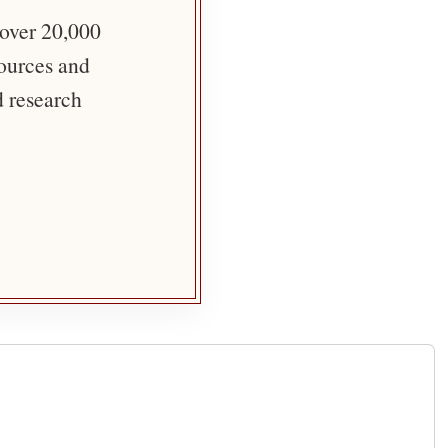
 over 20,000
sources and
d research