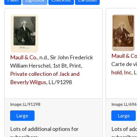
Maull & Co
Maull & Co.
, n.d., Sir John Frederick
Carte de vi
William Herschel, 1st Bt, Print,
hold, Inc
,
L
Private collection of Jack and
Beverly Wilgus
,
LL/91298
Image: LL/91298
Image: LL/69
Large
Large
Lots of additional options for
Lots of add
subscribers.
subscriber