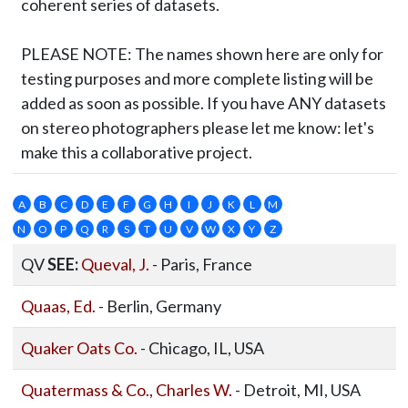
coherent series of datasets.
PLEASE NOTE:
The names shown here are only for
testing purposes and more complete listing will be
added as soon as possible. If you have ANY datasets
on stereo photographers please let me know: let's
make this a collaborative project.
A
B
C
D
E
F
G
H
I
J
K
L
M
N
O
P
Q
R
S
T
U
V
W
X
Y
Z
QV
SEE:
Queval, J.
- Paris, France
Quaas, Ed.
- Berlin, Germany
Quaker Oats Co.
- Chicago, IL, USA
Quatermass & Co., Charles W.
- Detroit, MI, USA