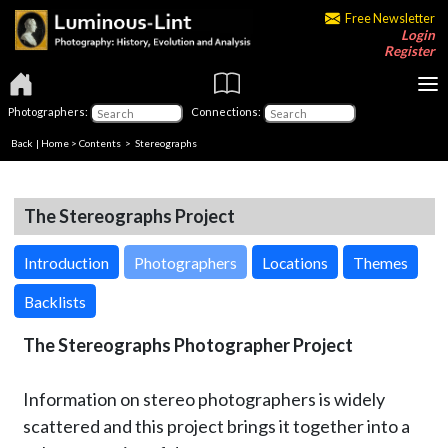
Free Newsletter
Login
Register
Photographers:
Connections:
Back
|
Home
>
Contents
>
Stereographs
The Stereographs Project
Introduction
Photographers
Locations
Themes
Backlists
The Stereographs Photographer Project
Information on stereo photographers is widely
scattered and this project brings it together into a