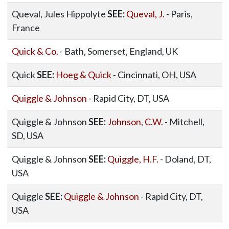
Queval, Jules Hippolyte
SEE:
Queval, J.
- Paris,
France
Quick & Co.
- Bath, Somerset, England, UK
Quick
SEE:
Hoeg & Quick
- Cincinnati, OH, USA
Quiggle & Johnson
- Rapid City, DT, USA
Quiggle & Johnson
SEE:
Johnson, C.W.
- Mitchell,
SD, USA
Quiggle & Johnson
SEE:
Quiggle, H.F.
- Doland, DT,
USA
Quiggle
SEE:
Quiggle & Johnson
- Rapid City, DT,
USA