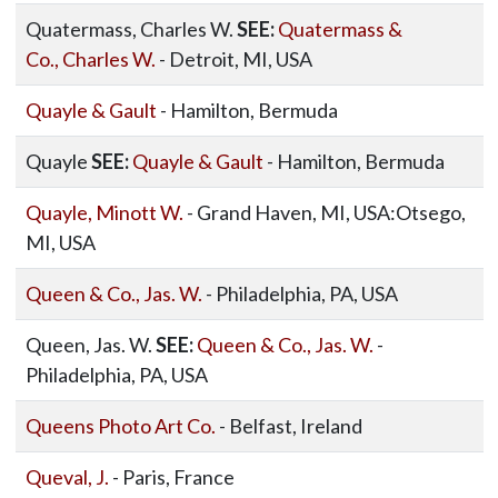
Quatermass, Charles W.
SEE:
Quatermass &
Co., Charles W.
- Detroit, MI, USA
Quayle & Gault
- Hamilton, Bermuda
Quayle
SEE:
Quayle & Gault
- Hamilton, Bermuda
Quayle, Minott W.
- Grand Haven, MI, USA:Otsego,
MI, USA
Queen & Co., Jas. W.
- Philadelphia, PA, USA
Queen, Jas. W.
SEE:
Queen & Co., Jas. W.
-
Philadelphia, PA, USA
Queens Photo Art Co.
- Belfast, Ireland
Queval, J.
- Paris, France