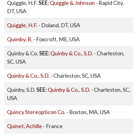
Quiggle, H.F.
SEE:
Quiggle & Johnson
- Rapid City,
DT, USA
Quiggle, H.F.
- Doland, DT, USA
Quimby, R.
- Foxcroft, ME, USA
Quinby & Co.
SEE:
Quinby & Co., S.D.
- Charleston,
SC, USA
Quinby & Co., S.D.
- Charleston, SC, USA
Quinby, S.D.
SEE:
Quinby & Co., S.D.
- Charleston, SC,
USA
Quincy Stereopticon Co.
- Boston, MA, USA
Quinet, Achille
- France