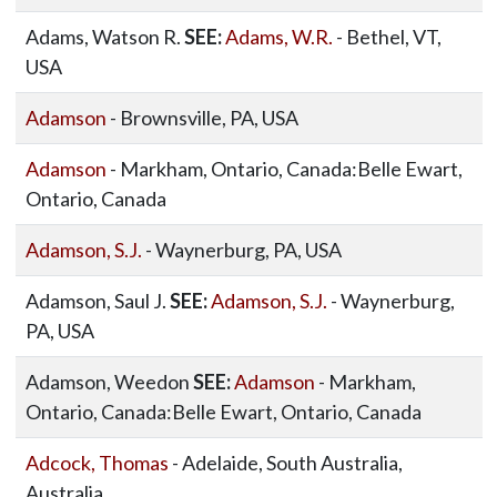
Adams, Watson R.
SEE:
Adams, W.R.
- Bethel, VT,
USA
Adamson
- Brownsville, PA, USA
Adamson
- Markham, Ontario, Canada:Belle Ewart,
Ontario, Canada
Adamson, S.J.
- Waynerburg, PA, USA
Adamson, Saul J.
SEE:
Adamson, S.J.
- Waynerburg,
PA, USA
Adamson, Weedon
SEE:
Adamson
- Markham,
Ontario, Canada:Belle Ewart, Ontario, Canada
Adcock, Thomas
- Adelaide, South Australia,
Australia