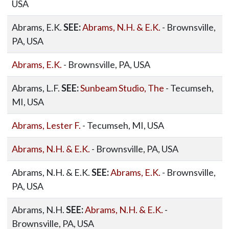
USA
Abrams, E.K.
SEE:
Abrams, N.H. & E.K.
- Brownsville,
PA, USA
Abrams, E.K.
- Brownsville, PA, USA
Abrams, L.F.
SEE:
Sunbeam Studio, The
- Tecumseh,
MI, USA
Abrams, Lester F.
- Tecumseh, MI, USA
Abrams, N.H. & E.K.
- Brownsville, PA, USA
Abrams, N.H. & E.K.
SEE:
Abrams, E.K.
- Brownsville,
PA, USA
Abrams, N.H.
SEE:
Abrams, N.H. & E.K.
-
Brownsville, PA, USA