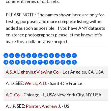
coherent series of datasets.
PLEASE NOTE:
The names shown here are only for
testing purposes and more complete listing will be
added as soon as possible. If you have ANY datasets
on stereo photographers please let me know: let's
make this a collaborative project.
A
B
C
D
E
F
G
H
I
J
K
L
M
N
O
P
Q
R
S
T
U
V
W
X
Y
Z
A & A Lightning Viewing Co.
- Los Angeles, CA, USA
A. D.
SEE:
Weick, A.D.
- Saint-Die France
A.C. Co.
- Chicago, IL, USA:New York City, NY, USA
A.J.P.
SEE:
Painter, Andrew J.
- US