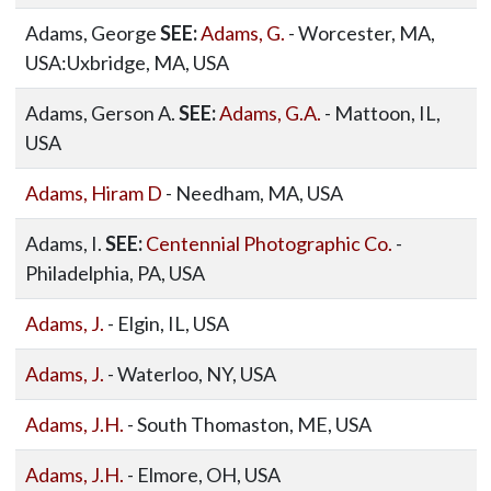
Adams, George
SEE:
Adams, G.
- Worcester, MA,
USA:Uxbridge, MA, USA
Adams, Gerson A.
SEE:
Adams, G.A.
- Mattoon, IL,
USA
Adams, Hiram D
- Needham, MA, USA
Adams, I.
SEE:
Centennial Photographic Co.
-
Philadelphia, PA, USA
Adams, J.
- Elgin, IL, USA
Adams, J.
- Waterloo, NY, USA
Adams, J.H.
- South Thomaston, ME, USA
Adams, J.H.
- Elmore, OH, USA