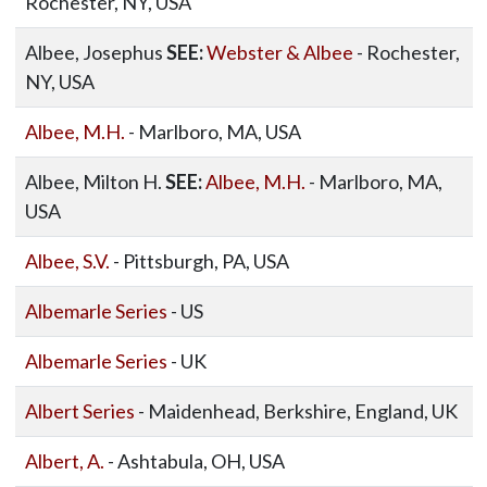
Rochester, NY, USA
Albee, Josephus
SEE:
Webster & Albee
- Rochester,
NY, USA
Albee, M.H.
- Marlboro, MA, USA
Albee, Milton H.
SEE:
Albee, M.H.
- Marlboro, MA,
USA
Albee, S.V.
- Pittsburgh, PA, USA
Albemarle Series
- US
Albemarle Series
- UK
Albert Series
- Maidenhead, Berkshire, England, UK
Albert, A.
- Ashtabula, OH, USA