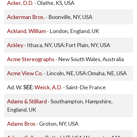
Acker, D.D.
- Olathe, KS, USA
Ackerman Bros.
- Boonville, NY, USA
Ackland, William
- London, England, UK
Ackley
- Ithaca, NY, USA:Fort Plain, NY, USA
Acme Stereographs
- New South Wales, Australia
Acme View Co.
- Lincoln, NE, USA:Omaha, NE, USA
Ad. W.
SEE:
Weick, A.D.
- Saint-Die France
Adams & Stilliard
- Southampton, Hampshire,
England, UK
Adams Bros
- Groton, NY, USA