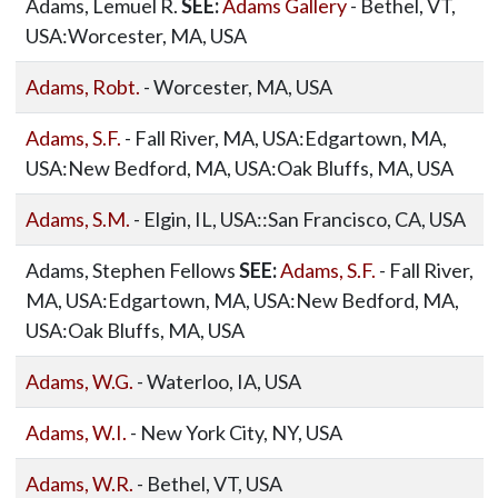
Adams, Lemuel R.
SEE:
Adams Gallery
- Bethel, VT,
USA:Worcester, MA, USA
Adams, Robt.
- Worcester, MA, USA
Adams, S.F.
- Fall River, MA, USA:Edgartown, MA,
USA:New Bedford, MA, USA:Oak Bluffs, MA, USA
Adams, S.M.
- Elgin, IL, USA::San Francisco, CA, USA
Adams, Stephen Fellows
SEE:
Adams, S.F.
- Fall River,
MA, USA:Edgartown, MA, USA:New Bedford, MA,
USA:Oak Bluffs, MA, USA
Adams, W.G.
- Waterloo, IA, USA
Adams, W.I.
- New York City, NY, USA
Adams, W.R.
- Bethel, VT, USA