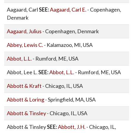
Aagaard, Carl
SEE:
Aagaard, Carl E.
- Copenhagen,
Denmark
Aagaard, Julius
- Copenhagen, Denmark
Abbey, Lewis C.
- Kalamazoo, MI, USA
Abbot, L.L.
- Rumford, ME, USA
Abbot, Lee L.
SEE:
Abbot, L.L.
- Rumford, ME, USA
Abbott & Kraft
- Chicago, IL, USA
Abbott & Loring
- Springfield, MA, USA
Abbott & Tinsley
- Chicago, IL, USA
Abbott & Tinsley
SEE:
Abbott, J.H.
- Chicago, IL,