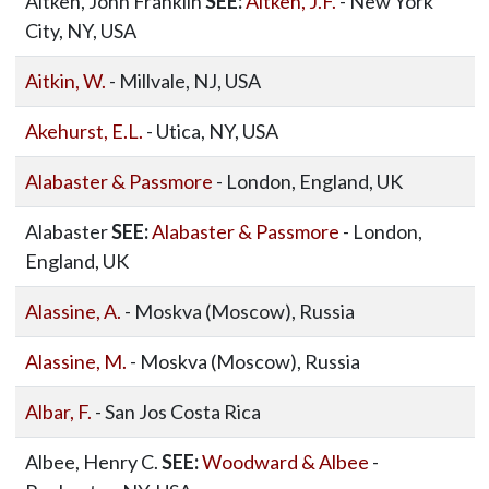
Aitken, John Franklin
SEE:
Aitken, J.F.
- New York
City, NY, USA
Aitkin, W.
- Millvale, NJ, USA
Akehurst, E.L.
- Utica, NY, USA
Alabaster & Passmore
- London, England, UK
Alabaster
SEE:
Alabaster & Passmore
- London,
England, UK
Alassine, A.
- Moskva (Moscow), Russia
Alassine, M.
- Moskva (Moscow), Russia
Albar, F.
- San Jos Costa Rica
Albee, Henry C.
SEE:
Woodward & Albee
-