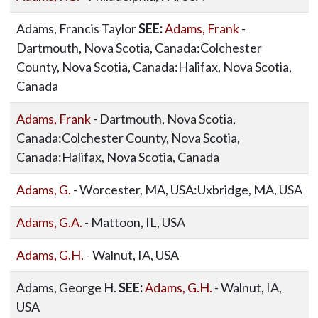
Adams, Francis Taylor
SEE:
Adams, Frank
-
Dartmouth, Nova Scotia, Canada:Colchester
County, Nova Scotia, Canada:Halifax, Nova Scotia,
Canada
Adams, Frank
- Dartmouth, Nova Scotia,
Canada:Colchester County, Nova Scotia,
Canada:Halifax, Nova Scotia, Canada
Adams, G.
- Worcester, MA, USA:Uxbridge, MA, USA
Adams, G.A.
- Mattoon, IL, USA
Adams, G.H.
- Walnut, IA, USA
Adams, George H.
SEE:
Adams, G.H.
- Walnut, IA,
USA