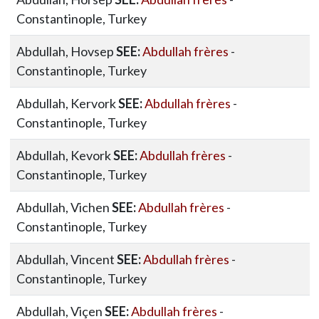
Constantinople, Turkey
Abdullah, Hovsep
SEE:
Abdullah frères
-
Constantinople, Turkey
Abdullah, Kervork
SEE:
Abdullah frères
-
Constantinople, Turkey
Abdullah, Kevork
SEE:
Abdullah frères
-
Constantinople, Turkey
Abdullah, Vichen
SEE:
Abdullah frères
-
Constantinople, Turkey
Abdullah, Vincent
SEE:
Abdullah frères
-
Constantinople, Turkey
Abdullah, Viçen
SEE:
Abdullah frères
-