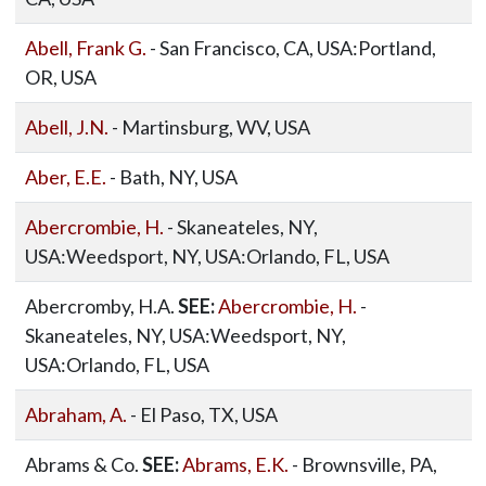
Abell, Frank G.
- San Francisco, CA, USA:Portland,
OR, USA
Abell, J.N.
- Martinsburg, WV, USA
Aber, E.E.
- Bath, NY, USA
Abercrombie, H.
- Skaneateles, NY,
USA:Weedsport, NY, USA:Orlando, FL, USA
Abercromby, H.A.
SEE:
Abercrombie, H.
-
Skaneateles, NY, USA:Weedsport, NY,
USA:Orlando, FL, USA
Abraham, A.
- El Paso, TX, USA
Abrams & Co.
SEE:
Abrams, E.K.
- Brownsville, PA,