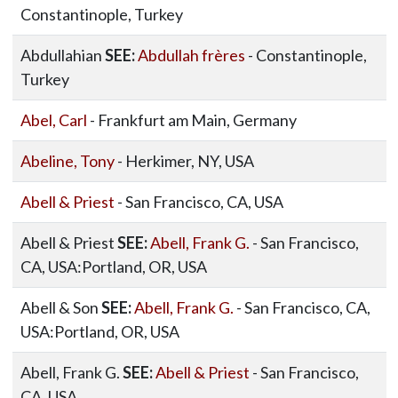
Constantinople, Turkey
Abdullahian
SEE:
Abdullah frères
- Constantinople,
Turkey
Abel, Carl
- Frankfurt am Main, Germany
Abeline, Tony
- Herkimer, NY, USA
Abell & Priest
- San Francisco, CA, USA
Abell & Priest
SEE:
Abell, Frank G.
- San Francisco,
CA, USA:Portland, OR, USA
Abell & Son
SEE:
Abell, Frank G.
- San Francisco, CA,
USA:Portland, OR, USA
Abell, Frank G.
SEE:
Abell & Priest
- San Francisco,
CA, USA