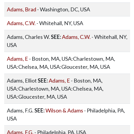
Adams, Brad
- Washington, DC, USA
Adams, C.W.
- Whitehall, NY, USA
Adams, Charles W.
SEE:
Adams, C.W.
- Whitehall, NY,
USA
Adams, E
- Boston, MA, USA:Charlestown, MA,
USA:Chelsea, MA, USA:Gloucester, MA, USA
Adams, Elliot
SEE:
Adams, E
- Boston, MA,
USA:Charlestown, MA, USA:Chelsea, MA,
USA:Gloucester, MA, USA
Adams, F.G.
SEE:
Wilson & Adams
- Philadelphia, PA,
USA
Adams, F.G.
- Philadelphia, PA, USA