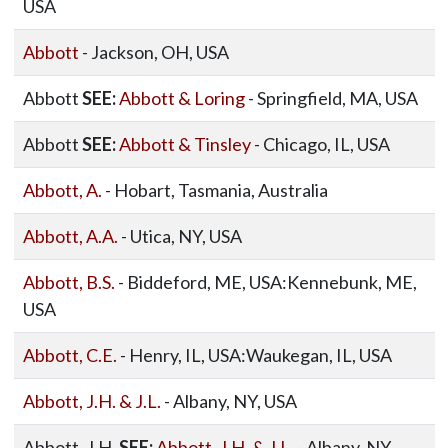
USA
Abbott
- Jackson, OH, USA
Abbott
SEE:
Abbott & Loring
- Springfield, MA, USA
Abbott
SEE:
Abbott & Tinsley
- Chicago, IL, USA
Abbott, A.
- Hobart, Tasmania, Australia
Abbott, A.A.
- Utica, NY, USA
Abbott, B.S.
- Biddeford, ME, USA:Kennebunk, ME,
USA
Abbott, C.E.
- Henry, IL, USA:Waukegan, IL, USA
Abbott, J.H. & J.L.
- Albany, NY, USA
Abbott, J.H.
SEE:
Abbott, J.H. & J.L.
- Albany, NY,