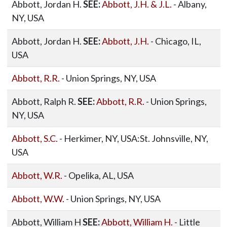
Abbott, Jordan H.
SEE:
Abbott, J.H. & J.L.
- Albany,
NY, USA
Abbott, Jordan H.
SEE:
Abbott, J.H.
- Chicago, IL,
USA
Abbott, R.R.
- Union Springs, NY, USA
Abbott, Ralph R.
SEE:
Abbott, R.R.
- Union Springs,
NY, USA
Abbott, S.C.
- Herkimer, NY, USA:St. Johnsville, NY,
USA
Abbott, W.R.
- Opelika, AL, USA
Abbott, W.W.
- Union Springs, NY, USA
Abbott, William H
SEE:
Abbott, William H.
- Little