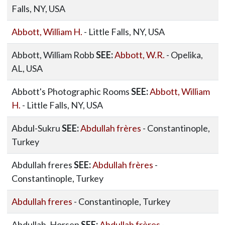
Falls, NY, USA
Abbott, William H.
- Little Falls, NY, USA
Abbott, William Robb
SEE:
Abbott, W.R.
- Opelika,
AL, USA
Abbott's Photographic Rooms
SEE:
Abbott, William
H.
- Little Falls, NY, USA
Abdul-Sukru
SEE:
Abdullah frères
- Constantinople,
Turkey
Abdullah freres
SEE:
Abdullah frères
-
Constantinople, Turkey
Abdullah freres
- Constantinople, Turkey
Abdullah, Horsep
SEE:
Abdullah frères
-