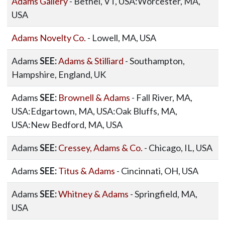
Adams Gallery
- Bethel, VT, USA:Worcester, MA,
USA
Adams Novelty Co.
- Lowell, MA, USA
Adams
SEE:
Adams & Stilliard
- Southampton,
Hampshire, England, UK
Adams
SEE:
Brownell & Adams
- Fall River, MA,
USA:Edgartown, MA, USA:Oak Bluffs, MA,
USA:New Bedford, MA, USA
Adams
SEE:
Cressey, Adams & Co.
- Chicago, IL, USA
Adams
SEE:
Titus & Adams
- Cincinnati, OH, USA
Adams
SEE:
Whitney & Adams
- Springfield, MA,
USA