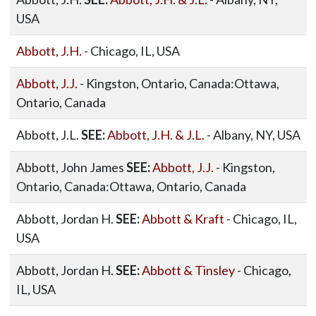
USA
Abbott, J.H.
- Chicago, IL, USA
Abbott, J.J.
- Kingston, Ontario, Canada:Ottawa,
Ontario, Canada
Abbott, J.L.
SEE:
Abbott, J.H. & J.L.
- Albany, NY, USA
Abbott, John James
SEE:
Abbott, J.J.
- Kingston,
Ontario, Canada:Ottawa, Ontario, Canada
Abbott, Jordan H.
SEE:
Abbott & Kraft
- Chicago, IL,
USA
Abbott, Jordan H.
SEE:
Abbott & Tinsley
- Chicago,
IL, USA