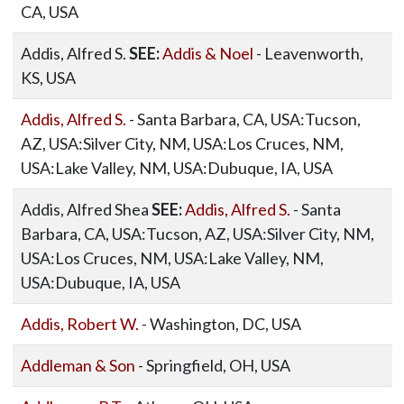
CA, USA
Addis, Alfred S.
SEE:
Addis & Noel
- Leavenworth,
KS, USA
Addis, Alfred S.
- Santa Barbara, CA, USA:Tucson,
AZ, USA:Silver City, NM, USA:Los Cruces, NM,
USA:Lake Valley, NM, USA:Dubuque, IA, USA
Addis, Alfred Shea
SEE:
Addis, Alfred S.
- Santa
Barbara, CA, USA:Tucson, AZ, USA:Silver City, NM,
USA:Los Cruces, NM, USA:Lake Valley, NM,
USA:Dubuque, IA, USA
Addis, Robert W.
- Washington, DC, USA
Addleman & Son
- Springfield, OH, USA