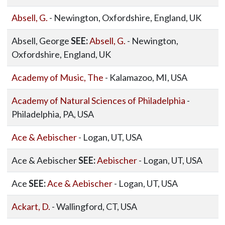
Absell, G.
- Newington, Oxfordshire, England, UK
Absell, George
SEE:
Absell, G.
- Newington,
Oxfordshire, England, UK
Academy of Music, The
- Kalamazoo, MI, USA
Academy of Natural Sciences of Philadelphia
-
Philadelphia, PA, USA
Ace & Aebischer
- Logan, UT, USA
Ace & Aebischer
SEE:
Aebischer
- Logan, UT, USA
Ace
SEE:
Ace & Aebischer
- Logan, UT, USA
Ackart, D.
- Wallingford, CT, USA