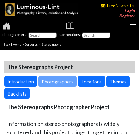
Free Newsletter
Login
Register
Photographers:
Connections:
Back
|
Home
>
Contents
>
Stereographs
The Stereographs Project
Introduction
Photographers
Locations
Themes
Backlists
The Stereographs Photographer Project
Information on stereo photographers is widely
scattered and this project brings it together into a