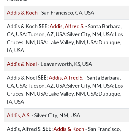
Addis & Koch
- San Francisco, CA, USA
Addis & Koch
SEE:
Addis, Alfred S.
- Santa Barbara,
CA, USA:Tucson, AZ, USA:Silver City, NM, USA:Los
Cruces, NM, USA:Lake Valley, NM, USA:Dubuque,
IA, USA
Addis & Noel
- Leavenworth, KS, USA
Addis & Noel
SEE:
Addis, Alfred S.
- Santa Barbara,
CA, USA:Tucson, AZ, USA:Silver City, NM, USA:Los
Cruces, NM, USA:Lake Valley, NM, USA:Dubuque,
IA, USA
Addis, A.S.
- Silver City, NM, USA
Addis, Alfred S.
SEE:
Addis & Koch
- San Francisco,