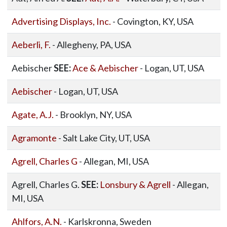
Advertising Displays, Inc.
- Covington, KY, USA
Aeberli, F.
- Allegheny, PA, USA
Aebischer
SEE:
Ace & Aebischer
- Logan, UT, USA
Aebischer
- Logan, UT, USA
Agate, A.J.
- Brooklyn, NY, USA
Agramonte
- Salt Lake City, UT, USA
Agrell, Charles G
- Allegan, MI, USA
Agrell, Charles G.
SEE:
Lonsbury & Agrell
- Allegan,
MI, USA
Ahlfors, A.N.
- Karlskronna, Sweden