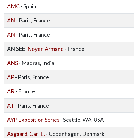
AMC
- Spain
AN
- Paris, France
AN
- Paris, France
AN
SEE:
Noyer, Armand
- France
ANS
- Madras, India
AP
- Paris, France
AR
- France
AT
- Paris, France
AYP Exposition Series
- Seattle, WA, USA
Aagaard, Carl E.
- Copenhagen, Denmark