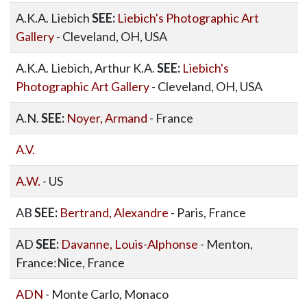
A.K.A. Liebich
SEE:
Liebich's Photographic Art
Gallery
- Cleveland, OH, USA
A.K.A. Liebich, Arthur K.A.
SEE:
Liebich's
Photographic Art Gallery
- Cleveland, OH, USA
A.N.
SEE:
Noyer, Armand
- France
A.V.
A.W.
- US
AB
SEE:
Bertrand, Alexandre
- Paris, France
AD
SEE:
Davanne, Louis-Alphonse
- Menton,
France:Nice, France
ADN
- Monte Carlo, Monaco