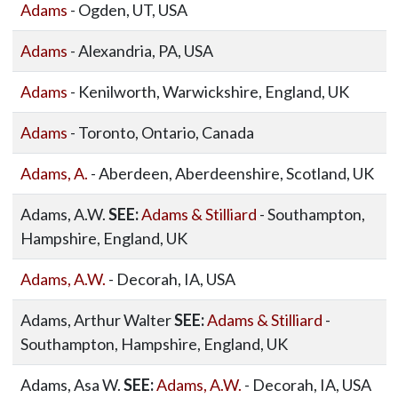
Adams
- Ogden, UT, USA
Adams
- Alexandria, PA, USA
Adams
- Kenilworth, Warwickshire, England, UK
Adams
- Toronto, Ontario, Canada
Adams, A.
- Aberdeen, Aberdeenshire, Scotland, UK
Adams, A.W.
SEE:
Adams & Stilliard
- Southampton,
Hampshire, England, UK
Adams, A.W.
- Decorah, IA, USA
Adams, Arthur Walter
SEE:
Adams & Stilliard
-
Southampton, Hampshire, England, UK
Adams, Asa W.
SEE:
Adams, A.W.
- Decorah, IA, USA