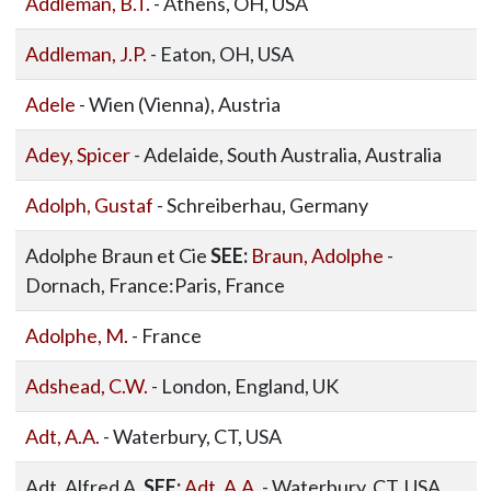
Addleman, B.T.
- Athens, OH, USA
Addleman, J.P.
- Eaton, OH, USA
Adele
- Wien (Vienna), Austria
Adey, Spicer
- Adelaide, South Australia, Australia
Adolph, Gustaf
- Schreiberhau, Germany
Adolphe Braun et Cie
SEE:
Braun, Adolphe
-
Dornach, France:Paris, France
Adolphe, M.
- France
Adshead, C.W.
- London, England, UK
Adt, A.A.
- Waterbury, CT, USA
Adt, Alfred A.
SEE:
Adt, A.A.
- Waterbury, CT, USA