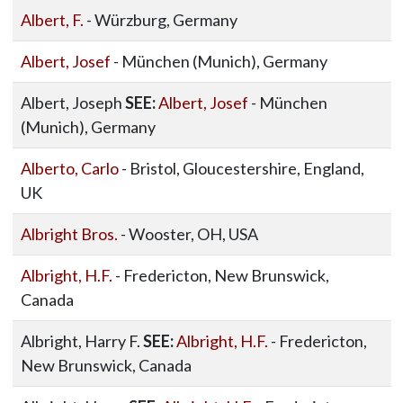
Albert, F.
- Würzburg, Germany
Albert, Josef
- München (Munich), Germany
Albert, Joseph
SEE:
Albert, Josef
- München
(Munich), Germany
Alberto, Carlo
- Bristol, Gloucestershire, England,
UK
Albright Bros.
- Wooster, OH, USA
Albright, H.F.
- Fredericton, New Brunswick,
Canada
Albright, Harry F.
SEE:
Albright, H.F.
- Fredericton,
New Brunswick, Canada