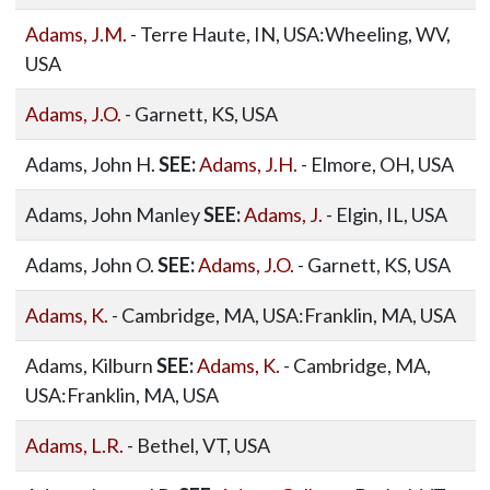
Adams, J.M.
- Terre Haute, IN, USA:Wheeling, WV,
USA
Adams, J.O.
- Garnett, KS, USA
Adams, John H.
SEE:
Adams, J.H.
- Elmore, OH, USA
Adams, John Manley
SEE:
Adams, J.
- Elgin, IL, USA
Adams, John O.
SEE:
Adams, J.O.
- Garnett, KS, USA
Adams, K.
- Cambridge, MA, USA:Franklin, MA, USA
Adams, Kilburn
SEE:
Adams, K.
- Cambridge, MA,
USA:Franklin, MA, USA
Adams, L.R.
- Bethel, VT, USA