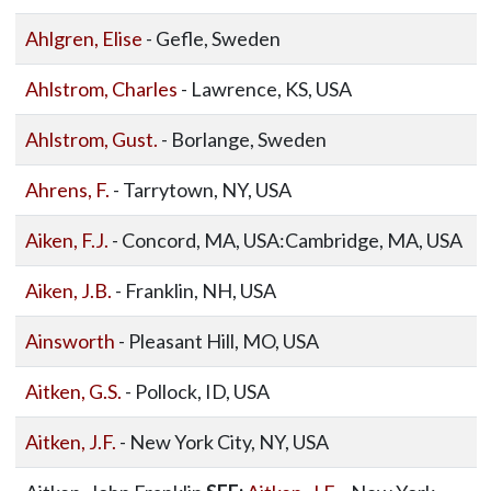
Ahlgren, Elise
- Gefle, Sweden
Ahlstrom, Charles
- Lawrence, KS, USA
Ahlstrom, Gust.
- Borlange, Sweden
Ahrens, F.
- Tarrytown, NY, USA
Aiken, F.J.
- Concord, MA, USA:Cambridge, MA, USA
Aiken, J.B.
- Franklin, NH, USA
Ainsworth
- Pleasant Hill, MO, USA
Aitken, G.S.
- Pollock, ID, USA
Aitken, J.F.
- New York City, NY, USA