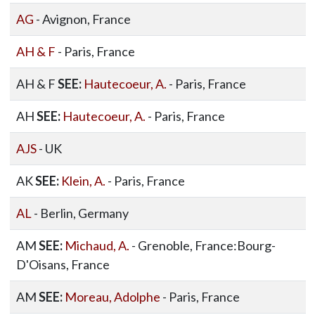
AG
- Avignon, France
AH & F
- Paris, France
AH & F
SEE:
Hautecoeur, A.
- Paris, France
AH
SEE:
Hautecoeur, A.
- Paris, France
AJS
- UK
AK
SEE:
Klein, A.
- Paris, France
AL
- Berlin, Germany
AM
SEE:
Michaud, A.
- Grenoble, France:Bourg-
D'Oisans, France
AM
SEE:
Moreau, Adolphe
- Paris, France