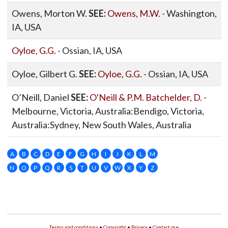
Owens, Morton W.
SEE:
Owens, M.W.
- Washington,
IA, USA
Oyloe, G.G.
- Ossian, IA, USA
Oyloe, Gilbert G.
SEE:
Oyloe, G.G.
- Ossian, IA, USA
O’Neill, Daniel
SEE:
O'Neill & P.M. Batchelder, D.
-
Melbourne, Victoria, Australia:Bendigo, Victoria,
Australia:Sydney, New South Wales, Australia
A
B
C
D
E
F
G
H
I
J
K
L
M
N
O
P
Q
R
S
T
U
V
W
X
Y
Z
Terms and conditions
•
Copyright
•
Privacy
•
Contact me