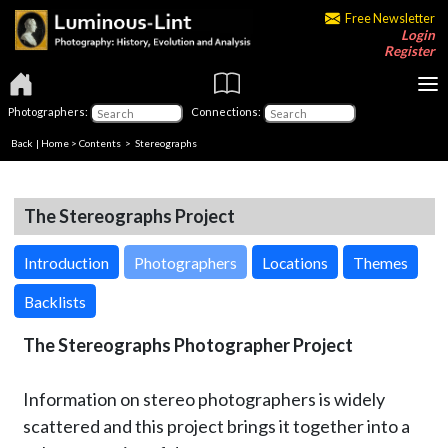
Free Newsletter
Login
Register
Photographers:
Connections:
Back
|
Home
>
Contents
>
Stereographs
The Stereographs Project
Introduction
Photographers
Locations
Themes
Backlists
The Stereographs Photographer Project
Information on stereo photographers is widely
scattered and this project brings it together into a