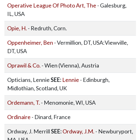
Operative League Of Photo Art, The
- Galesburg,
IL, USA
Opie, H.
- Redruth, Corn.
Oppenheimer, Ben
- Vermillion, DT, USA:Viewville,
DT, USA
Oprawil & Co.
- Wien (Vienna), Austria
Opticians, Lennie
SEE:
Lennie
- Edinburgh,
Midlothian, Scotland, UK
Ordemann, T.
- Menomonie, WI, USA
Ordinaire
- Dinard, France
Ordway, J. Merrill
SEE:
Ordway, J.M.
- Newburyport,
MA, USA