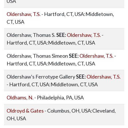
USA
Oldershaw, T.S.
- Hartford, CT, USA:Middletown,
CT, USA
Oldershaw, Thomas S.
SEE:
Oldershaw, T.S.
-
Hartford, CT, USA:Middletown, CT, USA
Oldershaw, Thomas Simeon
SEE:
Oldershaw, T.S.
-
Hartford, CT, USA:Middletown, CT, USA
Oldershaw's Ferrotype Gallery
SEE:
Oldershaw, T.S.
- Hartford, CT, USA:Middletown, CT, USA
Oldhams, N.
- Philadelphia, PA, USA
Oldroyd & Gates
- Columbus, OH, USA:Cleveland,
OH, USA