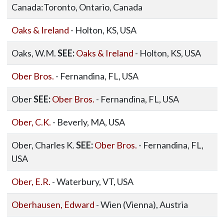
Canada:Toronto, Ontario, Canada
Oaks & Ireland
- Holton, KS, USA
Oaks, W.M.
SEE:
Oaks & Ireland
- Holton, KS, USA
Ober Bros.
- Fernandina, FL, USA
Ober
SEE:
Ober Bros.
- Fernandina, FL, USA
Ober, C.K.
- Beverly, MA, USA
Ober, Charles K.
SEE:
Ober Bros.
- Fernandina, FL,
USA
Ober, E.R.
- Waterbury, VT, USA
Oberhausen, Edward
- Wien (Vienna), Austria