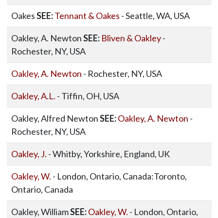
Oakes
SEE:
Tennant & Oakes
- Seattle, WA, USA
Oakley, A. Newton
SEE:
Bliven & Oakley
-
Rochester, NY, USA
Oakley, A. Newton
- Rochester, NY, USA
Oakley, A.L.
- Tiffin, OH, USA
Oakley, Alfred Newton
SEE:
Oakley, A. Newton
-
Rochester, NY, USA
Oakley, J.
- Whitby, Yorkshire, England, UK
Oakley, W.
- London, Ontario, Canada:Toronto,
Ontario, Canada
Oakley, William
SEE:
Oakley, W.
- London, Ontario,