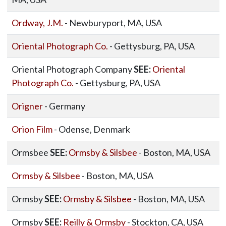
Ordway, J.M.
- Newburyport, MA, USA
Oriental Photograph Co.
- Gettysburg, PA, USA
Oriental Photograph Company
SEE:
Oriental
Photograph Co.
- Gettysburg, PA, USA
Origner
- Germany
Orion Film
- Odense, Denmark
Ormsbee
SEE:
Ormsby & Silsbee
- Boston, MA, USA
Ormsby & Silsbee
- Boston, MA, USA
Ormsby
SEE:
Ormsby & Silsbee
- Boston, MA, USA
Ormsby
SEE:
Reilly & Ormsby
- Stockton, CA, USA