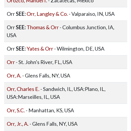
Orozco, Manuel I.
- Zacatecas, Mexico
Orr
SEE:
Orr, Langley & Co.
- Valparaiso, IN, USA
Orr
SEE:
Thomas & Orr
- Columbus Junction, IA,
USA
Orr
SEE:
Yates & Orr
- Wilmington, DE, USA
Orr
- St. John's River, FL, USA
Orr, A.
- Glens Falls, NY, USA
Orr, Charles E.
- Sandwich, IL, USA:Plano, IL,
USA:Marseilles, IL, USA
Orr, S.C.
- Manhattan, KS, USA
Orr, Jr., A.
- Glens Falls, NY, USA