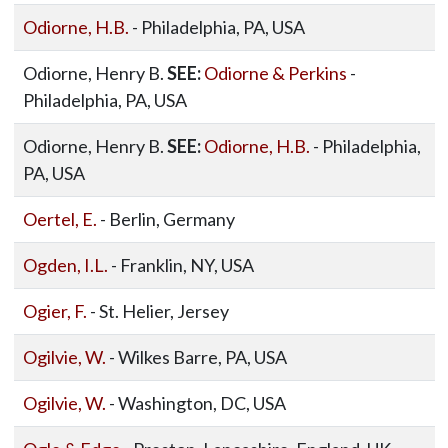
Odiorne, H.B.
- Philadelphia, PA, USA
Odiorne, Henry B.
SEE:
Odiorne & Perkins
-
Philadelphia, PA, USA
Odiorne, Henry B.
SEE:
Odiorne, H.B.
- Philadelphia,
PA, USA
Oertel, E.
- Berlin, Germany
Ogden, I.L.
- Franklin, NY, USA
Ogier, F.
- St. Helier, Jersey
Ogilvie, W.
- Wilkes Barre, PA, USA
Ogilvie, W.
- Washington, DC, USA