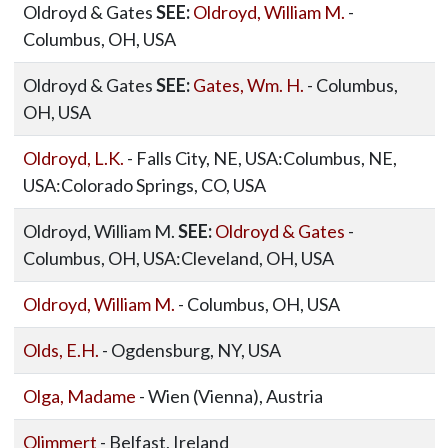
Oldroyd & Gates
SEE:
Oldroyd, William M.
-
Columbus, OH, USA
Oldroyd & Gates
SEE:
Gates, Wm. H.
- Columbus,
OH, USA
Oldroyd, L.K.
- Falls City, NE, USA:Columbus, NE,
USA:Colorado Springs, CO, USA
Oldroyd, William M.
SEE:
Oldroyd & Gates
-
Columbus, OH, USA:Cleveland, OH, USA
Oldroyd, William M.
- Columbus, OH, USA
Olds, E.H.
- Ogdensburg, NY, USA
Olga, Madame
- Wien (Vienna), Austria
Olimmert
- Belfast, Ireland