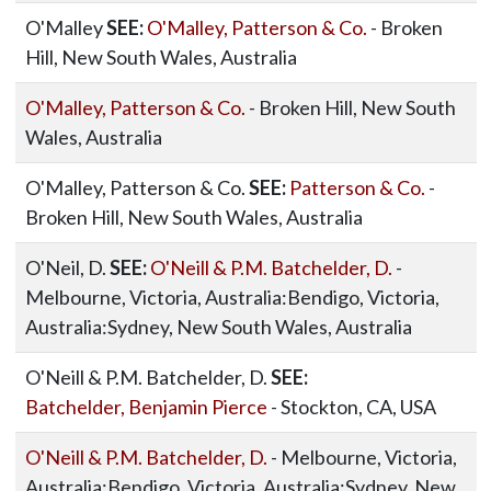
O'Malley
SEE:
O'Malley, Patterson & Co.
- Broken
Hill, New South Wales, Australia
O'Malley, Patterson & Co.
- Broken Hill, New South
Wales, Australia
O'Malley, Patterson & Co.
SEE:
Patterson & Co.
-
Broken Hill, New South Wales, Australia
O'Neil, D.
SEE:
O'Neill & P.M. Batchelder, D.
-
Melbourne, Victoria, Australia:Bendigo, Victoria,
Australia:Sydney, New South Wales, Australia
O'Neill & P.M. Batchelder, D.
SEE:
Batchelder, Benjamin Pierce
- Stockton, CA, USA
O'Neill & P.M. Batchelder, D.
- Melbourne, Victoria,
Australia:Bendigo, Victoria, Australia:Sydney, New