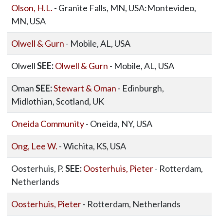
Olson, H.L.
- Granite Falls, MN, USA:Montevideo,
MN, USA
Olwell & Gurn
- Mobile, AL, USA
Olwell
SEE:
Olwell & Gurn
- Mobile, AL, USA
Oman
SEE:
Stewart & Oman
- Edinburgh,
Midlothian, Scotland, UK
Oneida Community
- Oneida, NY, USA
Ong, Lee W.
- Wichita, KS, USA
Oosterhuis, P.
SEE:
Oosterhuis, Pieter
- Rotterdam,
Netherlands
Oosterhuis, Pieter
- Rotterdam, Netherlands