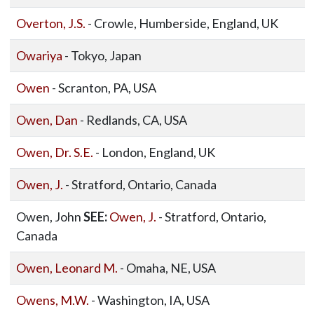
Overton, J.S.
- Crowle, Humberside, England, UK
Owariya
- Tokyo, Japan
Owen
- Scranton, PA, USA
Owen, Dan
- Redlands, CA, USA
Owen, Dr. S.E.
- London, England, UK
Owen, J.
- Stratford, Ontario, Canada
Owen, John
SEE:
Owen, J.
- Stratford, Ontario,
Canada
Owen, Leonard M.
- Omaha, NE, USA
Owens, M.W.
- Washington, IA, USA