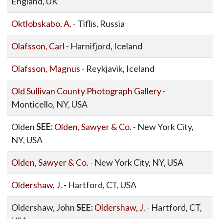
England, UK
Oktlobskabo, A.
- Tiflis, Russia
Olafsson, Carl
- Harnifjord, Iceland
Olafsson, Magnus
- Reykjavik, Iceland
Old Sullivan County Photograph Gallery
-
Monticello, NY, USA
Olden
SEE:
Olden, Sawyer & Co.
- New York City,
NY, USA
Olden, Sawyer & Co.
- New York City, NY, USA
Oldershaw, J.
- Hartford, CT, USA
Oldershaw, John
SEE:
Oldershaw, J.
- Hartford, CT,