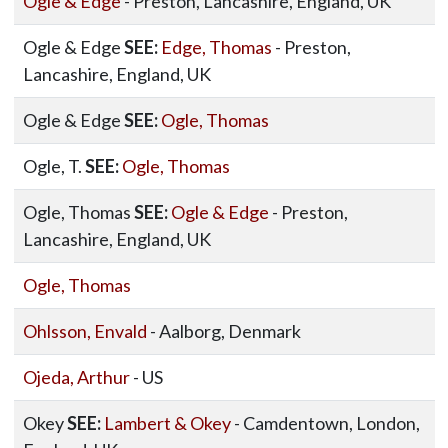
Ogle & Edge
- Preston, Lancashire, England, UK
Ogle & Edge
SEE:
Edge, Thomas
- Preston,
Lancashire, England, UK
Ogle & Edge
SEE:
Ogle, Thomas
Ogle, T.
SEE:
Ogle, Thomas
Ogle, Thomas
SEE:
Ogle & Edge
- Preston,
Lancashire, England, UK
Ogle, Thomas
Ohlsson, Envald
- Aalborg, Denmark
Ojeda, Arthur
- US
Okey
SEE:
Lambert & Okey
- Camdentown, London,