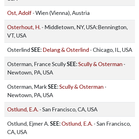
Ost, Adolf
- Wien (Vienna), Austria
Osterhout, H.
- Middletown, NY, USA:Bennington,
VT, USA
Osterlind
SEE:
Delang & Osterlind
- Chicago, IL, USA
Osterman, France Scully
SEE:
Scully & Osterman
-
Newtown, PA, USA
Osterman, Mark
SEE:
Scully & Osterman
-
Newtown, PA, USA
Ostlund, E.A.
- San Francisco, CA, USA
Ostlund, Ejmer A.
SEE:
Ostlund, E.A.
- San Francisco,
CA, USA