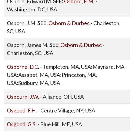
Osborn, Edward M.
SEE:
Osborn, E.M.
-
Washington, DC, USA
Osborn, J.M.
SEE:
Osborn & Durbec
- Charleston,
SC, USA
Osborn, James M.
SEE:
Osborn & Durbec
-
Charleston, SC, USA
Osborne, D.C.
- Templeton, MA, USA:Maynard, MA,
USA:Assabet, MA, USA:Princeton, MA,
USA:Sudbury, MA, USA
Osbourn, J.W.
- Alliance, OH, USA
Osgood, F.H.
- Centre Village, NY, USA
Osgood, G.S.
- Blue Hill, ME, USA