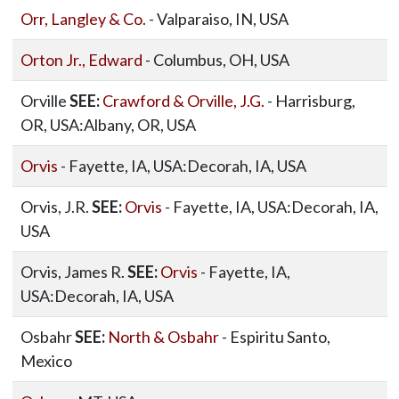
Orr, Langley & Co.
- Valparaiso, IN, USA
Orton Jr., Edward
- Columbus, OH, USA
Orville
SEE:
Crawford & Orville, J.G.
- Harrisburg,
OR, USA:Albany, OR, USA
Orvis
- Fayette, IA, USA:Decorah, IA, USA
Orvis, J.R.
SEE:
Orvis
- Fayette, IA, USA:Decorah, IA,
USA
Orvis, James R.
SEE:
Orvis
- Fayette, IA,
USA:Decorah, IA, USA
Osbahr
SEE:
North & Osbahr
- Espiritu Santo,
Mexico