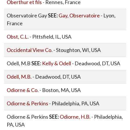
Oberthur et fils
- Rennes, France
Observatoire Gay
SEE:
Gay, Observatoire
- Lyon,
France
Obst, C.L.
- Pittsfield, IL, USA
Occidental View Co.
- Stoughton, WI, USA
Odell, M.B
SEE:
Kelly & Odell
- Deadwood, DT, USA
Odell, M.B.
- Deadwood, DT, USA
Odiorne & Co.
- Boston, MA, USA
Odiorne & Perkins
- Philadelphia, PA, USA
Odiorne & Perkins
SEE:
Odiorne, H.B.
- Philadelphia,
PA, USA