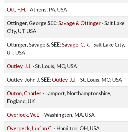
Ott, F.H.
- Athens, PA, USA
Ottinger, George
SEE:
Savage & Ottinger
- Salt Lake
City, UT, USA
Ottinger, Savage &
SEE:
Savage, C.R.
- Salt Lake City,
UT, USA
Outley, J.J.
- St. Louis, MO, USA
Outley, John J.
SEE:
Outley, J.J.
- St. Louis, MO, USA
Outon, Charles
- Lamport, Northamptonshire,
England, UK
Overlock, W.E.
- Washington, MA, USA
Overpeck, Lucian C.
- Hamilton, OH, USA