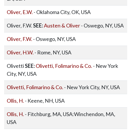
Oliver, E.W.
- Oklahoma City, OK, USA
Oliver, F.W.
SEE:
Austen & Oliver
- Oswego, NY, USA
Oliver, F.W.
- Oswego, NY, USA
Oliver, H.W.
- Rome, NY, USA
Olivetti
SEE:
Olivetti, Folimarino & Co.
- New York
City, NY, USA
Olivetti, Folimarino & Co.
- New York City, NY, USA
Ollis, H.
- Keene, NH, USA
Ollis, H.
- Fitchburg, MA, USA:Winchendon, MA,
USA