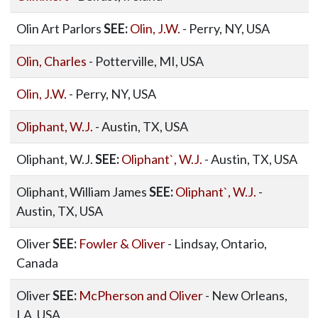
Olin Art Parlors
SEE:
Olin, J.W.
- Perry, NY, USA
Olin, Charles
- Potterville, MI, USA
Olin, J.W.
- Perry, NY, USA
Oliphant, W.J.
- Austin, TX, USA
Oliphant, W.J.
SEE:
Oliphant`, W.J.
- Austin, TX, USA
Oliphant, William James
SEE:
Oliphant`, W.J.
-
Austin, TX, USA
Oliver
SEE:
Fowler & Oliver
- Lindsay, Ontario,
Canada
Oliver
SEE:
McPherson and Oliver
- New Orleans,
LA, USA