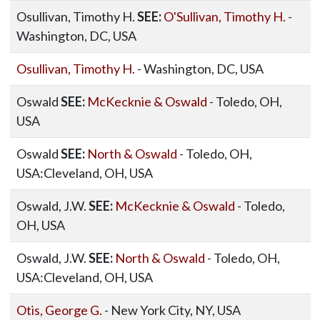
Osullivan, Timothy H.
SEE:
O'Sullivan, Timothy H.
-
Washington, DC, USA
Osullivan, Timothy H.
- Washington, DC, USA
Oswald
SEE:
McKecknie & Oswald
- Toledo, OH,
USA
Oswald
SEE:
North & Oswald
- Toledo, OH,
USA:Cleveland, OH, USA
Oswald, J.W.
SEE:
McKecknie & Oswald
- Toledo,
OH, USA
Oswald, J.W.
SEE:
North & Oswald
- Toledo, OH,
USA:Cleveland, OH, USA
Otis, George G.
- New York City, NY, USA