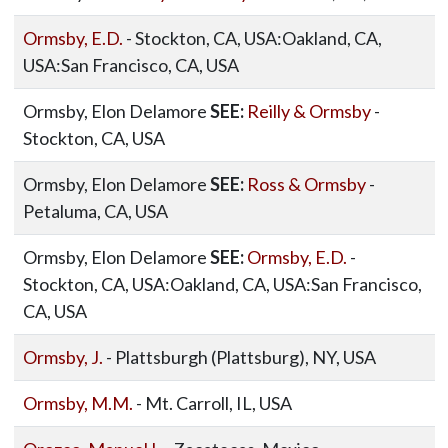
Ormsby, E.D.
- Stockton, CA, USA:Oakland, CA,
USA:San Francisco, CA, USA
Ormsby, Elon Delamore
SEE:
Reilly & Ormsby
-
Stockton, CA, USA
Ormsby, Elon Delamore
SEE:
Ross & Ormsby
-
Petaluma, CA, USA
Ormsby, Elon Delamore
SEE:
Ormsby, E.D.
-
Stockton, CA, USA:Oakland, CA, USA:San Francisco,
CA, USA
Ormsby, J.
- Plattsburgh (Plattsburg), NY, USA
Ormsby, M.M.
- Mt. Carroll, IL, USA