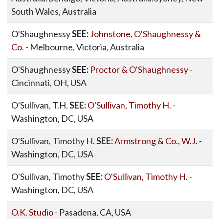
South Wales, Australia
O'Shaughnessy
SEE:
Johnstone, O'Shaughnessy &
Co.
- Melbourne, Victoria, Australia
O'Shaughnessy
SEE:
Proctor & O'Shaughnessy
-
Cincinnati, OH, USA
O'Sullivan, T.H.
SEE:
O'Sullivan, Timothy H.
-
Washington, DC, USA
O'Sullivan, Timothy H.
SEE:
Armstrong & Co., W.J.
-
Washington, DC, USA
O'Sullivan, Timothy
SEE:
O'Sullivan, Timothy H.
-
Washington, DC, USA
O.K. Studio
- Pasadena, CA, USA