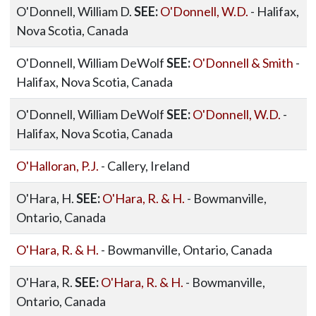
O'Donnell, William D.
SEE:
O'Donnell, W.D.
- Halifax,
Nova Scotia, Canada
O'Donnell, William DeWolf
SEE:
O'Donnell & Smith
-
Halifax, Nova Scotia, Canada
O'Donnell, William DeWolf
SEE:
O'Donnell, W.D.
-
Halifax, Nova Scotia, Canada
O'Halloran, P.J.
- Callery, Ireland
O'Hara, H.
SEE:
O'Hara, R. & H.
- Bowmanville,
Ontario, Canada
O'Hara, R. & H.
- Bowmanville, Ontario, Canada
O'Hara, R.
SEE:
O'Hara, R. & H.
- Bowmanville,
Ontario, Canada