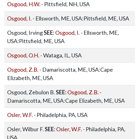
Osgood, H.W.
- Pittsfield, NH, USA
Osgood, I.
- Ellsworth, ME, USA:Pittsfield, ME, USA
Osgood, Irving
SEE:
Osgood, I.
- Ellsworth, ME,
USA:Pittsfield, ME, USA
Osgood, O.H.
- Wataga, IL, USA
Osgood, Z.B.
- Damariscotta, ME, USA:Cape
Elizabeth, ME, USA
Osgood, Zebulon B.
SEE:
Osgood, Z.B.
-
Damariscotta, ME, USA:Cape Elizabeth, ME, USA
Osler, W.F.
- Philadelphia, PA, USA
Osler, Wilbur F.
SEE:
Osler, W.F.
- Philadelphia, PA,
USA