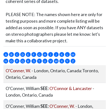
coherent series of datasets.
PLEASE NOTE:
The names shown here are only for
testing purposes and more complete listing will be
added as soon as possible. If you have ANY datasets
on stereo photographers please let me know: let's
make this a collaborative project.
A
B
C
D
E
F
G
H
I
J
K
L
M
N
O
P
Q
R
S
T
U
V
W
X
Y
Z
O'Conner, W.
- London, Ontario, Canada:Toronto,
Ontario, Canada
O'Conner, William
SEE:
O'Connor & Lancaster
-
London, Ontario, Canada
O'Conner, William
SEE:
O'Conner, W.
- London,