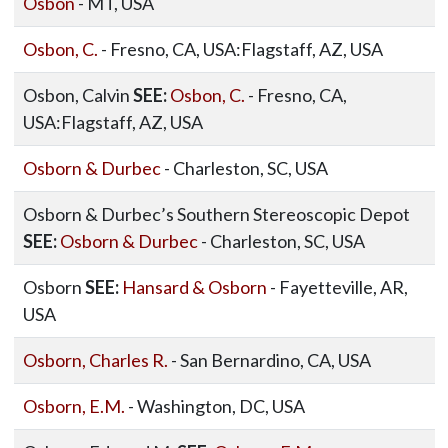
Osbon
- MT, USA
Osbon, C.
- Fresno, CA, USA:Flagstaff, AZ, USA
Osbon, Calvin
SEE:
Osbon, C.
- Fresno, CA,
USA:Flagstaff, AZ, USA
Osborn & Durbec
- Charleston, SC, USA
Osborn & Durbec’s Southern Stereoscopic Depot
SEE:
Osborn & Durbec
- Charleston, SC, USA
Osborn
SEE:
Hansard & Osborn
- Fayetteville, AR,
USA
Osborn, Charles R.
- San Bernardino, CA, USA
Osborn, E.M.
- Washington, DC, USA