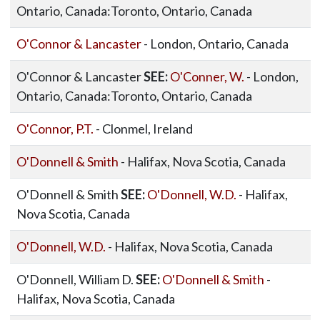
Ontario, Canada:Toronto, Ontario, Canada
O'Connor & Lancaster
- London, Ontario, Canada
O'Connor & Lancaster
SEE:
O'Conner, W.
- London,
Ontario, Canada:Toronto, Ontario, Canada
O'Connor, P.T.
- Clonmel, Ireland
O'Donnell & Smith
- Halifax, Nova Scotia, Canada
O'Donnell & Smith
SEE:
O'Donnell, W.D.
- Halifax,
Nova Scotia, Canada
O'Donnell, W.D.
- Halifax, Nova Scotia, Canada
O'Donnell, William D.
SEE:
O'Donnell & Smith
-
Halifax, Nova Scotia, Canada