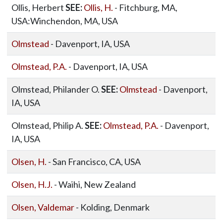
Ollis, Herbert
SEE:
Ollis, H.
- Fitchburg, MA,
USA:Winchendon, MA, USA
Olmstead
- Davenport, IA, USA
Olmstead, P.A.
- Davenport, IA, USA
Olmstead, Philander O.
SEE:
Olmstead
- Davenport,
IA, USA
Olmstead, Philip A.
SEE:
Olmstead, P.A.
- Davenport,
IA, USA
Olsen, H.
- San Francisco, CA, USA
Olsen, H.J.
- Waihi, New Zealand
Olsen, Valdemar
- Kolding, Denmark