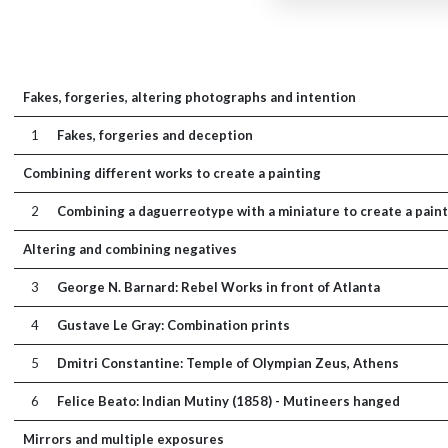
Fakes, forgeries, altering photographs and intention
1
Fakes, forgeries and deception
Combining different works to create a painting
2
Combining a daguerreotype with a miniature to create a paint
Altering and combining negatives
3
George N. Barnard: Rebel Works in front of Atlanta
4
Gustave Le Gray: Combination prints
5
Dmitri Constantine: Temple of Olympian Zeus, Athens
6
Felice Beato: Indian Mutiny (1858) - Mutineers hanged
Mirrors and multiple exposures