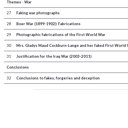
Themes - War
27
Faking war photographs
28
Boer War (1899-1902): Fabrications
29
Photographic fabrications of the First World War
30
Mrs. Gladys Maud Cockburn-Lange and her faked First World
31
Justification for the Iraq War (2003-2011)
Conclusions
32
Conclusions to fakes, forgeries and deception