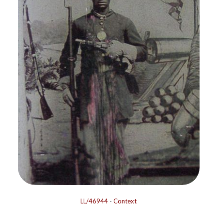
LL/46944
-
Context