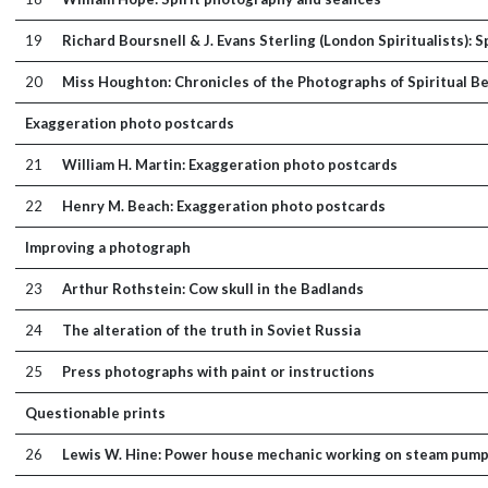
19
Richard Boursnell & J. Evans Sterling (London Spiritualists): 
20
Miss Houghton: Chronicles of the Photographs of Spiritual Be
Exaggeration photo postcards
21
William H. Martin: Exaggeration photo postcards
22
Henry M. Beach: Exaggeration photo postcards
Improving a photograph
23
Arthur Rothstein: Cow skull in the Badlands
24
The alteration of the truth in Soviet Russia
25
Press photographs with paint or instructions
Questionable prints
26
Lewis W. Hine: Power house mechanic working on steam pum