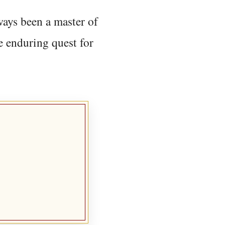
ways been a master of
e enduring quest for