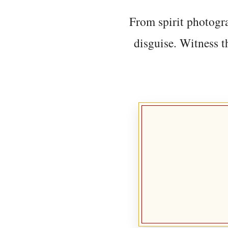
From spirit photogra
disguise. Witness t