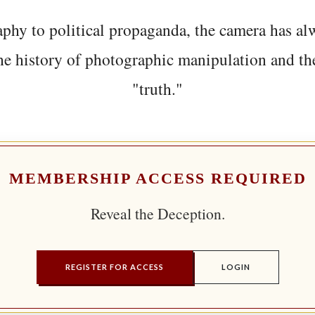
phy to political propaganda, the camera has al
he history of photographic manipulation and th
"truth."
MEMBERSHIP ACCESS REQUIRED
Reveal the Deception.
REGISTER FOR ACCESS
LOGIN