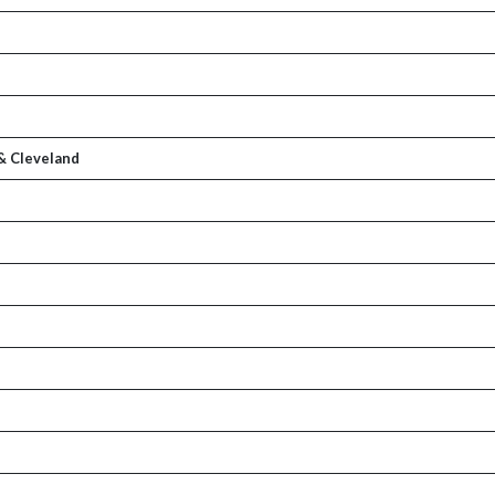
& Cleveland