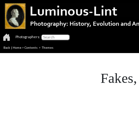
Photographers:
Back
|
Home
>
Contents
>
Themes
Fakes,