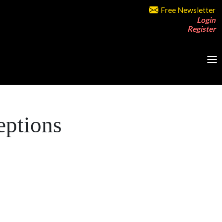
Free Newsletter
Login
Register
eptions