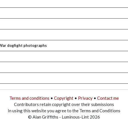
 War dogfight photographs
Terms and conditions
•
Copyright
•
Privacy
•
Contact me
Contributors retain copyright over their submissions
In using this website you agree to the Terms and Conditions
© Alan Griffiths - Luminous-Lint 2026