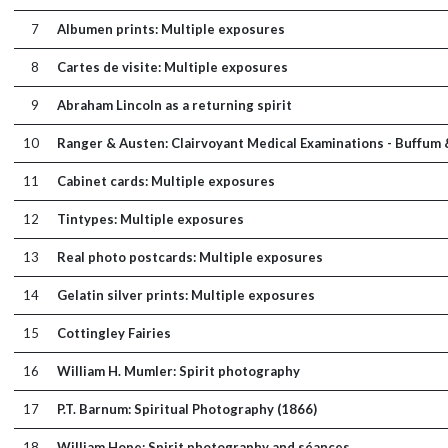
7
Albumen prints: Multiple exposures
8
Cartes de visite: Multiple exposures
9
Abraham Lincoln as a returning spirit
10
Ranger & Austen: Clairvoyant Medical Examinations - Buffum 
11
Cabinet cards: Multiple exposures
12
Tintypes: Multiple exposures
13
Real photo postcards: Multiple exposures
14
Gelatin silver prints: Multiple exposures
15
Cottingley Fairies
16
William H. Mumler: Spirit photography
17
P.T. Barnum: Spiritual Photography (1866)
18
William Hope: Spirit photography and séances