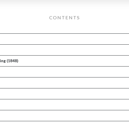
CONTENTS
ing (1848)