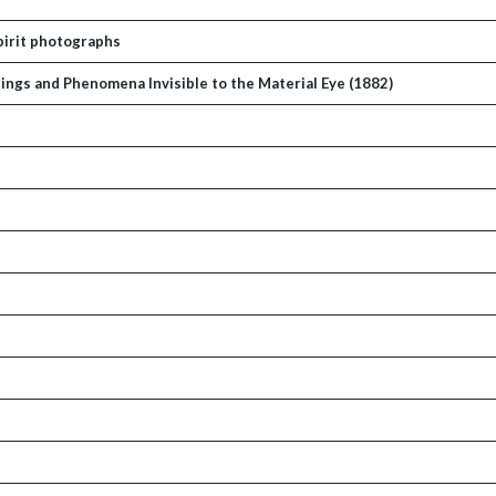
Spirit photographs
ings and Phenomena Invisible to the Material Eye (1882)
p