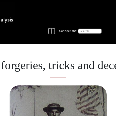
Connections:
 forgeries, tricks and dec