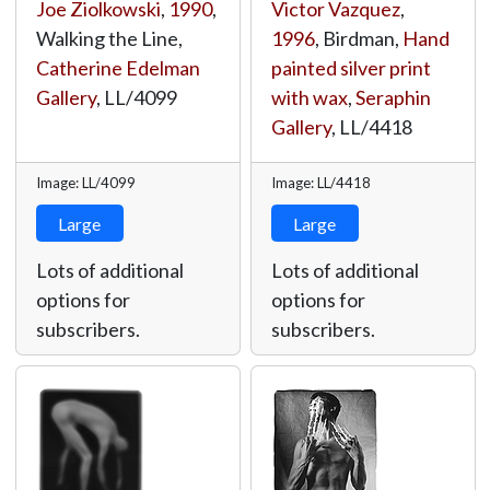
Joe Ziolkowski
,
1990
,
Victor Vazquez
,
Walking the Line,
1996
, Birdman,
Hand
Catherine Edelman
painted silver print
Gallery
,
LL/4099
with wax
,
Seraphin
Gallery
,
LL/4418
Image: LL/4099
Image: LL/4418
Large
Large
Lots of additional
Lots of additional
options for
options for
subscribers.
subscribers.