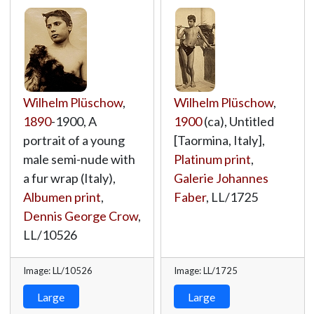
Wilhelm Plüschow
,
Wilhelm Plüschow
,
1890
-1900, A
1900
(ca), Untitled
portrait of a young
[Taormina, Italy],
male semi-nude with
Platinum print
,
a fur wrap (Italy),
Galerie Johannes
Albumen print
,
Faber
,
LL/1725
Dennis George Crow
,
LL/10526
Image: LL/10526
Image: LL/1725
Large
Large