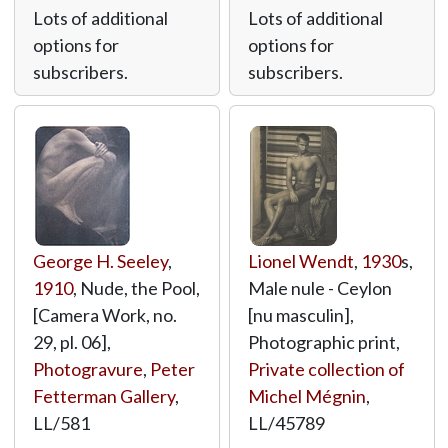
Lots of additional
Lots of additional
options for
options for
subscribers.
subscribers.
George H. Seeley
,
Lionel Wendt
,
1930
s,
1910
, Nude, the Pool,
Male nule - Ceylon
[Camera Work, no.
[nu masculin],
29, pl. 06],
Photographic print,
Photogravure
,
Peter
Private collection of
Fetterman Gallery
,
Michel Mégnin
,
LL/581
LL/45789