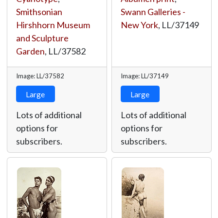
Smithsonian
Swann Galleries -
Hirshhorn Museum
New York
,
LL/37149
and Sculpture
Garden
,
LL/37582
Image: LL/37582
Image: LL/37149
Large
Large
Lots of additional
Lots of additional
options for
options for
subscribers.
subscribers.