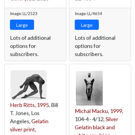
Image: LL/2523
Image: LL/4654
Large
Large
Lots of additional
Lots of additional
options for
options for
subscribers.
subscribers.
Herb Ritts
,
1995
, Bill
Michal Macku
,
1999
,
T. Jones, Los
104-4 - 4/12,
Silver
Angeles,
Gelatin
Gelatin black and
silver print
,