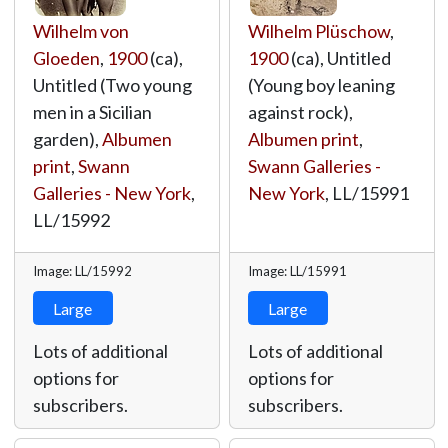
Wilhelm von
Wilhelm Plüschow
,
Gloeden
,
1900
(ca),
1900
(ca), Untitled
Untitled (Two young
(Young boy leaning
men in a Sicilian
against rock),
garden),
Albumen
Albumen print
,
print
,
Swann
Swann Galleries -
Galleries - New York
,
New York
,
LL/15991
LL/15992
Image: LL/15992
Image: LL/15991
Large
Large
Lots of additional
Lots of additional
options for
options for
subscribers.
subscribers.