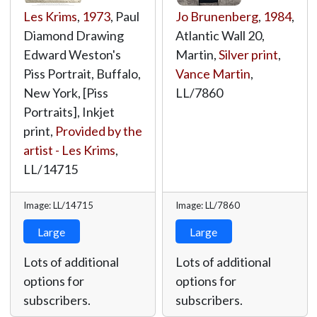
Les Krims
,
1973
, Paul
Jo Brunenberg
,
1984
,
Diamond Drawing
Atlantic Wall 20,
Edward Weston's
Martin,
Silver print
,
Piss Portrait, Buffalo,
Vance Martin
,
New York, [Piss
LL/7860
Portraits], Inkjet
print,
Provided by the
artist - Les Krims
,
LL/14715
Image: LL/14715
Image: LL/7860
Large
Large
Lots of additional
Lots of additional
options for
options for
subscribers.
subscribers.