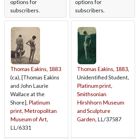
options for
options for
subscribers.
subscribers.
Thomas Eakins
,
1883
Thomas Eakins
,
1883
,
(ca), [Thomas Eakins
Unidentified Student,
and John Laurie
Platinum print
,
Wallace at the
Smithsonian
Shore],
Platinum
Hirshhorn Museum
print
,
Metropolitan
and Sculpture
Museum of Art
,
Garden
,
LL/37587
LL/6331