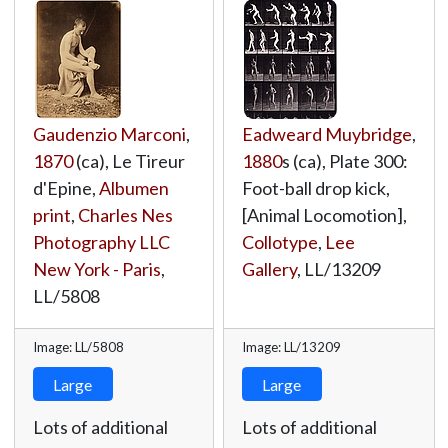
Gaudenzio Marconi
,
Eadweard Muybridge
,
1870
(ca), Le Tireur
1880
s (ca), Plate 300:
d'Epine,
Albumen
Foot-ball drop kick,
print
,
Charles Nes
[Animal Locomotion],
Photography LLC
Collotype
,
Lee
New York - Paris
,
Gallery
,
LL/13209
LL/5808
Image: LL/5808
Image: LL/13209
Large
Large
Lots of additional
Lots of additional