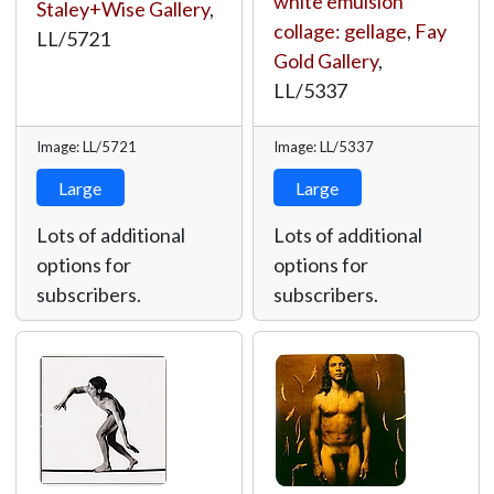
white emulsion
Staley+Wise Gallery
,
collage: gellage
,
Fay
LL/5721
Gold Gallery
,
LL/5337
Image: LL/5721
Image: LL/5337
Large
Large
Lots of additional
Lots of additional
options for
options for
subscribers.
subscribers.