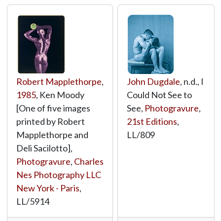
Robert Mapplethorpe
,
John Dugdale
, n.d., I
1985
, Ken Moody
Could Not See to
[One of five images
See,
Photogravure
,
printed by Robert
21st Editions
,
Mapplethorpe and
LL/809
Deli Sacilotto],
Photogravure
,
Charles
Nes Photography LLC
New York - Paris
,
LL/5914