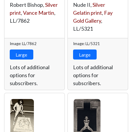
Robert Bishop,
Silver
Nude II,
Silver
print
,
Vance Martin
,
Gelatin print
,
Fay
LL/7862
Gold Gallery
,
LL/5321
Image: LL/7862
Image: LL/5321
Large
Large
Lots of additional
Lots of additional
options for
options for
subscribers.
subscribers.