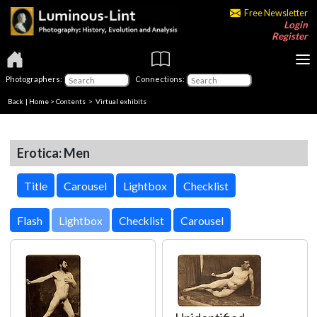
Free Newsletter
Login
Register
Photographers:
Connections:
Back
|
Home
>
Contents
> Virtual exhibits
Erotica: Men
Title
Carousel
Lightbox
Checklist
Lightbox