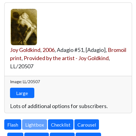
Joy Goldkind
,
2006
, Adagio #51, [Adagio],
Bromoil
print
,
Provided by the artist - Joy Goldkind
,
LL/20507
Image: LL/20507
Large
Lots of additional options for subscribers.
Lightbox