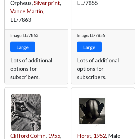
Orpheus,
Silver print
,
LL/7855
Vance Martin
,
LL/7863
Image: LL/7863
Image: LL/7855
Large
Large
Lots of additional
Lots of additional
options for
options for
subscribers.
subscribers.
Clifford Coffin
,
1955
,
Horst
,
1952
, Male