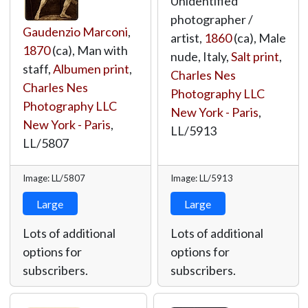
Unidentified
photographer /
Gaudenzio Marconi
,
artist,
1860
(ca), Male
1870
(ca), Man with
nude, Italy,
Salt print
,
staff,
Albumen print
,
Charles Nes
Charles Nes
Photography LLC
Photography LLC
New York - Paris
,
New York - Paris
,
LL/5913
LL/5807
Image: LL/5807
Image: LL/5913
Large
Large
Lots of additional
Lots of additional
options for
options for
subscribers.
subscribers.