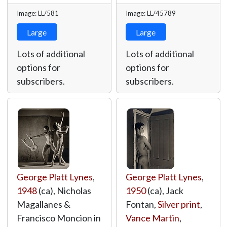
Image: LL/581
Image: LL/45789
Large
Large
Lots of additional
Lots of additional
options for
options for
subscribers.
subscribers.
George Platt Lynes
,
George Platt Lynes
,
1948
(ca), Nicholas
1950
(ca), Jack
Magallanes &
Fontan,
Silver print
,
Francisco Moncion in
Vance Martin
,