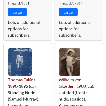
Image: LL/6331
Image: LL/37587
Large
Large
Lots of additional
Lots of additional
options for
options for
subscribers.
subscribers.
Thomas Eakins
,
Wilhelm von
1890
-1892 (ca),
Gloeden
,
1900
(ca),
Standing Nude
Untitled (frontal
(Samuel Murray),
nude, seaside),
Cyanotype
,
Albumen print
,