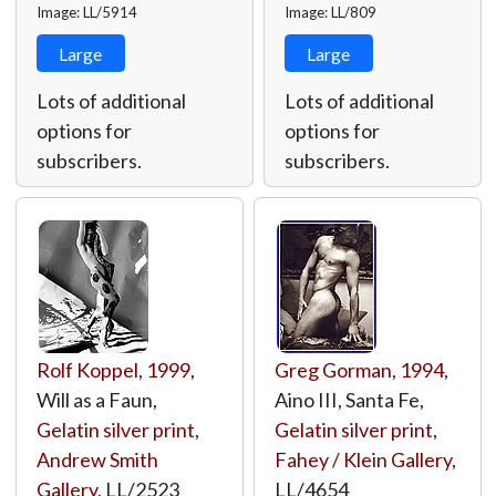
Image: LL/5914
Image: LL/809
Large
Large
Lots of additional
Lots of additional
options for
options for
subscribers.
subscribers.
Rolf Koppel
,
1999
,
Greg Gorman
,
1994
,
Will as a Faun,
Aino III, Santa Fe,
Gelatin silver print
,
Gelatin silver print
,
Andrew Smith
Fahey / Klein Gallery
,
Gallery
,
LL/2523
LL/4654