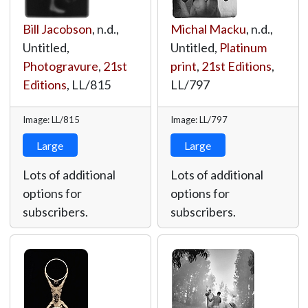
Bill Jacobson
, n.d.,
Michal Macku
, n.d.,
Untitled,
Untitled,
Platinum
Photogravure
,
21st
print
,
21st Editions
,
Editions
,
LL/815
LL/797
Image: LL/815
Image: LL/797
Large
Large
Lots of additional
Lots of additional
options for
options for
subscribers.
subscribers.