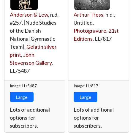
Anderson & Low
, n.d.,
Arthur Tress
, n.d.,
#257, [Nude Studies
Untitled,
of the Danish
Photogravure
,
21st
National Gymnastic
Editions
,
LL/817
Team],
Gelatin silver
print
,
John
Stevenson Gallery
,
LL/5487
Image: LL/5487
Image: LL/817
Large
Large
Lots of additional
Lots of additional
options for
options for
subscribers.
subscribers.